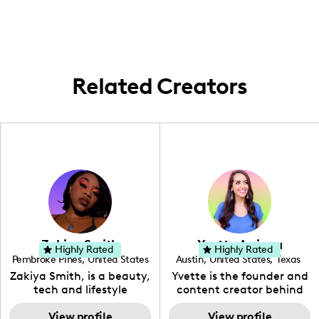
and vibrancy of family life and individual
milestones within the metropolitan area.
Related Creators
Zakiya Smith
Yvette Arriaga
Highly Rated
Highly Rated
Pembroke Pines
,
United States
Austin
,
United States
,
Texas
,
Florida
Zakiya Smith, is a beauty,
Yvette is the founder and
tech and lifestyle
content creator behind
creative. She has a
The Austin Tourist. Her
passion for the world of
View profile
blog features
View profile