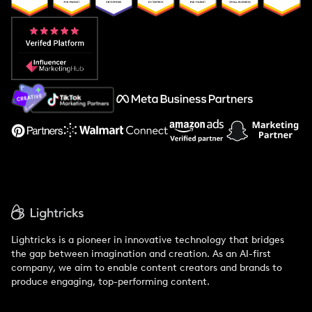
Popular Pays vs. Aspire
Popular Pays vs. Social Cat
About Us
Support
Lightricks is a pioneer in innovative technology that bridges
the gap between imagination and creation. As an AI-first
company, we aim to enable content creators and brands to
produce engaging, top-performing content.