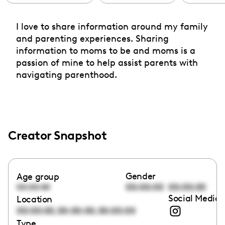
I love to share information around my family
and parenting experiences. Sharing
information to moms to be and moms is a
passion of mine to help assist parents with
navigating parenthood.
Creator Snapshot
Gender
Age group
00:00:00
00:00:00
00:00:00
Social Media 
Location
,
,
00:00:00
00:00:00
00:00:00
Type