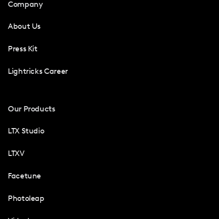
Company
About Us
Press Kit
Lightricks Career
Our Products
LTX Studio
LTXV
Facetune
Photoleap