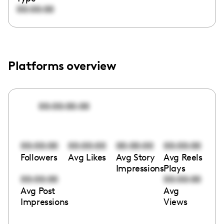
00:00:00
Platforms overview
00:00:00:00
00:00:00
00:00:00
00:00:00
00:00:00
Followers
Avg Likes
Avg Story
Avg Reels
Impressions
Plays
00:00:00
00:00:00
Avg Post
Avg
Impressions
Views