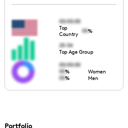
00:00:00
Top
00
%
Country
25-34
Top Age Group
00:00:00
00
%
Women
00
%
Men
Portfolio