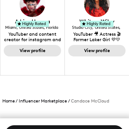
DIY, Before & After or any
genre I have an amazing
community that would
love to know more about
Adrian Herrera
Whitney Wiley
your brand!
Highly Rated
Highly Rated
Miami
,
United States
,
Florida
Studio City
,
United States
,
California
YouTuber and content
YouTuber 🎥 Actress 🎬
creator for instagram and
Former Laker Girl 💜💛
TikTok,blogger,traveler,fashion
and beauty lover.
View profile
View profile
Home
/
Influencer Marketplace
/
Candace McCloud