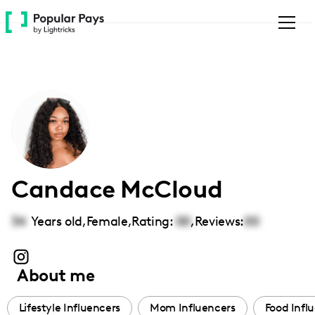
Please
note:
This
website
includes
an
accessibility
system.
Candace McCloud
34
Years old,
Female
,
Rating:
00
,
Reviews:
00
About me
Lifestyle Influencers
Mom Influencers
Food Infl