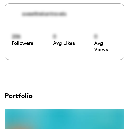
sweettreksntravels
206
0
0
Followers
Avg Likes
Avg
Views
Portfolio