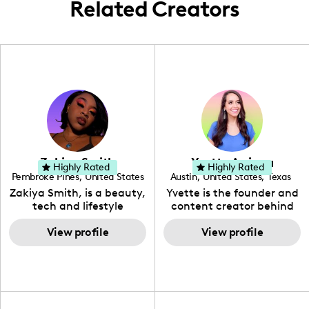
Related Creators
exploring new and beautiful places.
Zakiya Smith
Yvette Arriaga
Highly Rated
Highly Rated
Pembroke Pines
,
United States
Austin
,
United States
,
Texas
,
Florida
Zakiya Smith, is a beauty,
Yvette is the founder and
tech and lifestyle
content creator behind
creative. She has a
The Austin Tourist. Her
passion for the world of
View profile
blog features
View profile
tech, which she
recommendations
integrates with beauty
including food, drinks and
and lifestyle content to
hidden gems. Her passion
capture the attention of
is to work with brands to
her viewers. She makes
create engaging content