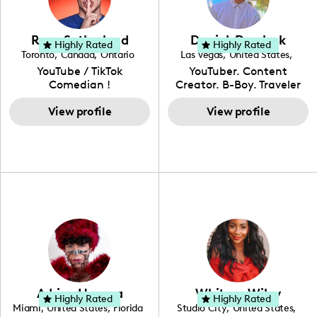
passion lies in fashion
community rooted in the
example to other women
design, Ysabel has
idea that what we fuel
and upcoming creators
founded a thriving
our bodies with has the
that have an interest in
Ryan Sutherland
Derrick Dereleek
community of DIY-ers,
biggest impact on our
Highly Rated
Highly Rated
the field of content
Toronto
,
Canada
,
Ontario
Las Vegas
,
United States
,
aspiring designers, and
overall health. Alongside
creation.
Nevada
YouTube / TikTok
YouTuber. Content
sustainable-living
her recipe and fitness
Comedian !
Creator. B-Boy. Traveler
advocates through her
content, Yovana shares a
Hello! My name is Derrick
social pages. She is a
look into family life as she
View profile
& I have been creating
View profile
free-spirited creator at
navigates parenthood
content for over 15 years!
heart, able to bring any
with her husband and
I love creating content
campaign to life with a
their daughter, Colette.
around my life: dancing,
unique spin on
travel, vlog, lifestyle,
"edutainment" videos.
fashion I also have a
professional background
in videography &
photography. I love
creating: UGC, Reviews,
DIY, Before & After or any
genre I have an amazing
community that would
love to know more about
Adrian Herrera
Whitney Wiley
your brand!
Highly Rated
Highly Rated
Miami
,
United States
,
Florida
Studio City
,
United States
,