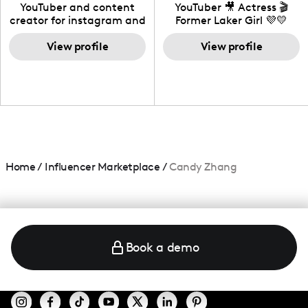
California
YouTuber and content
YouTuber 🎥 Actress 🎬
creator for instagram and
Former Laker Girl 💜💛
TikTok,blogger,traveler,fashion
and beauty lover.
View profile
View profile
Home
/
Influencer Marketplace
/
Candy Zhang
Book a demo