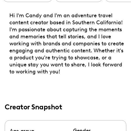
Hi I'm Candy and I'm an adventure travel
content creator based in Southern California!
I'm passionate about capturing the moments
and memories that tell stories, and I love
working with brands and companies to create
engaging and authentic content. Whether it's
a product you're trying to showcase, or a
unique stay you want to share, I look forward
to working with you!
Creator Snapshot
Gender
Age group