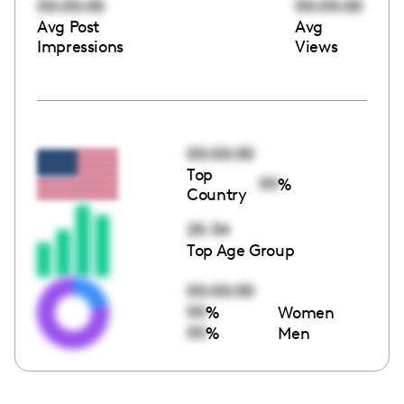
00:00:00
00:00:00
Avg Post
Avg
Impressions
Views
00:00:00
Top
00
%
Country
25-34
Top Age Group
00:00:00
00
%
Women
00
%
Men