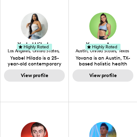
content on Instagram,
that is also beneficial for
TikTok and YouTube where
her audience. You will love
she aims to entertain and
her online presence,
educate her viewers by
which is fun, upbeat,
using unconventional
vibrant, and helpful. As a
methods to bring across
social media expert by
her content. She is a very
trade, she genuinely
vibrant and passionate
knows what it takes to
Ysabel Hilado
Yovana Ayres
individual when it comes
create standout, highly
Highly Rated
Highly Rated
Los Angeles
,
United States
,
Austin
,
United States
,
Texas
to the various art forms
engaging content. She
California
Ysabel Hilado is a 25-
Yovana is an Austin, TX-
ranging from dancing,
developed her brand in
year-old contemporary
based holistic health
singing, and since
2021 and has quickly
fashion designer and
coach, yoga instructor,
recently she has been
gained popularity in the
digital content creator
View profile
and founder of the
View profile
introduced to acting.
Texas scene. The Austin
from Los Angeles, CA.
SimpleFit App who shares
Zakiya is a well rounded,
Tourist was featured in
Fashion has been an
her passions for health
talented, intellectual and
Bucketlisters, Canvas
extensive part of Ysabel's
and wellness across
self-driven young
Rebel Magazine, Edible
life for over a decade. Her
Instagram, YouTube and
enthusiast, (as she lives
Austin 2022 Magazine,
design aesthetic can be
TikTok. As she embraces
up to the meaning of her
and Voyage Magazine:
described as street chic,
her Hispanic heritage and
name) and with
RISING STARS LIST.
where she is inspired by
audience by creating
continued practice and
streetwear while also
content in both English
dedication, she aims to
incorporating a feminine
and Spanish, Yovana has
become a top creator in
flair. While her true
cultivated a tight-knit
her field and be an