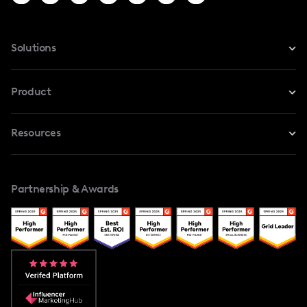
Solutions
For Instagram
Product
For TikTok
Resources
Safe Collab
For YouTube
Blog
Influencers Marketplace
For Creators
Partnership & Awards
Case Studies
Creator And Influencer Management
Popular Pays vs. Upfluence
Popular Pays vs. Aspire
Popular Pays vs. Social Cat