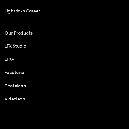
Lightricks Career
Our Products
LTX Studio
LTXV
Facetune
Photoleap
Videoleap