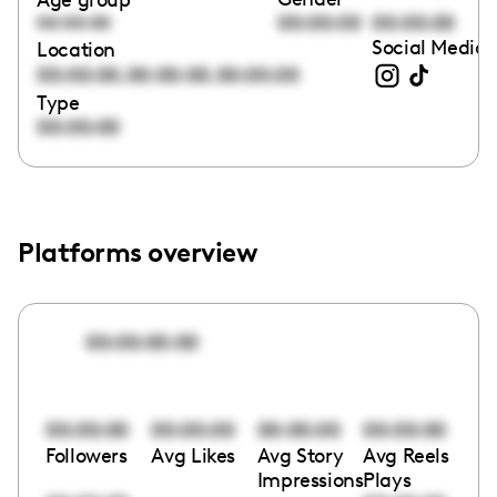
00:00:00
00:00:00
00:00:00
Social Media 
Location
,
,
00:00:00
00:00:00
00:00:00
Type
00:00:00
Platforms overview
00:00:00:00
00:00:00
00:00:00
00:00:00
00:00:00
Followers
Avg Likes
Avg Story
Avg Reels
Impressions
Plays