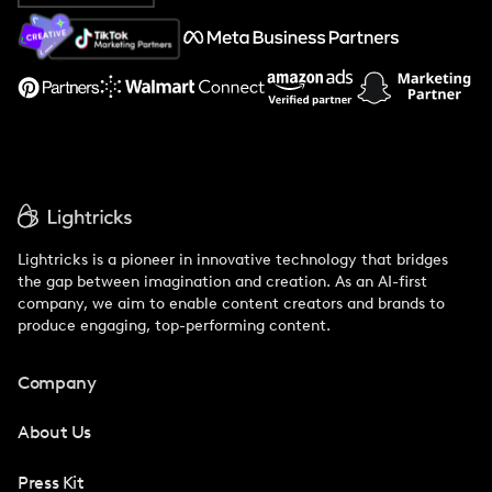
About Us
Support
Lightricks is a pioneer in innovative technology that bridges
the gap between imagination and creation. As an AI-first
company, we aim to enable content creators and brands to
produce engaging, top-performing content.
Company
About Us
Press Kit