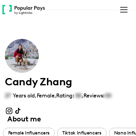
Please
note:
This
website
includes
an
accessibility
system.
Candy Zhang
27
Years old,
Female
,
Rating:
00
,
Reviews:
00
About me
Female Influencers
Tiktok Influencers
Nano Infl