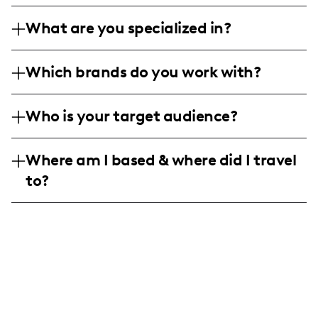
What are you specialized in?
I'm a travel and lifestyle influencer based
Which brands do you work with?
in the USA. I specialize in creating
engaging and humorous content that often
I have previously collaborated with
features my adorable dog, Koda, and
Who is your target audience?
adventure and lifestyle brands that align
showcases my love for skiing and outdoor
with my travel adventures and outdoor
My audience primarily consists of engaged
adventures. My content includes
pursuits. While I look forward to expanding
Where am I based & where did I travel
young adults, with a strong female
professional photography, short-form
my partnerships, I regularly feature
to?
presence aged 25-34, hailing from major
videos, and dynamic photo/video editing
products and experiences that fit
cities across the US, Canada, and parts of
that captures the spirit of exploration and
seamlessly into my active lifestyle.
I'm based in California but my adventures
Europe. They love vibrant travel stories,
fun.
take me all over the US and beyond. I
unique adventures, and lifestyle tips that
frequently travel to and create content in
resonate with an upbeat and active
diverse locations such as Sydney, London,
approach to life.
and several exciting stops across North
America. Whether skiing in Utah or hot
spring hopping, I'm always on the move