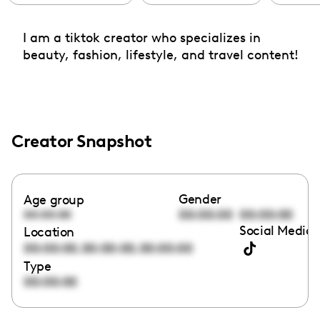
I am a tiktok creator who specializes in
beauty, fashion, lifestyle, and travel content!
Creator Snapshot
Gender
Age group
00:00:00
00:00:00
00:00:00
Social Media 
Location
,
,
00:00:00
00:00:00
00:00:00
Type
00:00:00