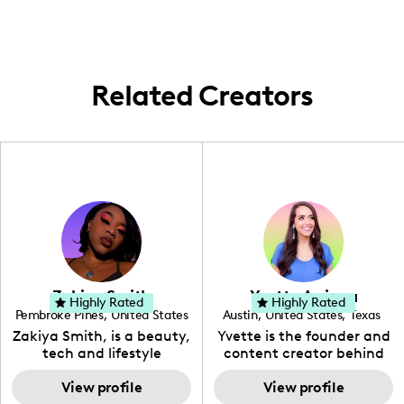
Related Creators
Zakiya Smith
Yvette Arriaga
Highly Rated
Highly Rated
Pembroke Pines
,
United States
Austin
,
United States
,
Texas
,
Florida
Zakiya Smith, is a beauty,
Yvette is the founder and
tech and lifestyle
content creator behind
creative. She has a
The Austin Tourist. Her
passion for the world of
View profile
blog features
View profile