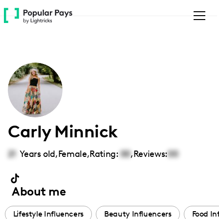
Please
note:
This
website
includes
an
accessibility
system.
Carly Minnick
21
Years old,
Female
,
Rating:
00
,
Reviews:
00
About me
Lifestyle Influencers
Beauty Influencers
Food In