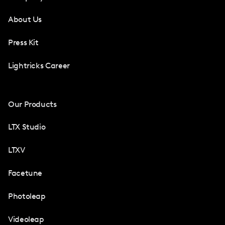
About Us
Press Kit
Lightricks Career
Our Products
LTX Studio
LTXV
Facetune
Photoleap
Videoleap