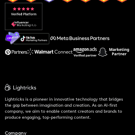
Popular Pays vs. Aspire
Popular Pays vs. Social Cat
About Us
Support
Lightricks is a pioneer in innovative technology that bridges
the gap between imagination and creation. As an AI-first
company, we aim to enable content creators and brands to
produce engaging, top-performing content.
Company