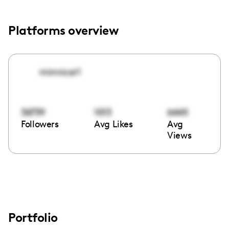
Platforms overview
minnicar1
36739
1013
6445
Followers
Avg Likes
Avg
Views
Portfolio