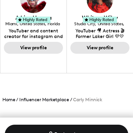
genre I have an amazing
community that would
love to know more about
Adrian Herrera
Whitney Wiley
your brand!
Highly Rated
Highly Rated
Miami
,
United States
,
Florida
Studio City
,
United States
,
California
YouTuber and content
YouTuber 🎥 Actress 🎬
creator for instagram and
Former Laker Girl 💜💛
TikTok,blogger,traveler,fashion
and beauty lover.
View profile
View profile
Home
/
Influencer Marketplace
/
Carly Minnick