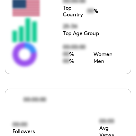
00:00:00
Top
00
%
Country
25-34
Top Age Group
00:00:00
00
%
Women
00
%
Men
00:00:00
00:00
00:00
Avg
Followers
Views