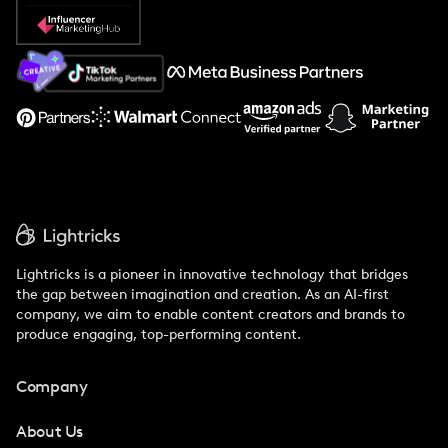
Popular Pays vs. Social Cat
About Us
Support
Lightricks is a pioneer in innovative technology that bridges
the gap between imagination and creation. As an AI-first
company, we aim to enable content creators and brands to
produce engaging, top-performing content.
Company
About Us