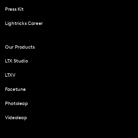
Press Kit
Lightricks Career
Our Products
LTX Studio
LTXV
Facetune
Photoleap
Videoleap