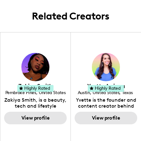
and moments.
Related Creators
Zakiya Smith
Yvette Arriaga
Highly Rated
Highly Rated
Pembroke Pines
,
United States
Austin
,
United States
,
Texas
,
Florida
Zakiya Smith, is a beauty,
Yvette is the founder and
tech and lifestyle
content creator behind
creative. She has a
The Austin Tourist. Her
passion for the world of
View profile
blog features
View profile
tech, which she
recommendations
integrates with beauty
including food, drinks and
and lifestyle content to
hidden gems. Her passion