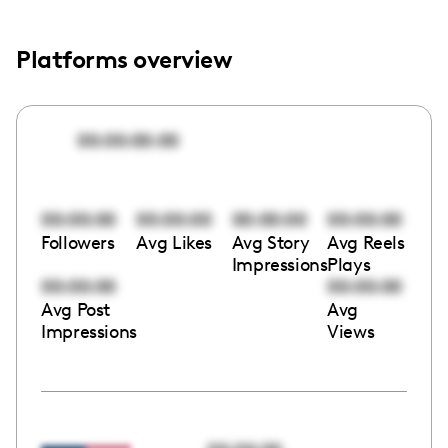
Platforms overview
00:00:00:00
00:00:00
00:00:00
00:00:00
00:00:00
Followers
Avg Likes
Avg Story
Avg Reels
Impressions
Plays
00:00:00
00:00:00
Avg Post
Avg
Impressions
Views