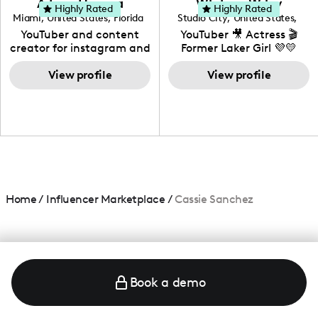
Adrian Herrera
Whitney Wiley
your brand!
Highly Rated
Highly Rated
Miami
,
United States
,
Florida
Studio City
,
United States
,
California
YouTuber and content
YouTuber 🎥 Actress 🎬
creator for instagram and
Former Laker Girl 💜💛
TikTok,blogger,traveler,fashion
and beauty lover.
View profile
View profile
Home
/
Influencer Marketplace
/
Cassie Sanchez
Book a demo