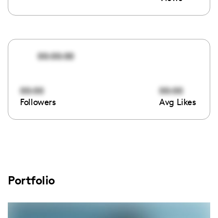
00:00:00
00:00
00:00
Followers
Avg Likes
Portfolio