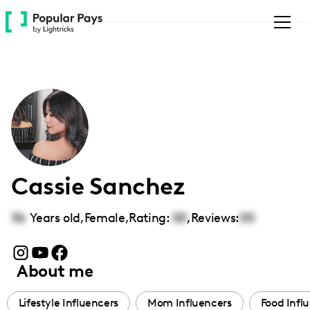
Please
note:
This
website
includes
an
accessibility
system.
Cassie Sanchez
36
Years old,
Female
,
Rating:
00
,
Reviews:
00
About me
Lifestyle Influencers
Mom Influencers
Food Infl