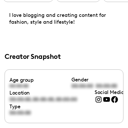
I love blogging and creating content for
fashion, style and lifestyle!
Creator Snapshot
Gender
Age group
00:00:00
00:00:00
00:00:00
Social Media l
Location
,
,
00:00:00
00:00:00
00:00:00
Type
00:00:00