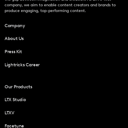
company, we aim to enable content creators and brands to
produce engaging, top-performing content.
Company
About Us
Press Kit
Lightricks Career
Our Products
LTX Studio
LTXV
Facetune