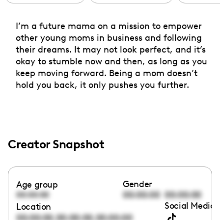
I’m a future mama on a mission to empower
other young moms in business and following
their dreams. It may not look perfect, and it’s
okay to stumble now and then, as long as you
keep moving forward. Being a mom doesn’t
hold you back, it only pushes you further.
Creator Snapshot
Gender
Age group
00:00:00
00:00:00
00:00:00
Social Media 
Location
,
,
00:00:00
00:00:00
00:00:00