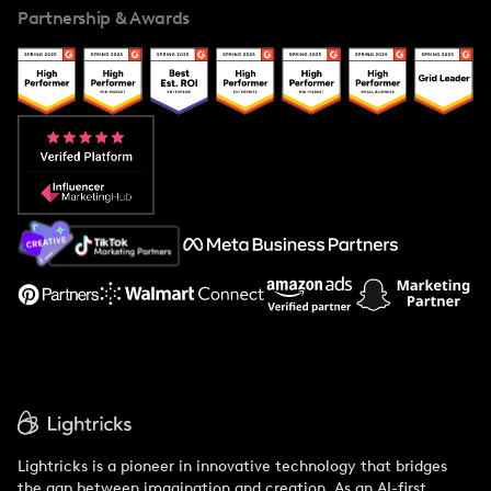
Partnership & Awards
Case Studies
Creator And Influencer Management
Popular Pays vs. Upfluence
Popular Pays vs. Aspire
Popular Pays vs. Social Cat
About Us
Support
Lightricks is a pioneer in innovative technology that bridges
the gap between imagination and creation. As an AI-first