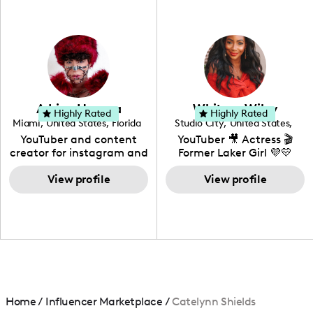
professional background
in videography &
photography. I love
creating: UGC, Reviews,
DIY, Before & After or any
genre I have an amazing
community that would
love to know more about
Adrian Herrera
Whitney Wiley
your brand!
Highly Rated
Highly Rated
Miami
,
United States
,
Florida
Studio City
,
United States
,
California
YouTuber and content
YouTuber 🎥 Actress 🎬
creator for instagram and
Former Laker Girl 💜💛
TikTok,blogger,traveler,fashion
and beauty lover.
View profile
View profile
Home
/
Influencer Marketplace
/
Catelynn Shields