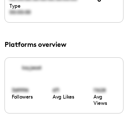
Type
00:00:00
Platforms overview
kayjeast
369994
671
11628
Followers
Avg Likes
Avg
Views