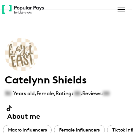
Please
note:
This
website
includes
an
accessibility
system.
Catelynn Shields
30
Years old,
Female
,
Rating:
00
,
Reviews:
00
About me
Macro Influencers
Female Influencers
Tiktok In