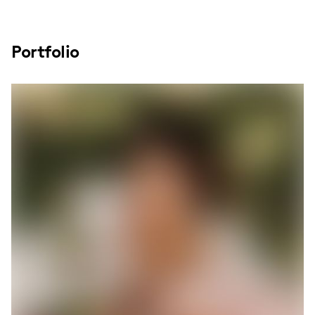
Portfolio