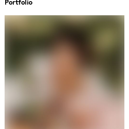
Portfolio