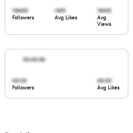
118453
1459
15405
Followers
Avg Likes
Avg
Views
00:00:00
00:00
00:00
Followers
Avg Likes