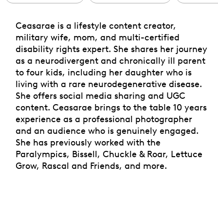
Ceasarae is a lifestyle content creator,
military wife, mom, and multi-certified
disability rights expert. She shares her journey
as a neurodivergent and chronically ill parent
to four kids, including her daughter who is
living with a rare neurodegenerative disease.
She offers social media sharing and UGC
content. Ceasarae brings to the table 10 years
experience as a professional photographer
and an audience who is genuinely engaged.
She has previously worked with the
Paralympics, Bissell, Chuckle & Roar, Lettuce
Grow, Rascal and Friends, and more.