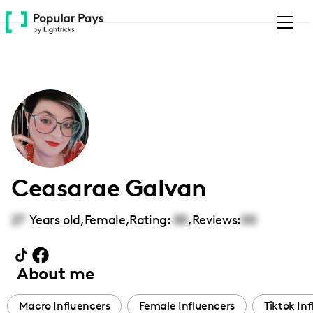
Please
note:
This
website
includes
an
accessibility
system.
Ceasarae Galvan
27
Years old,
Female
,
Rating:
00
,
Reviews:
00
About me
Macro Influencers
Female Influencers
Tiktok In