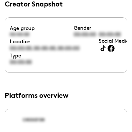
Creator Snapshot
Gender
Age group
00:00:00
00:00:00
00:00:00
Social Media 
Location
,
,
00:00:00
00:00:00
00:00:00
Type
00:00:00
Platforms overview
ceasarae