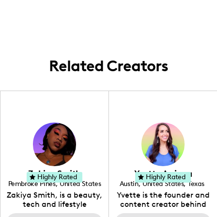
communities.
experiences from various medical facilities
and locations that provide insight into
healthcare journeys. I am based in the
United States and actively work within
communities to provide relatable and
Related Creators
supportive content.
Zakiya Smith
Yvette Arriaga
Highly Rated
Highly Rated
Pembroke Pines
,
United States
Austin
,
United States
,
Texas
,
Florida
Zakiya Smith, is a beauty,
Yvette is the founder and
tech and lifestyle
content creator behind
creative. She has a
The Austin Tourist. Her