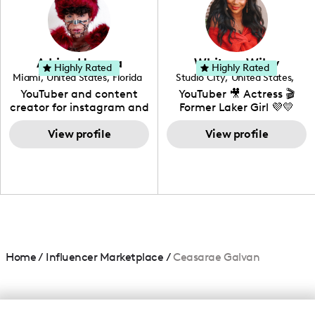
creating: UGC, Reviews,
DIY, Before & After or any
genre I have an amazing
community that would
love to know more about
Adrian Herrera
Whitney Wiley
your brand!
Highly Rated
Highly Rated
Miami
,
United States
,
Florida
Studio City
,
United States
,
California
YouTuber and content
YouTuber 🎥 Actress 🎬
creator for instagram and
Former Laker Girl 💜💛
TikTok,blogger,traveler,fashion
and beauty lover.
View profile
View profile
Home
/
Influencer Marketplace
/
Ceasarae Galvan