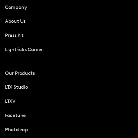
Company
About Us
Press Kit
Lightricks Career
Our Products
LTX Studio
LTXV
Facetune
Photoleap