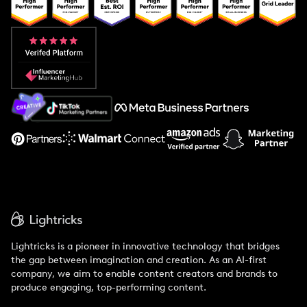
Popular Pays vs. Upfluence
Popular Pays vs. Aspire
Popular Pays vs. Social Cat
About Us
Support
Lightricks is a pioneer in innovative technology that bridges
the gap between imagination and creation. As an AI-first
company, we aim to enable content creators and brands to
produce engaging, top-performing content.