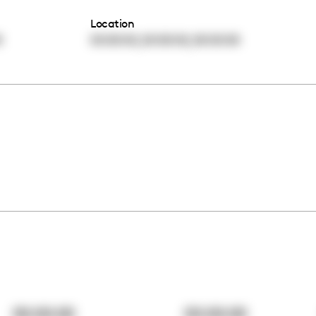
Location
,
,
0
00:00:00
00:00:00
00:00:00
00:00:00
00:00:00