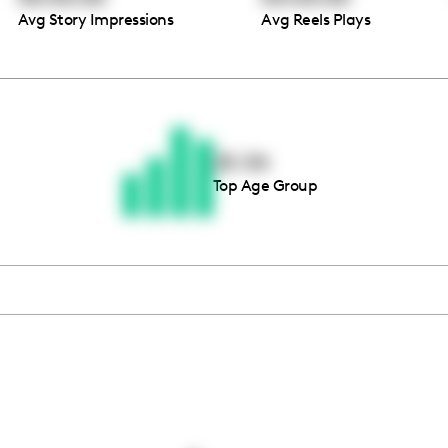
Avg Story Impressions
Avg Reels Plays
Thousands of creators ar
waiting for you
25-34
Top Age Group
Book a demo