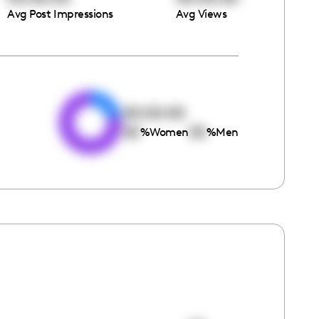
Avg Post Impressions
Avg Views
e
00:00:00
00
00
%
Women
%
Men