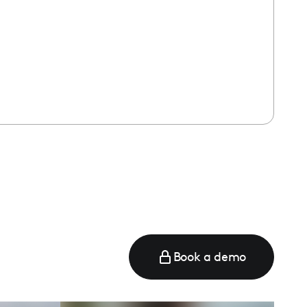
Book a demo