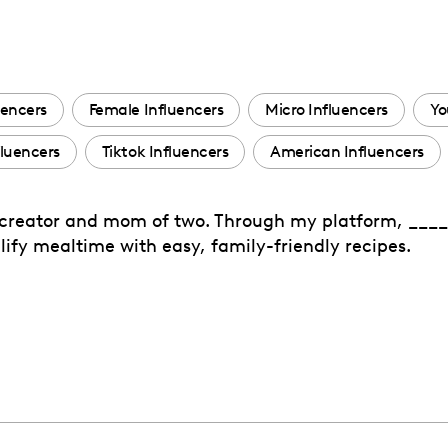
uencers
Female Influencers
Micro Influencers
Yo
fluencers
Tiktok Influencers
American Influencers
 creator and mom of two. Through my platform, ____
fy mealtime with easy, family-friendly recipes.