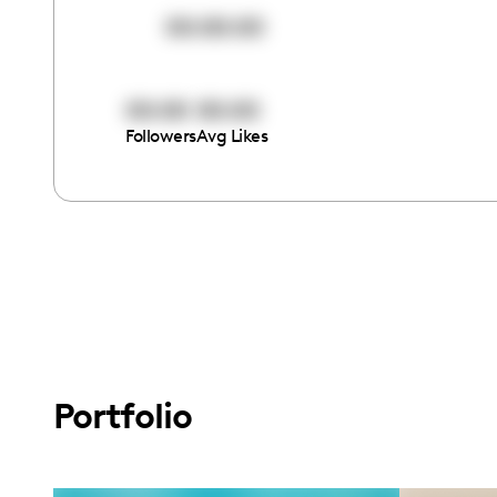
00:00:00
00:00
00:00
Followers
Avg Likes
Portfolio