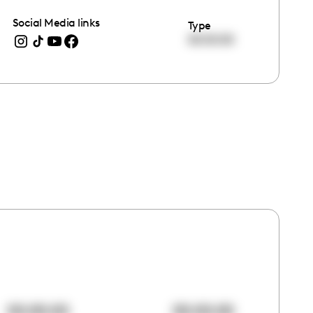
Social Media links
Type
00:00:00
00:00:00
00:00:00