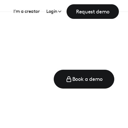
Request demo
I’m a creator
Login
Book a demo