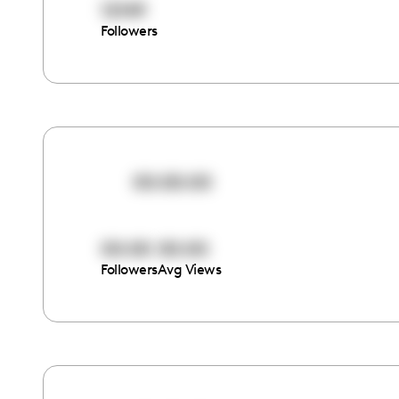
12149
Followers
00:00:00
00:00
00:00
Followers
Avg Views