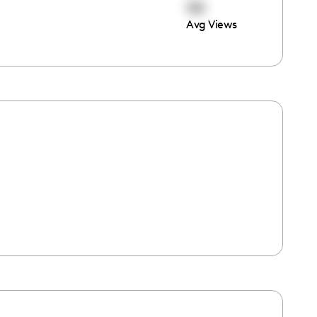
151
Avg Views