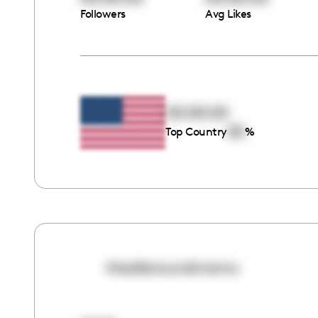
Followers
Avg Likes
00:00:00
00
Top Country
%
theallaroundmama