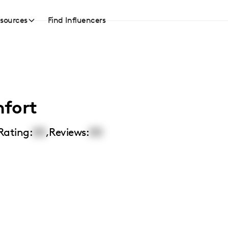
sources
Find Influencers
fort
Rating:
00
,
Reviews:
00