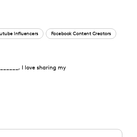
utube Influencers
Facebook Content Creators
______, I love sharing my