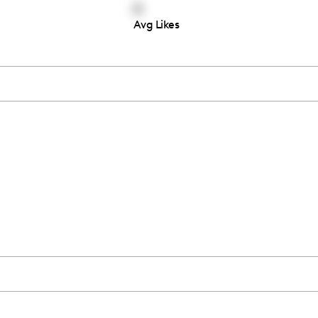
6
Avg Likes