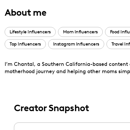
with
About me
visual
disabilities
who
Lifestyle Influencers
Mom Influencers
Food Infl
are
Top Influencers
Instagram Influencers
Travel In
using
a
screen
I’m Chantal, a Southern California-based content
reader;
motherhood journey and helping other moms simpli
Press
Control-
F10
to
Creator Snapshot
open
an
accessibility