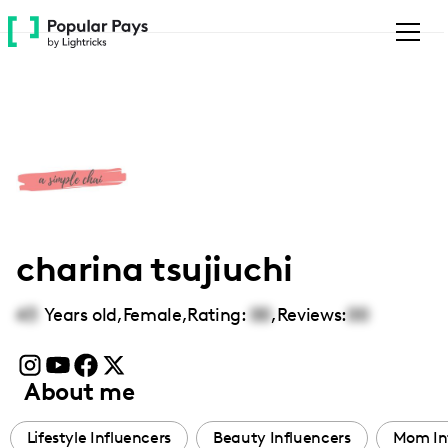
Please
note:
This
website
includes
an
accessibility
system.
charina tsujiuchi
43
Years old,
Female
,
Rating:
00
,
Reviews:
00
About me
Lifestyle Influencers
Beauty Influencers
Mom In