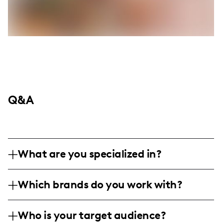
Q&A
What are you specialized in?
I am a lifestyle influencer under the
Which brands do you work with?
Instagram handle @asimplechai. I
specialize in showcasing daily life with a
I've previously partnered with brands such
focus on authentic product reviews,
Who is your target audience?
as Osea Malibu, Real Gluta Dose,