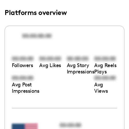
Platforms overview
00:00:00:00
00:00:00
00:00:00
00:00:00
00:00:00
Followers
Avg Likes
Avg Story
Avg Reels
Impressions
Plays
00:00:00
00:00:00
Avg Post
Avg
Impressions
Views
00:00:00