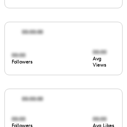
00:00:00
00:00
00:00
Avg
Followers
Views
00:00:00
00:00
00:00
Followers
Avg Likes