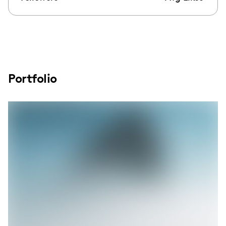
Portfolio