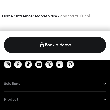
Home
/
Influencer Marketplace
/
charina tsujiuchi
Book a demo
Solutions
For Instagram
Product
For TikTok