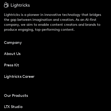
Lightricks is a pioneer in innovative technology that bridges
the gap between imagination and creation. As an AI-first
company, we aim to enable content creators and brands to
produce engaging, top-performing content.
Company
About Us
Press Kit
Lightricks Career
Our Products
LTX Studio