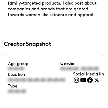
family-targeted products, I also post about
companies and brands that are geared
towards women like skincare and apparel.
Creator Snapshot
Gender
Age group
00:00:00
00:00:00
00:00:00
Social Media link
Location
,
,
00:00:00
00:00:00
00:00:00
Type
00:00:00