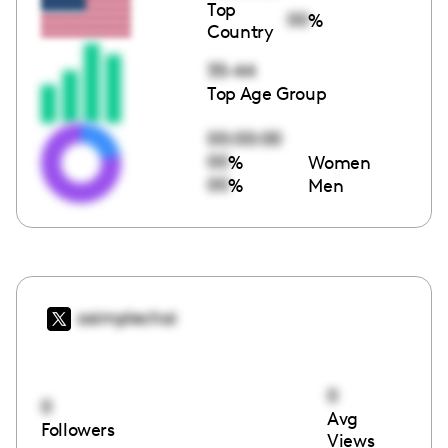
Top
00
%
Country
35-44
Top Age Group
00:00:00
00
%
Women
00
%
Men
asimplechai
0
0
Avg
Followers
Views