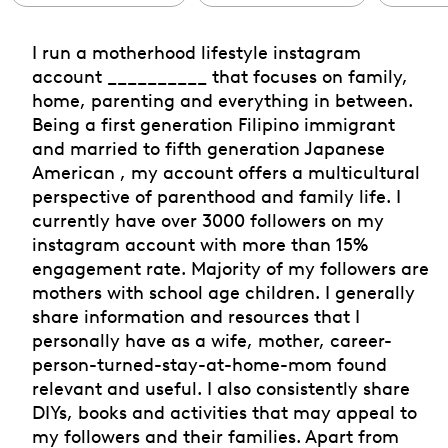
I run a motherhood lifestyle instagram
account __________ that focuses on family,
home, parenting and everything in between.
Being a first generation Filipino immigrant
and married to fifth generation Japanese
American , my account offers a multicultural
perspective of parenthood and family life. I
currently have over 3000 followers on my
instagram account with more than 15%
engagement rate. Majority of my followers are
mothers with school age children. I generally
share information and resources that I
personally have as a wife, mother, career-
person-turned-stay-at-home-mom found
relevant and useful. I also consistently share
DIYs, books and activities that may appeal to
my followers and their families. Apart from