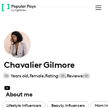
Please
note:
This
website
includes
an
accessibility
system.
Chavalier Gilmore
34
Years old,
Female
,
Rating:
00
,
Reviews:
00
About me
Lifestyle Influencers
Beauty Influencers
Mom In