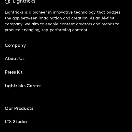
Lightricks is a pioneer in innovative technology that bridges
the gap between imagination and creation. As an AI-first
company, we aim to enable content creators and brands to
produce engaging, top-performing content.
Company
About Us
Press Kit
Lightricks Career
Our Products
LTX Studio