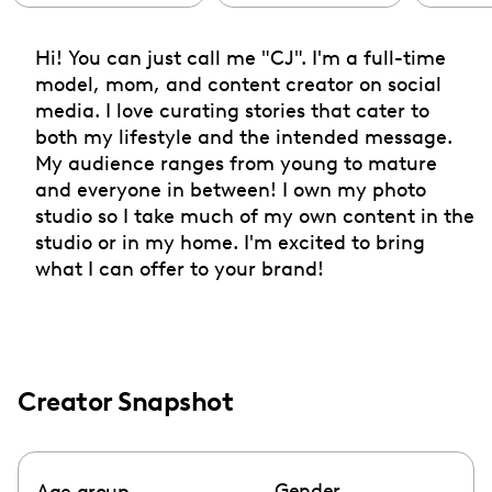
Hi! You can just call me "CJ". I'm a full-time
model, mom, and content creator on social
media. I love curating stories that cater to
both my lifestyle and the intended message.
My audience ranges from young to mature
and everyone in between! I own my photo
studio so I take much of my own content in the
studio or in my home. I'm excited to bring
what I can offer to your brand!
Creator Snapshot
Gender
Age group