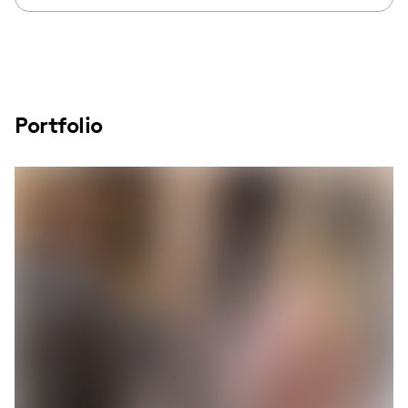
Portfolio