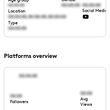
00:00:00
00:00:00
00:00:00
Social Media 
Location
,
,
00:00:00
00:00:00
00:00:00
Type
00:00:00
Platforms overview
00:00:00
00:00
00:00
Avg
Followers
Views