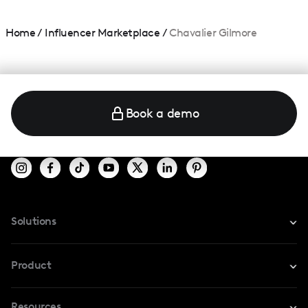
Home
/
Influencer Marketplace
/
Chavalier Gilmore
Book a demo
Solutions
For Instagram
Product
For TikTok
Resources