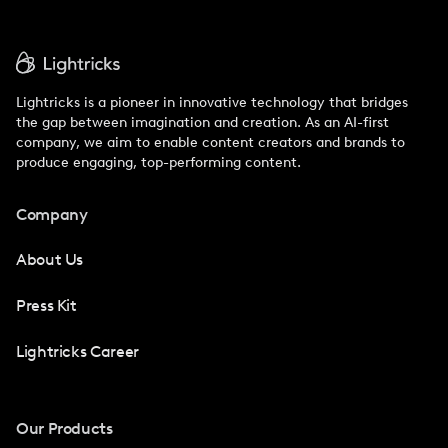
Lightricks is a pioneer in innovative technology that bridges
the gap between imagination and creation. As an AI-first
company, we aim to enable content creators and brands to
produce engaging, top-performing content.
Company
About Us
Press Kit
Lightricks Career
Our Products