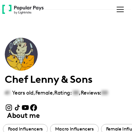
Please
note:
This
website
includes
an
accessibility
system.
Chef Lenny & Sons
41
Years old,
Female
,
Rating:
00
,
Reviews:
00
About me
Food Influencers
Macro Influencers
Female Infl