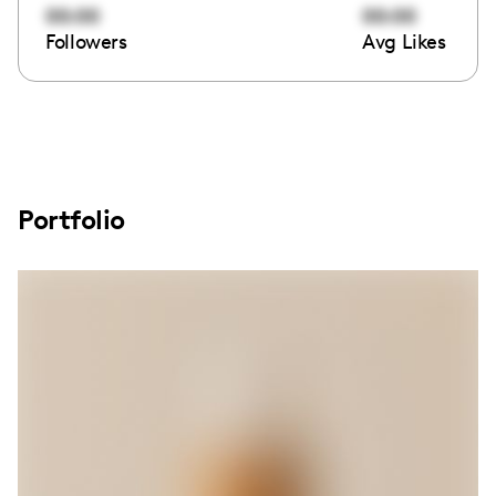
00:00
00:00
Followers
Avg Likes
Portfolio