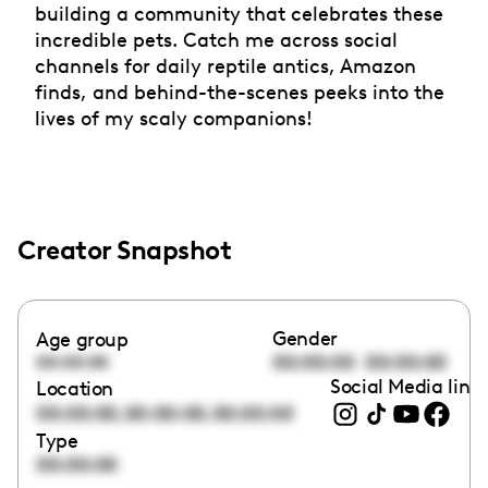
building a community that celebrates these
incredible pets. Catch me across social
channels for daily reptile antics, Amazon
finds, and behind-the-scenes peeks into the
lives of my scaly companions!
Creator Snapshot
Gender
Age group
00:00:00
00:00:00
00:00:00
Social Media link
Location
,
,
00:00:00
00:00:00
00:00:00
Type
00:00:00