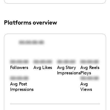
Platforms overview
00:00:00:00
00:00:00
00:00:00
00:00:00
00:00:00
Followers
Avg Likes
Avg Story
Avg Reels
Impressions
Plays
00:00:00
00:00:00
Avg Post
Avg
Impressions
Views