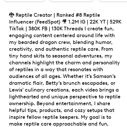
🐉 Reptile Creator | Ranked #8 Reptile
Influencer (FeedSpot) 🎥 1.2M IG | 22K YT | 529K
TikTok | 380K FB | 130K Threads I create fun,
engaging content centered around life with
my bearded dragon crew, blending humor,
creativity, and authentic reptile care. From
tiny hand skits to seasonal adventures, my
channels highlight the charm and personality
of reptiles in a way that resonates with
audiences of all ages. Whether it’s Samson’s
dramatic flair, Betty’s brunch escapades, or
Lewis' culinary creations, each video brings a
lighthearted and unique perspective to reptile
ownership. Beyond entertainment, I share
helpful tips, products, and cozy setups that
inspire fellow reptile keepers. My goal is to
make reptile care approachable and fun,