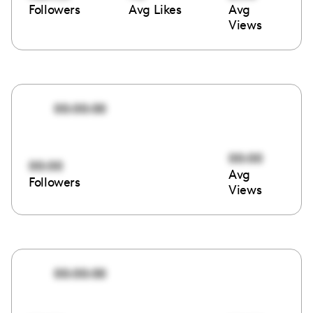
Followers
Avg Likes
Avg
Views
00:00:00
00:00
00:00
Avg
Followers
Views
00:00:00