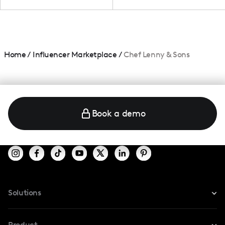
Home
/
Influencer Marketplace
/
Chef Lenny & Sons
Book a demo
Solutions
For Instagram
Product