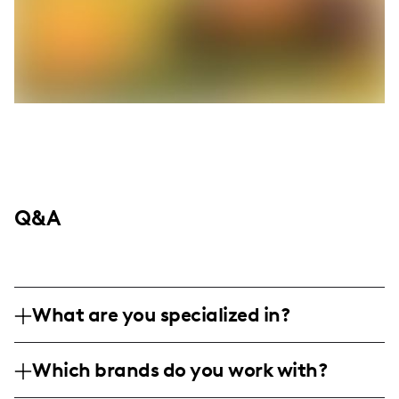
Q&A
What are you specialized in?
I am a lifestyle influencer with a passion for
Which brands do you work with?
pet care and unique culinary explorations,
particularly focusing on reptiles like