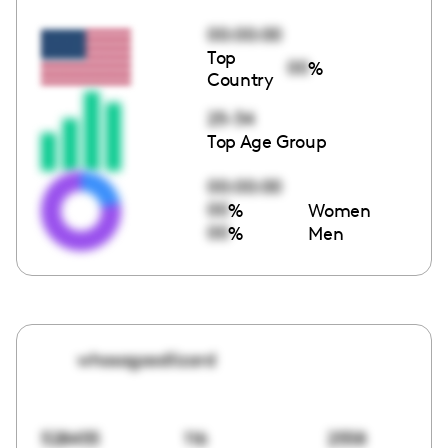
00:00:00
Top
00
%
Country
25-34
Top Age Group
00:00:00
00
%
Women
00
%
Men
whosagoodlizard
528455
116
2558