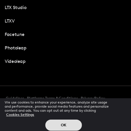
LTX Studio
LTXV
Facetune
Photoleap
Videoleap
Guidelines
Platforms Terms & Conditions
Privacy Policy
We use cookies to enhance your experience, analyze site usage
Cookie Preferences
Accessibility
CCPA Privacy Notice
and performance, provide social media features and personalize
Creator Terms Of Service
Trust Center
content and ads. You can opt out at any time by clicking
Cookies Settings
Request demo
© 2026 All rights reserved
OK