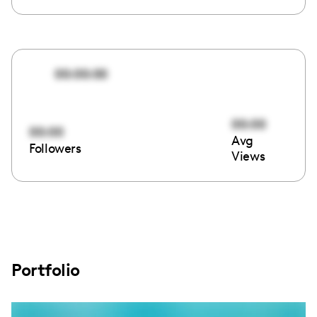
00:00:00
00:00
00:00
Avg
Followers
Views
Portfolio