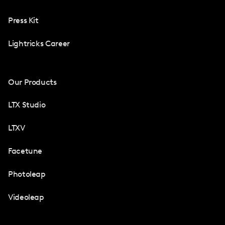
Press Kit
Lightricks Career
Our Products
LTX Studio
LTXV
Facetune
Photoleap
Videoleap