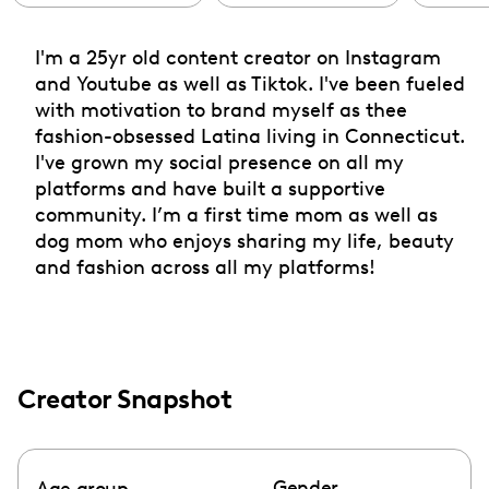
I'm a 25yr old content creator on Instagram
and Youtube as well as Tiktok. I've been fueled
with motivation to brand myself as thee
fashion-obsessed Latina living in Connecticut.
I've grown my social presence on all my
platforms and have built a supportive
community. I’m a first time mom as well as
dog mom who enjoys sharing my life, beauty
and fashion across all my platforms!
Creator Snapshot
Gender
Age group