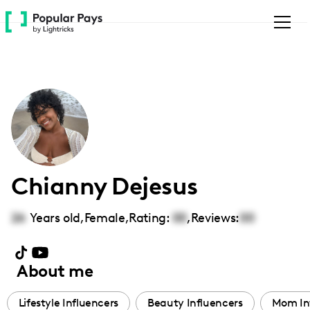
Please
note:
This
website
includes
an
accessibility
system.
Chianny Dejesus
26
Years old,
Female
,
Rating:
00
,
Reviews:
00
About me
Lifestyle Influencers
Beauty Influencers
Mom In