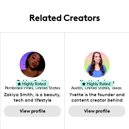
community!
Related Creators
Zakiya Smith
Yvette Arriaga
Highly Rated
Highly Rated
Pembroke Pines
,
United States
Austin
,
United States
,
Texas
,
Florida
Zakiya Smith, is a beauty,
Yvette is the founder and
tech and lifestyle
content creator behind
creative. She has a
The Austin Tourist. Her
passion for the world of
View profile
blog features
View profile
tech, which she
recommendations
integrates with beauty
including food, drinks and
and lifestyle content to
hidden gems. Her passion