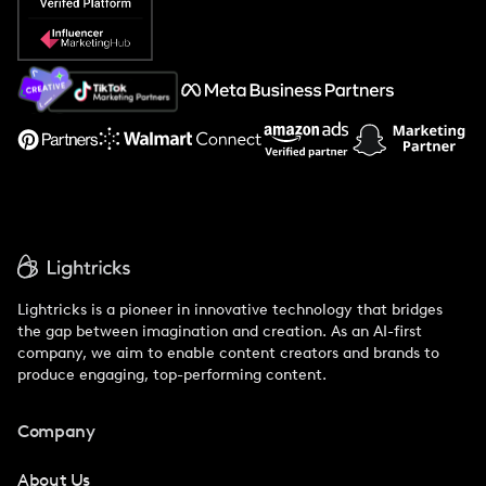
Popular Pays vs. Social Cat
About Us
Support
Lightricks is a pioneer in innovative technology that bridges
the gap between imagination and creation. As an AI-first
company, we aim to enable content creators and brands to
produce engaging, top-performing content.
Company
About Us