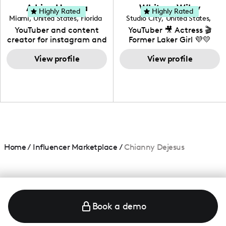
love to know more about
Adrian Herrera
Whitney Wiley
your brand!
Highly Rated
Highly Rated
Miami
,
United States
,
Florida
Studio City
,
United States
,
California
YouTuber and content
YouTuber 🎥 Actress 🎬
creator for instagram and
Former Laker Girl 💜💛
TikTok,blogger,traveler,fashion
and beauty lover.
View profile
View profile
Home
/
Influencer Marketplace
/
Chianny Dejesus
Book a demo