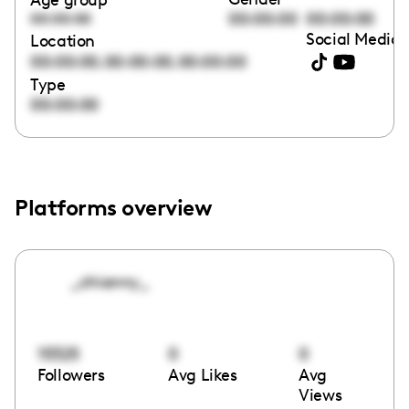
00:00:00
00:00:00
00:00:00
Social Media 
Location
,
,
00:00:00
00:00:00
00:00:00
Type
00:00:00
Platforms overview
_chianny_
15325
0
0
Followers
Avg Likes
Avg
Views