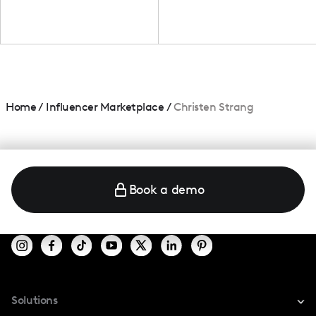
Home
/
Influencer Marketplace
/
Christen Strang
Book a demo
Solutions