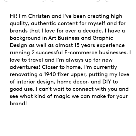
Hi! I'm Christen and I've been creating high
quality, authentic content for myself and for
brands that I love for over a decade. I have a
background in Art Business and Graphic
Design as well as almost 15 years experience
running 2 successful E-commerce businesses. I
love to travel and I'm always up for new
adventures! Closer to home, I'm currently
renovating a 1940 fixer upper, putting my love
of interior design, home decor, and DIY to
good use. I can't wait to connect with you and
see what kind of magic we can make for your
brand!