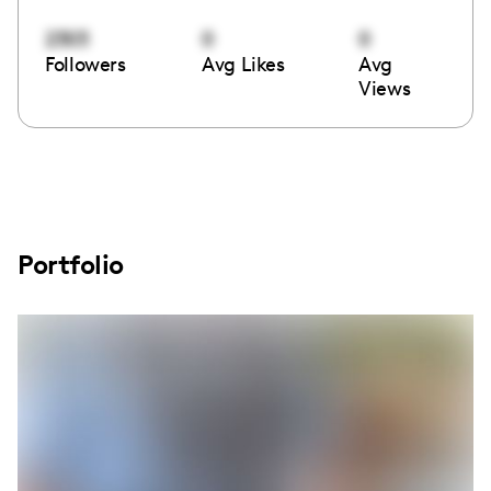
2303
0
0
Followers
Avg Likes
Avg
Views
Portfolio