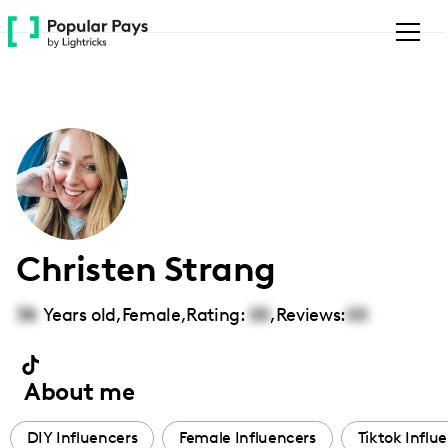
Please
note:
This
website
includes
an
accessibility
system.
Christen Strang
38
Years old,
Female
,
Rating:
00
,
Reviews:
00
About me
DIY Influencers
Female Influencers
Tiktok Influ