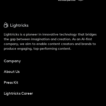
Lightricks is a pioneer in innovative technology that bridges
the gap between imagination and creation. As an AI-first
company, we aim to enable content creators and brands to
produce engaging, top-performing content.
Company
About Us
Press Kit
Lightricks Career