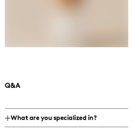
Q&A
What are you specialized in?
Hey there! I'm Christen, your go-to creator