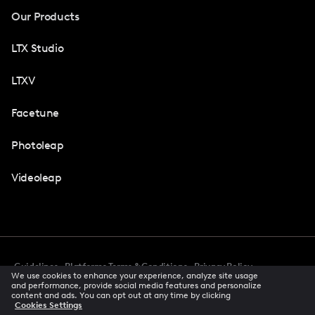
Our Products
LTX Studio
LTXV
Facetune
Photoleap
Videoleap
Guidelines
Platforms Terms & Conditions
Privacy Policy
We use cookies to enhance your experience, analyze site usage
Cookie Preferences
Accessibility
CCPA Privacy Notice
and performance, provide social media features and personalize
Creator Terms Of Service
Trust Center
content and ads. You can opt out at any time by clicking
Cookies Settings
Request demo