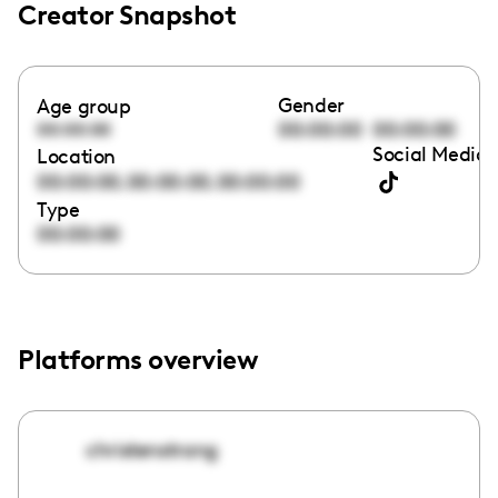
Creator Snapshot
Gender
Age group
00:00:00
00:00:00
00:00:00
Social Media 
Location
,
,
00:00:00
00:00:00
00:00:00
Type
00:00:00
Platforms overview
christenstrang