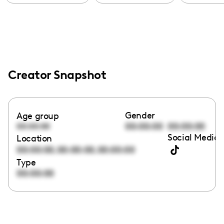
Creator Snapshot
Gender
Age group
00:00:00
00:00:00
00:00:00
Social Media 
Location
,
,
00:00:00
00:00:00
00:00:00
Type
00:00:00