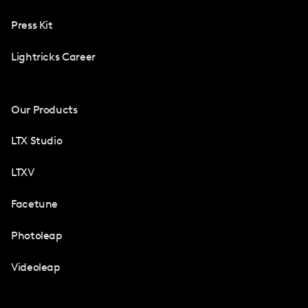
Press Kit
Lightricks Career
Our Products
LTX Studio
LTXV
Facetune
Photoleap
Videoleap