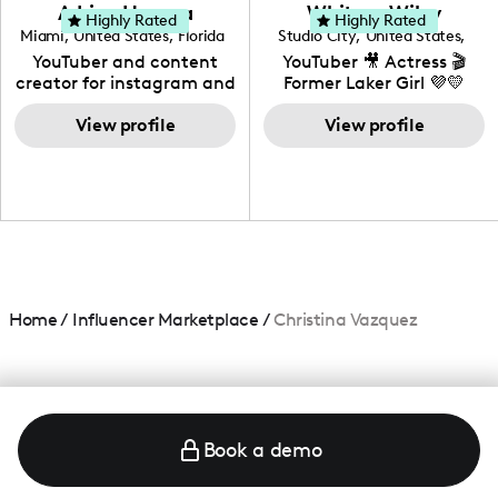
love to know more about
Adrian Herrera
Whitney Wiley
your brand!
Highly Rated
Highly Rated
Miami
,
United States
,
Florida
Studio City
,
United States
,
California
YouTuber and content
YouTuber 🎥 Actress 🎬
creator for instagram and
Former Laker Girl 💜💛
TikTok,blogger,traveler,fashion
and beauty lover.
View profile
View profile
Home
/
Influencer Marketplace
/
Christina Vazquez
Book a demo