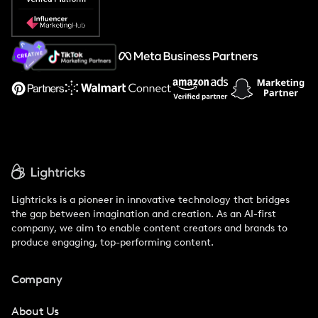
Popular Pays vs. Social Cat
About Us
Support
Lightricks is a pioneer in innovative technology that bridges
the gap between imagination and creation. As an AI-first
company, we aim to enable content creators and brands to
produce engaging, top-performing content.
Company
About Us