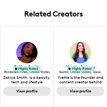
aspirational.
Related Creators
Zakiya Smith
Yvette Arriaga
Highly Rated
Highly Rated
Pembroke Pines
,
United States
Austin
,
United States
,
Texas
,
Florida
Zakiya Smith, is a beauty,
Yvette is the founder and
tech and lifestyle
content creator behind
creative. She has a
The Austin Tourist. Her
passion for the world of
View profile
blog features
View profile
tech, which she
recommendations
integrates with beauty
including food, drinks and
and lifestyle content to
hidden gems. Her passion