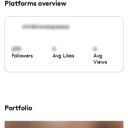
Platforms overview
christinavazquezzzz
6731
0
0
Followers
Avg Likes
Avg
Views
Portfolio