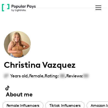
Please
note:
This
website
includes
an
accessibility
system.
Christina Vazquez
27
Years old,
Female
,
Rating:
00
,
Reviews:
00
About me
Female Influencers
Tiktok Influencers
Amazon I