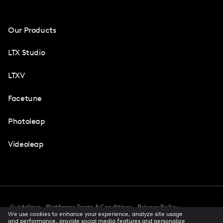
Our Products
LTX Studio
LTXV
Facetune
Photoleap
Videoleap
Guidelines
Platforms Terms & Conditions
Privacy Policy
We use cookies to enhance your experience, analyze site usage
Cookie Preferences
Accessibility
CCPA Privacy Notice
and performance, provide social media features and personalize