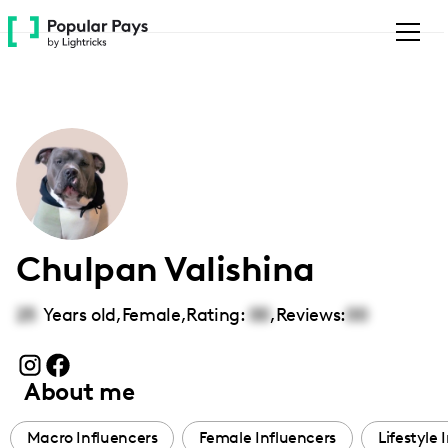
Please
note:
This
website
includes
an
accessibility
system.
Chulpan Valishina
25
Years old,
Female
,
Rating:
00
,
Reviews:
00
About me
Macro Influencers
Female Influencers
Lifestyle 