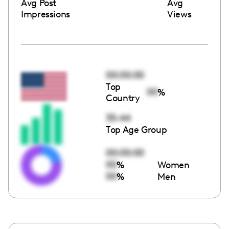
Avg Post
Avg
Impressions
Views
00:00:00
Top
00
%
Country
35-44
Top Age Group
00:00:00
00
%
Women
00
%
Men