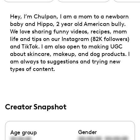
Hey, I’m Chulpan, I am a mom to a newborn
baby and Hippo, 2 year old American bully.
We love sharing funny videos, recipes, mom
life and tips on our Instagram (82K followers)
and TikTok. I am also open to making UGC
about skincare, makeup, and dog products. I
am always to suggestions and trying new
types of content.
Creator Snapshot
Gender
Age group
00:00:00
00:00:00
00:00:00