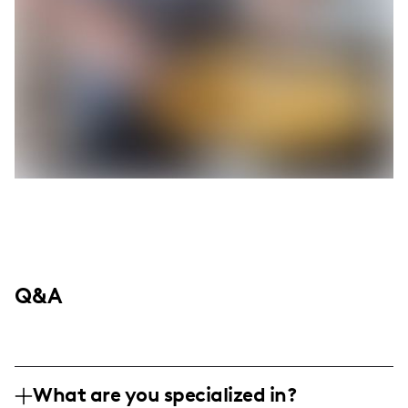
Q&A
What are you specialized in?