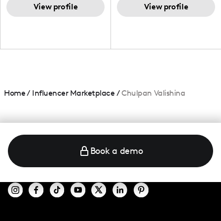
and beauty lover.
View profile
View profile
Home
/
Influencer Marketplace
/
Chulpan Valishina
Book a demo