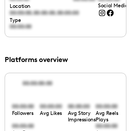
Social Media 
Location
,
,
00:00:00
00:00:00
00:00:00
Type
00:00:00
Platforms overview
00:00:00:00
00:00:00
00:00:00
00:00:00
00:00:00
Followers
Avg Likes
Avg Story
Avg Reels
Impressions
Plays
00:00:00
00:00:00