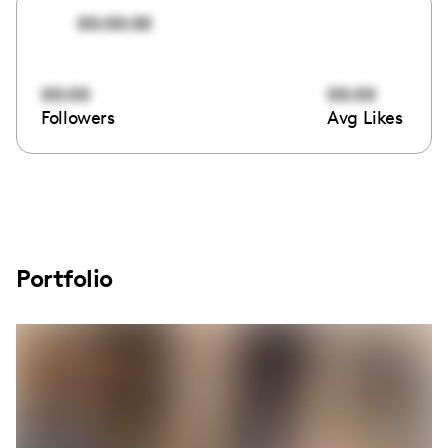
00:00:00
00:00
00:00
Followers
Avg Likes
Portfolio