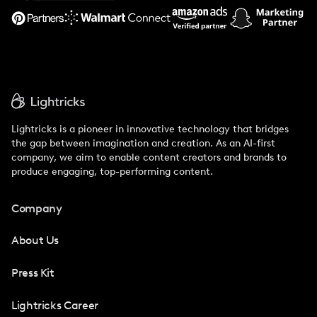
Support
Lightricks is a pioneer in innovative technology that bridges
the gap between imagination and creation. As an AI-first
company, we aim to enable content creators and brands to
produce engaging, top-performing content.
Company
About Us
Press Kit
Lightricks Career