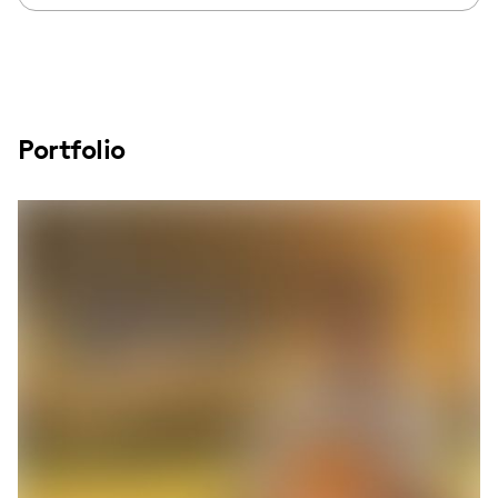
Portfolio