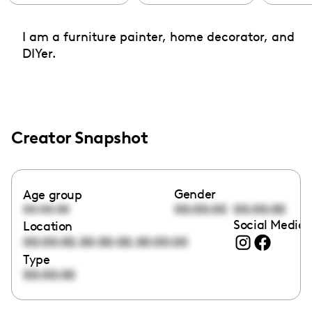
I am a furniture painter, home decorator, and
DIYer.
Creator Snapshot
Gender
Age group
00:00:00
00:00:00
00:00:00
Social Media 
Location
,
,
00:00:00
00:00:00
00:00:00
Type
00:00:00