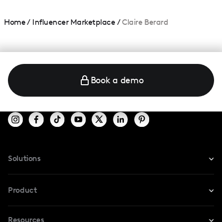
Home
/
Influencer Marketplace
/
Claire Berard
Book a demo
Solutions
For Instagram
Product
For TikTok
Resources