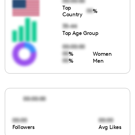
00:00:00
Top
00
%
Country
35-44
Top Age Group
00:00:00
00
%
Women
00
%
Men
00:00:00
00:00
00:00
Followers
Avg Likes