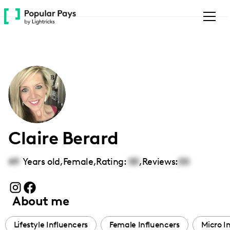
Please
note:
This
website
includes
an
accessibility
system.
Claire Berard
49
Years old,
Female
,
Rating:
00
,
Reviews:
00
About me
Lifestyle Influencers
Female Influencers
Micro I