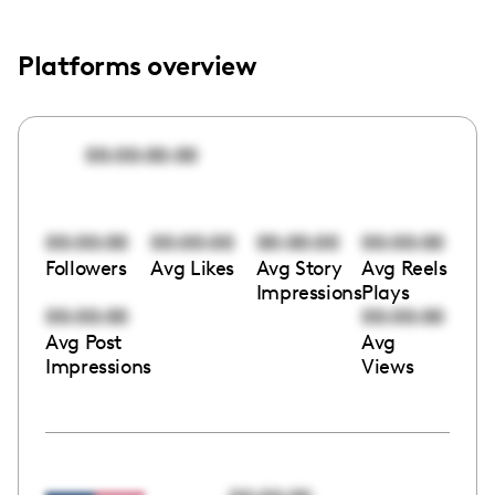
Platforms overview
00:00:00:00
00:00:00
00:00:00
00:00:00
00:00:00
Followers
Avg Likes
Avg Story
Avg Reels
Impressions
Plays
00:00:00
00:00:00
Avg Post
Avg
Impressions
Views