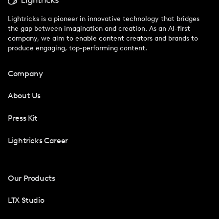
Lightricks is a pioneer in innovative technology that bridges
the gap between imagination and creation. As an AI-first
company, we aim to enable content creators and brands to
produce engaging, top-performing content.
Company
About Us
Press Kit
Lightricks Career
Our Products
LTX Studio