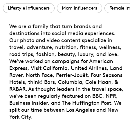
Lifestyle Influencers
Mom Influencers
Female In
We are a family that turn brands and
destinations into social media experiences.
Our photo and video content specialize in
travel, adventure, nutrition, fitness, wellness,
road trips, fashion, beauty, luxury, and love.
We’ve worked on campaigns for American
Express, Visit California, United Airlines, Land
Rover, North Face, Perrier-Jouët, Four Seasons
Hotels, think! Bars, Columbia, Cole Haan, &
RXBAR. As thought leaders in the travel space,
we've been regularly featured on BBC, NPR,
Business Insider, and The Huffington Post. We
split our time between Los Angeles and New
York City.