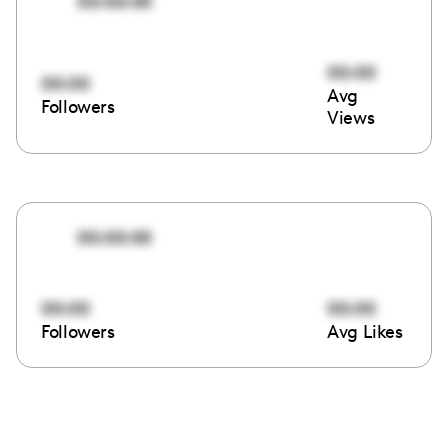
00:00:00
00:00
00:00
Avg
Followers
Views
00:00:00
00:00
00:00
Followers
Avg Likes