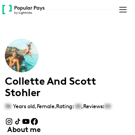
Please
note:
This
website
includes
an
accessibility
system.
Collette And Scott
Stohler
38
Years old,
Female
,
Rating:
00
,
Reviews:
00
About me