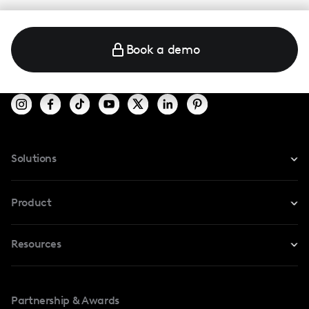
Book a demo
Solutions
For Instagram
Product
For TikTok
Resources
Safe Collab
For YouTube
Blog
Influencers Marketplace
For Creators
Partnership & Awards
Case Studies