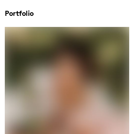
Portfolio