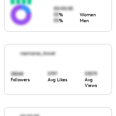
00:00:00
00
%
Women
00
%
Men
roamaroo_travel
28268
5797
53579
Followers
Avg Likes
Avg
Views