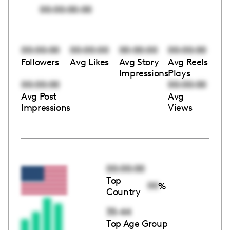
00:00:00:00
00:00:00
00:00:00
00:00:00
00:00:00
Followers
Avg Likes
Avg Story
Avg Reels
Impressions
Plays
00:00:00
00:00:00
Avg Post
Avg
Impressions
Views
00:00:00
Top
00
%
Country
35-44
Top Age Group