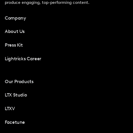
produce engaging, top-performing content.
Company
About Us
Press Kit
Lightricks Career
Our Products
LTX Studio
LTXV
Facetune