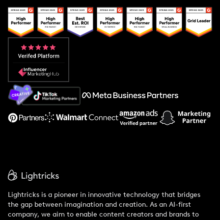
Creator And Influencer Management
Popular Pays vs. Upfluence
Popular Pays vs. Aspire
Popular Pays vs. Social Cat
About Us
Support
Lightricks is a pioneer in innovative technology that bridges
the gap between imagination and creation. As an AI-first
company, we aim to enable content creators and brands to