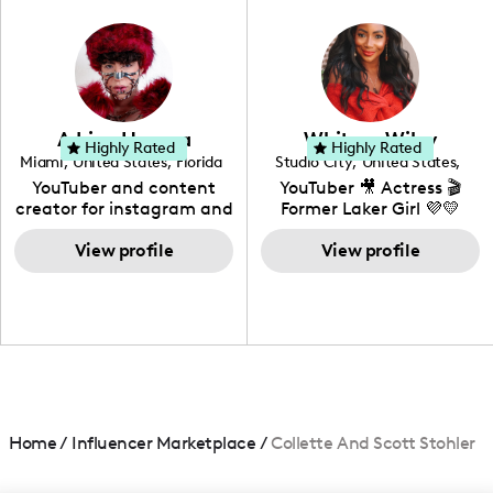
in videography &
photography. I love
creating: UGC, Reviews,
DIY, Before & After or any
genre I have an amazing
community that would
love to know more about
Adrian Herrera
Whitney Wiley
your brand!
Highly Rated
Highly Rated
Miami
,
United States
,
Florida
Studio City
,
United States
,
California
YouTuber and content
YouTuber 🎥 Actress 🎬
creator for instagram and
Former Laker Girl 💜💛
TikTok,blogger,traveler,fashion
and beauty lover.
View profile
View profile
Home
/
Influencer Marketplace
/
Collette And Scott Stohler