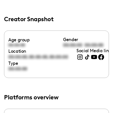
Creator Snapshot
Gender
Age group
00:00:00
00:00:00
00:00:00
Social Media link
Location
,
,
00:00:00
00:00:00
00:00:00
Type
00:00:00
Platforms overview