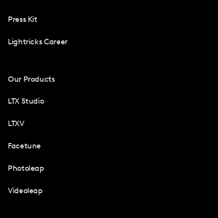
Press Kit
Lightricks Career
Our Products
LTX Studio
LTXV
Facetune
Photoleap
Videoleap