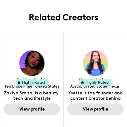
Related Creators
Zakiya Smith
Yvette Arriaga
Highly Rated
Highly Rated
Pembroke Pines
,
United States
Austin
,
United States
,
Texas
,
Florida
Zakiya Smith, is a beauty,
Yvette is the founder and
tech and lifestyle
content creator behind
creative. She has a
The Austin Tourist. Her
passion for the world of
View profile
blog features
View profile
tech, which she
recommendations
integrates with beauty
including food, drinks and
and lifestyle content to
hidden gems. Her passion