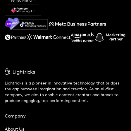
Popular Pays vs. Social Cat
About Us
Support
Lightricks is a pioneer in innovative technology that bridges
the gap between imagination and creation. As an AI-first
company, we aim to enable content creators and brands to
produce engaging, top-performing content.
Company
About Us