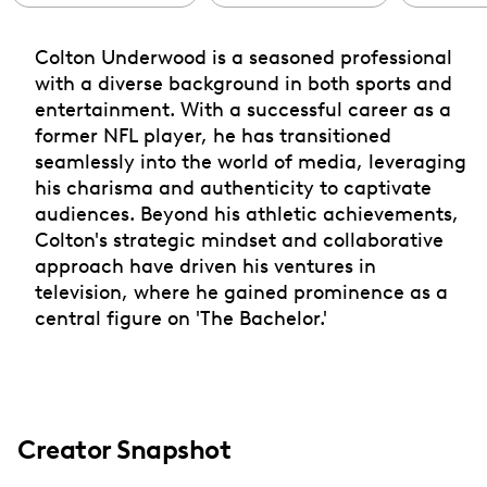
Colton Underwood is a seasoned professional
with a diverse background in both sports and
entertainment. With a successful career as a
former NFL player, he has transitioned
seamlessly into the world of media, leveraging
his charisma and authenticity to captivate
audiences. Beyond his athletic achievements,
Colton's strategic mindset and collaborative
approach have driven his ventures in
television, where he gained prominence as a
central figure on 'The Bachelor.'
Creator Snapshot