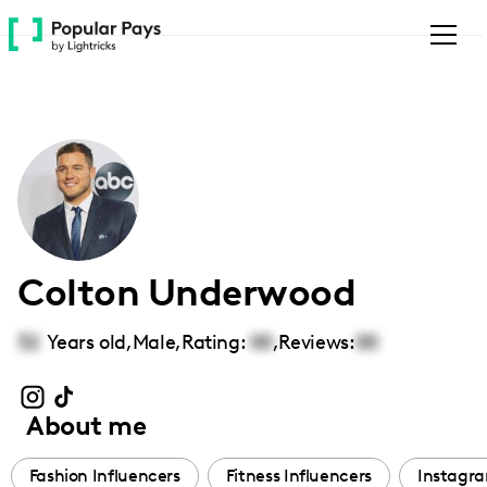
Please
note:
This
website
includes
an
accessibility
system.
Colton Underwood
32
Years old,
Male
,
Rating:
00
,
Reviews:
00
About me
Fashion Influencers
Fitness Influencers
Instagra