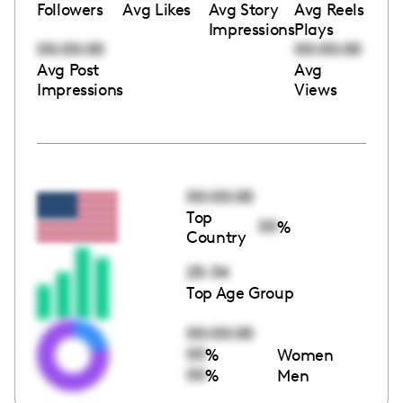
Followers
Avg Likes
Avg Story
Avg Reels
Impressions
Plays
00:00:00
00:00:00
Avg Post
Avg
Impressions
Views
00:00:00
Top
00
%
Country
25-34
Top Age Group
00:00:00
00
%
Women
00
%
Men