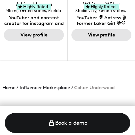
love to know more about
Adrian Herrera
Whitney Wiley
your brand!
Highly Rated
Highly Rated
Miami
,
United States
,
Florida
Studio City
,
United States
,
California
YouTuber and content
YouTuber 🎥 Actress 🎬
creator for instagram and
Former Laker Girl 💜💛
TikTok,blogger,traveler,fashion
and beauty lover.
View profile
View profile
Home
/
Influencer Marketplace
/
Colton Underwood
Book a demo