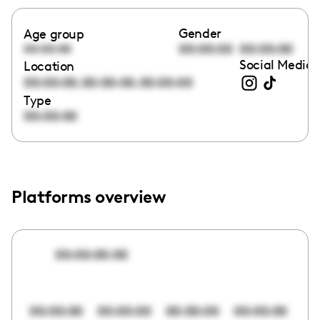
Gender
Age group
00:00:00
00:00:00
00:00:00
Social Media 
Location
,
,
00:00:00
00:00:00
00:00:00
Type
00:00:00
Platforms overview
00:00:00:00
00:00:00
00:00:00
00:00:00
00:00:00