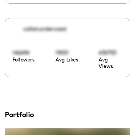
coltonunderwood
146694
19051
430753
Followers
Avg Likes
Avg
Views
Portfolio