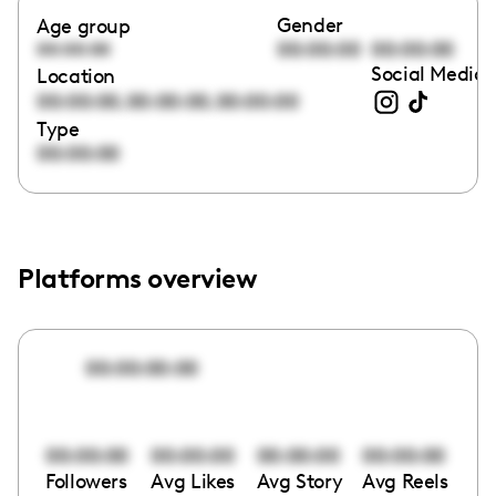
Gender
Age group
00:00:00
00:00:00
00:00:00
Social Media 
Location
,
,
00:00:00
00:00:00
00:00:00
Type
00:00:00
Platforms overview
00:00:00:00
00:00:00
00:00:00
00:00:00
00:00:00
Followers
Avg Likes
Avg Story
Avg Reels