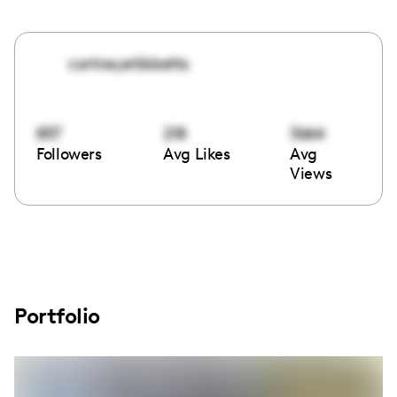
cortneyetibbetts
857
218
3664
Followers
Avg Likes
Avg
Views
Portfolio