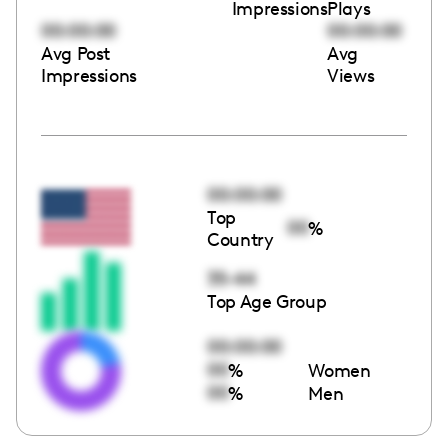
Impressions
Plays
00:00:00
00:00:00
Avg Post
Avg
Impressions
Views
00:00:00
Top
00
%
Country
35-44
Top Age Group
00:00:00
00
%
Women
00
%
Men