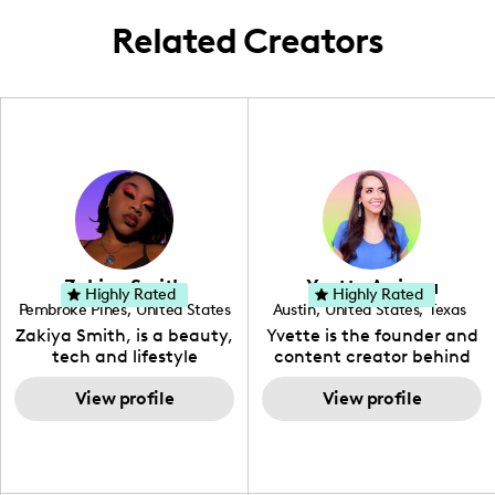
Related Creators
Zakiya Smith
Yvette Arriaga
Highly Rated
Highly Rated
Pembroke Pines
,
United States
Austin
,
United States
,
Texas
,
Florida
Zakiya Smith, is a beauty,
Yvette is the founder and
tech and lifestyle
content creator behind
creative. She has a
The Austin Tourist. Her
passion for the world of
View profile
blog features
View profile
tech, which she
recommendations
integrates with beauty
including food, drinks and
and lifestyle content to
hidden gems. Her passion
capture the attention of
is to work with brands to