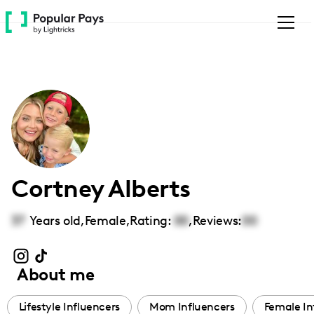
Please
note:
This
website
includes
an
accessibility
system.
Cortney Alberts
37
Years old,
Female
,
Rating:
00
,
Reviews:
00
About me
Lifestyle Influencers
Mom Influencers
Female In