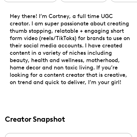
Hey there! I’m Cortney, a full time UGC
creator. I am super passionate about creating
thumb stopping, relatable + engaging short
form video (reels/TikToks) for brands to use on
their social media accounts. I have created
content in a variety of niches including
beauty, health and wellness, motherhood,
home decor and non toxic living. If you’re
looking for a content creator that is creative,
on trend and quick to deliver, I’m your girl!
Creator Snapshot