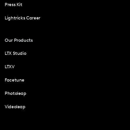
Press Kit
Lightricks Career
Our Products
LTX Studio
LTXV
Facetune
Photoleap
Videoleap