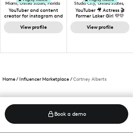
Miami
,
United States
,
Florida
Studio City
,
United States
,
California
YouTuber and content
YouTuber 🎥 Actress 🎬
creator for instagram and
Former Laker Girl 💜💛
TikTok,blogger,traveler,fashion
and beauty lover.
View profile
View profile
Home
/
Influencer Marketplace
/
Cortney Alberts
Book a demo