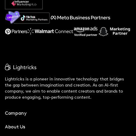
About Us
Support
Lightricks is a pioneer in innovative technology that bridges
the gap between imagination and creation. As an AI-first
company, we aim to enable content creators and brands to
produce engaging, top-performing content.
Company
About Us