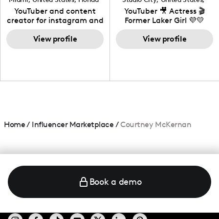
California
YouTuber and content
YouTuber 🎥 Actress 🎬
creator for instagram and
Former Laker Girl 💜💛
TikTok,blogger,traveler,fashion
and beauty lover.
View profile
View profile
Home
/
Influencer Marketplace
/
Courtney McKernan
Book a demo