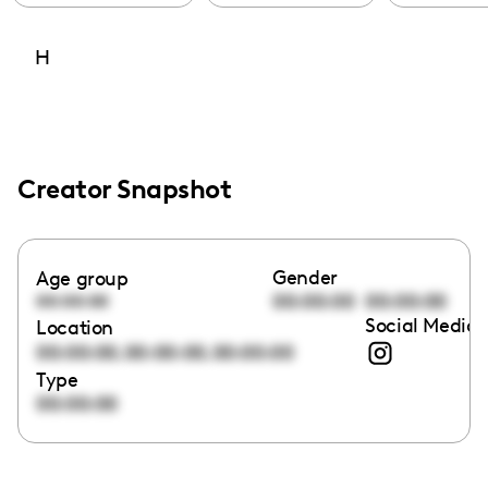
H
Creator Snapshot
Gender
Age group
00:00:00
00:00:00
00:00:00
Social Media 
Location
,
,
00:00:00
00:00:00
00:00:00
Type
00:00:00