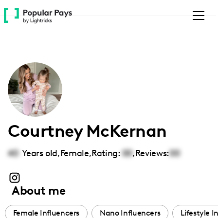
Please
note:
This
website
includes
an
accessibility
system.
Courtney McKernan
40
Years old,
Female
,
Rating:
00
,
Reviews:
00
About me
Female Influencers
Nano Influencers
Lifestyle I