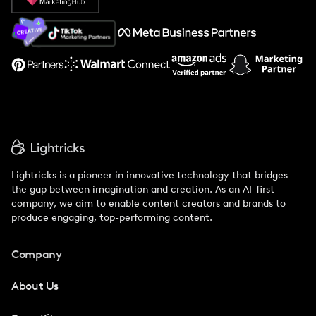
About Us
Support
Lightricks is a pioneer in innovative technology that bridges
the gap between imagination and creation. As an AI-first
company, we aim to enable content creators and brands to
produce engaging, top-performing content.
Company
About Us