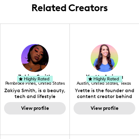
Related Creators
Zakiya Smith
Yvette Arriaga
Highly Rated
Highly Rated
Pembroke Pines
,
United States
Austin
,
United States
,
Texas
,
Florida
Zakiya Smith, is a beauty,
Yvette is the founder and
tech and lifestyle
content creator behind
creative. She has a
The Austin Tourist. Her
passion for the world of
View profile
blog features
View profile
tech, which she
recommendations
integrates with beauty
including food, drinks and
and lifestyle content to
hidden gems. Her passion
capture the attention of
is to work with brands to
her viewers. She makes
create engaging content