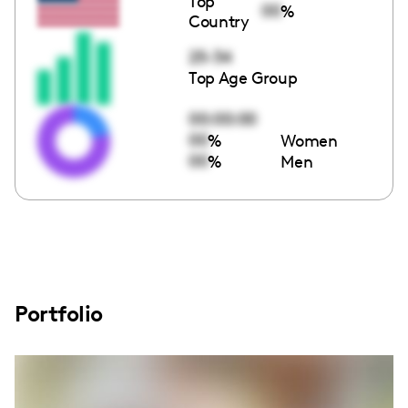
Top
00
%
Country
25-34
Top Age Group
00:00:00
00
%
Women
00
%
Men
Portfolio