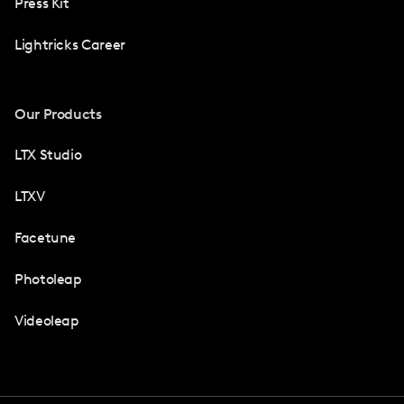
Press Kit
Lightricks Career
Our Products
LTX Studio
LTXV
Facetune
Photoleap
Videoleap