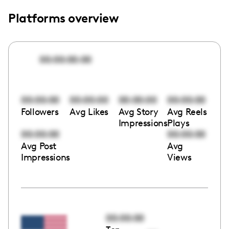
Platforms overview
00:00:00:00
00:00:00
00:00:00
00:00:00
00:00:00
Followers
Avg Likes
Avg Story
Avg Reels
Impressions
Plays
00:00:00
00:00:00
Avg Post
Avg
Impressions
Views
00:00:00