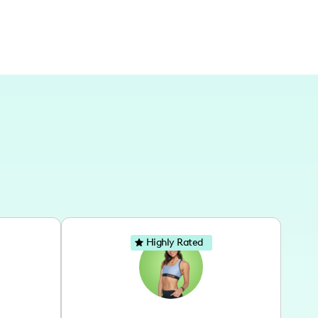
Highly Rated