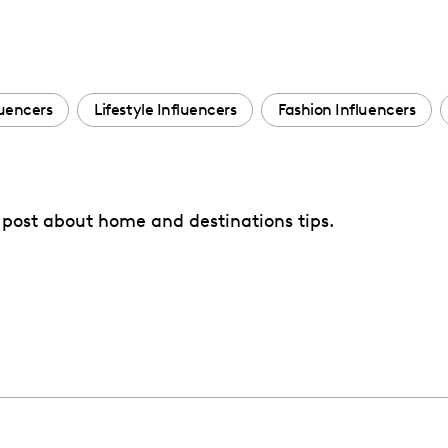
luencers
Lifestyle Influencers
Fashion Influencers
to post about home and destinations tips.