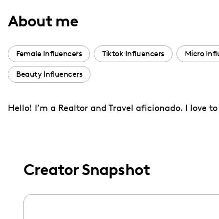
with
About me
visual
disabilities
who
Female Influencers
Tiktok Influencers
Micro Inf
are
Beauty Influencers
using
a
screen
Hello! I’m a Realtor and Travel aficionado. I love 
reader;
Press
Control-
F10
Creator Snapshot
to
open
an
accessibility