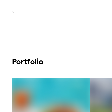
Portfolio