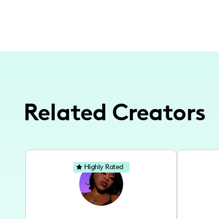
Related Creators
Highly Rated