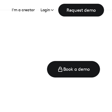
Request demo
I’m a creator
Login
Book a demo