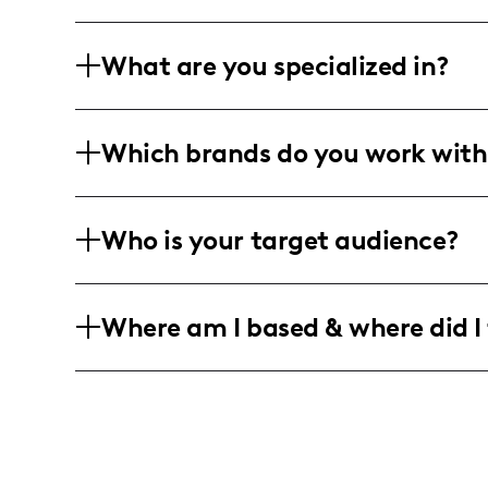
What are you specialized in?
Howdy! I’m Crystal from Houston and I’
Which brands do you work with
vibes. I dish out short, snappy home dec
charm!
I'm all about teaming up with fab beau
Who is your target audience?
and chic interior design and lifestyle 
or curating stunning photos, I'm all in f
My tribe? Creative and trendsetting lad
Where am I based & where did I 
feeling amazing, and living life to the f
You’ll find me hopping around Housto
horizons and share a hint of wanderlust 