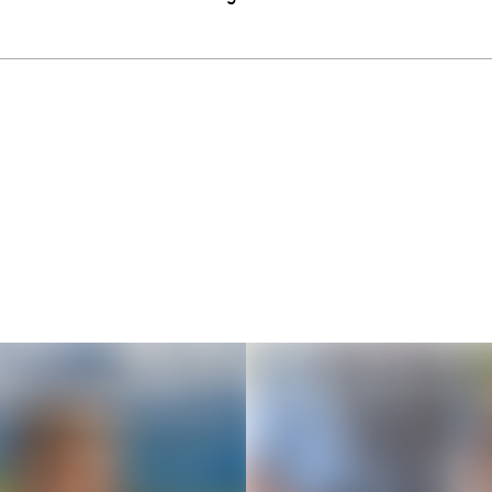
Thousands of creators ar
waiting for you
Book a demo