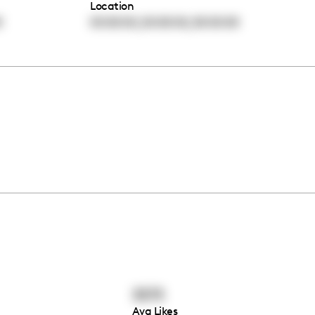
Location
,
,
0
00:00:00
00:00:00
00:00:00
3373
Avg Likes