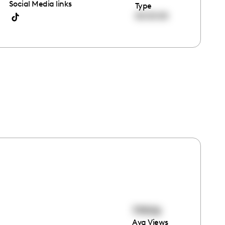
Social Media links
Type
00:00:00
79906
Avg Views