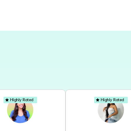
Highly Rated
Highly Rated