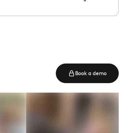
e
Book a demo