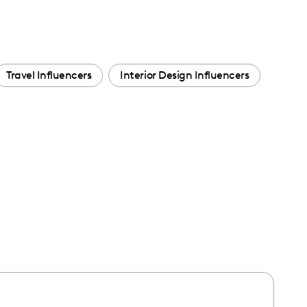
Travel Influencers
Interior Design Influencers