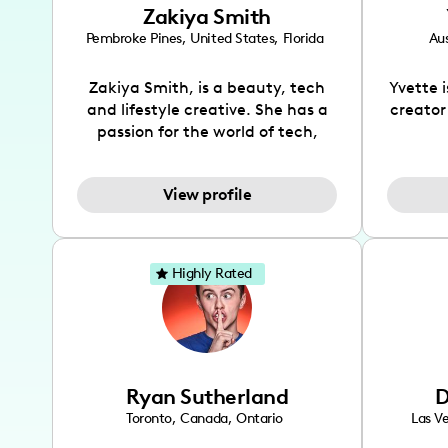
Zakiya Smith
Pembroke Pines
,
United States
,
Florida
Aus
Zakiya Smith, is a beauty, tech
Yvette 
and lifestyle creative. She has a
creator
passion for the world of tech,
which she integrates with beauty
recomme
and lifestyle content to capture
drin
View profile
the attention of her viewers. She
passion
makes content on Instagram,
create
TikTok and YouTube where she
also be
aims to entertain and educate
You wil
Highly Rated
her viewers by using
which i
unconventional methods to bring
helpful
across her content. She is a very
by tr
vibrant and passionate individual
what it
when it comes to the various art
highl
Ryan Sutherland
D
forms ranging from dancing,
develo
singing, and since recently she
has qu
Toronto
,
Canada
,
Ontario
Las V
has been introduced to acting.
the Texa