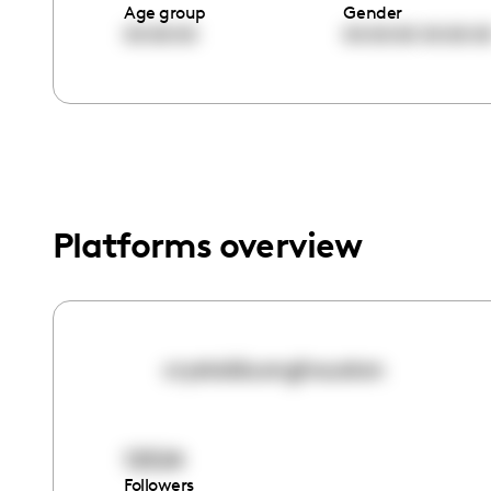
menu.
Age group
Gender
00:00:00
00:00:00
00:00:0
Platforms overview
crystalduonghouston
12524
Followers