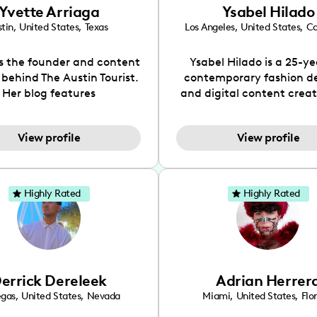
Yvette Arriaga
Ysabel Hilado
tin
,
United States
,
Texas
Los Angeles
,
United States
,
Ca
is the founder and content
Ysabel Hilado is a 25-ye
 behind The Austin Tourist.
contemporary fashion d
Her blog features
and digital content crea
ndations including food,
Los Angeles, CA. Fashion 
ks and hidden gems. Her
an extensive part of Ysabe
View profile
View profile
 is to work with brands to
for over a decade. Her 
 engaging content that is
aesthetic can be descri
neficial for her audience.
street chic, where she is 
l love her online presence,
by streetwear while a
Highly Rated
Highly Rated
s fun, upbeat, vibrant, and
incorporating a feminine
. As a social media expert
While her true passion l
ade, she genuinely knows
fashion design, Ysabel
 takes to create standout,
founded a thriving comm
y engaging content. She
DIY-ers, aspiring designe
errick Dereleek
Adrian Herrer
ped her brand in 2021 and
sustainable-living adv
ickly gained popularity in
through her social pages. 
egas
,
United States
,
Nevada
Miami
,
United States
,
Flo
s scene. The Austin Tourist
free-spirited creator at