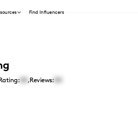
sources
Find Influencers
ng
Rating:
00
,
Reviews:
00