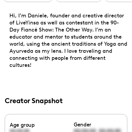
Hi, I’m Daniele, founder and creative director
of LiveYinsa as well as contestant in the 90-
Day Fiancé Show: The Other Way. I’m an
educator and mentor to students around the
world, using the ancient traditions of Yoga and
Ayurveda as my lens. I love traveling and
connecting with people from different
cultures!
Creator Snapshot
Gender
Age group
00:00:00
00:00:00
00:00:00