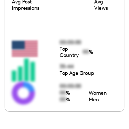
Avg Post
Avg
Impressions
Views
00:00:00
Top
00
%
Country
35-44
Top Age Group
00:00:00
00
%
Women
00
%
Men