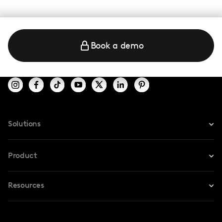
Book a demo
Solutions
For Instagram
Product
For TikTok
Resources
Safe Collab
For YouTube
Blog
Influencers Marketplace
For Creators