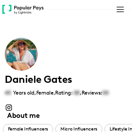
Please
note:
This
website
includes
an
accessibility
system.
Daniele Gates
45
Years old,
Female
,
Rating:
00
,
Reviews:
00
About me
Female Influencers
Micro Influencers
Lifestyle I