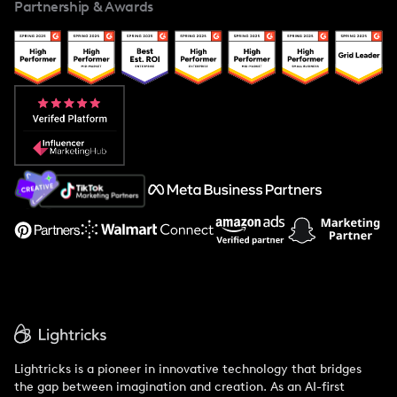
Partnership & Awards
Case Studies
Creator And Influencer Management
Popular Pays vs. Upfluence
Popular Pays vs. Aspire
Popular Pays vs. Social Cat
About Us
Support
Lightricks is a pioneer in innovative technology that bridges
the gap between imagination and creation. As an AI-first