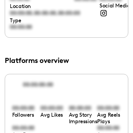
Social Media 
Location
,
,
00:00:00
00:00:00
00:00:00
Type
00:00:00
Platforms overview
00:00:00:00
00:00:00
00:00:00
00:00:00
00:00:00
Followers
Avg Likes
Avg Story
Avg Reels
Impressions
Plays
00:00:00
00:00:00