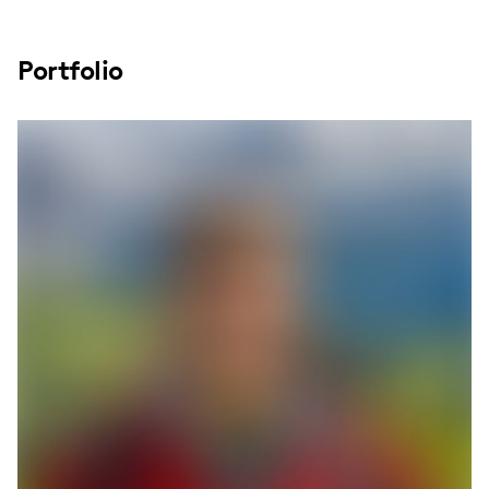
Portfolio