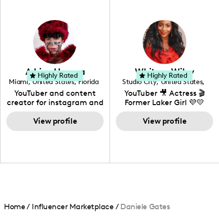
professional background
in videography &
photography. I love
creating: UGC, Reviews,
DIY, Before & After or any
genre I have an amazing
community that would
love to know more about
Adrian Herrera
Whitney Wiley
your brand!
Highly Rated
Highly Rated
Miami
,
United States
,
Florida
Studio City
,
United States
,
California
YouTuber and content
YouTuber 🎥 Actress 🎬
creator for instagram and
Former Laker Girl 💜💛
TikTok,blogger,traveler,fashion
and beauty lover.
View profile
View profile
Home
/
Influencer Marketplace
/
Daniele Gates