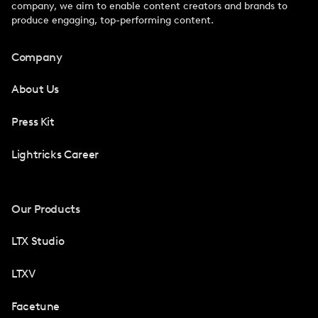
company, we aim to enable content creators and brands to
produce engaging, top-performing content.
Company
About Us
Press Kit
Lightricks Career
Our Products
LTX Studio
LTXV
Facetune