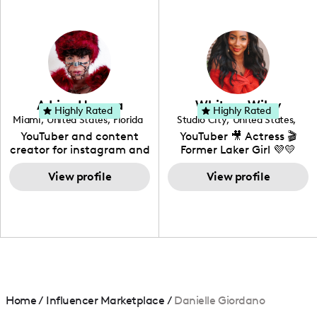
professional background
in videography &
photography. I love
creating: UGC, Reviews,
DIY, Before & After or any
genre I have an amazing
community that would
love to know more about
Adrian Herrera
Whitney Wiley
your brand!
Highly Rated
Highly Rated
Miami
,
United States
,
Florida
Studio City
,
United States
,
California
YouTuber and content
YouTuber 🎥 Actress 🎬
creator for instagram and
Former Laker Girl 💜💛
TikTok,blogger,traveler,fashion
and beauty lover.
View profile
View profile
Home
/
Influencer Marketplace
/
Danielle Giordano