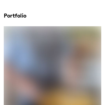
Portfolio