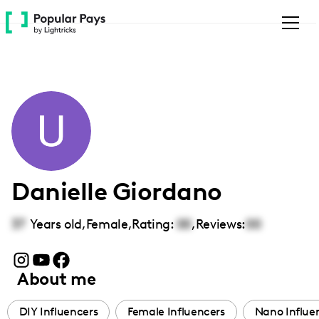
Please
note:
This
website
includes
an
accessibility
system.
Danielle Giordano
37
Years old,
Female
,
Rating:
00
,
Reviews:
00
About me
DIY Influencers
Female Influencers
Nano Influe