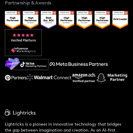
Partnership & Awards
Case Studies
Creator And Influencer Management
Popular Pays vs. Upfluence
Popular Pays vs. Aspire
Popular Pays vs. Social Cat
About Us
Support
Lightricks is a pioneer in innovative technology that bridges
the gap between imagination and creation. As an AI-first