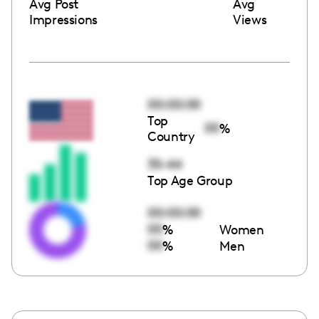
Avg Post
Avg
Impressions
Views
00:00:00
Top
00
%
Country
35-44
Top Age Group
00:00:00
00
%
Women
00
%
Men