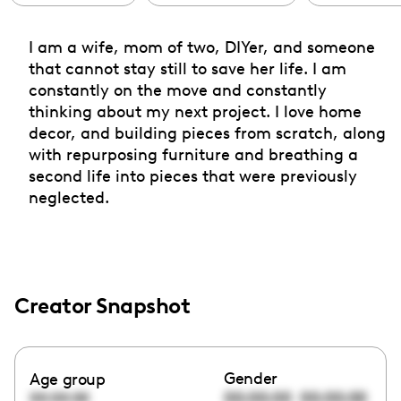
I am a wife, mom of two, DIYer, and someone
that cannot stay still to save her life. I am
constantly on the move and constantly
thinking about my next project. I love home
decor, and building pieces from scratch, along
with repurposing furniture and breathing a
second life into pieces that were previously
neglected.
Creator Snapshot
Gender
Age group
00:00:00
00:00:00
00:00:00