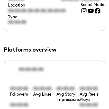
Social Media l
Location
,
,
00:00:00
00:00:00
00:00:00
Type
00:00:00
Platforms overview
00:00:00:00
00:00:00
00:00:00
00:00:00
00:00:00
Followers
Avg Likes
Avg Story
Avg Reels
Impressions
Plays
00:00:00
00:00:00