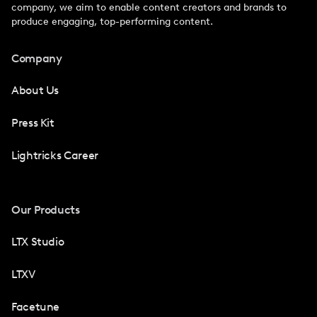
company, we aim to enable content creators and brands to
produce engaging, top-performing content.
Company
About Us
Press Kit
Lightricks Career
Our Products
LTX Studio
LTXV
Facetune