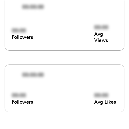
00:00:00
00:00
00:00
Avg
Followers
Views
00:00:00
00:00
00:00
Followers
Avg Likes