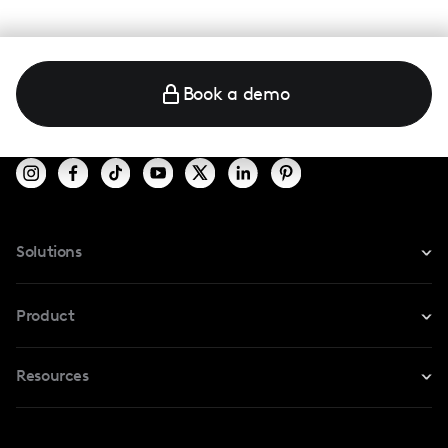
Book a demo
Solutions
For Instagram
Product
For TikTok
Resources
Safe Collab
For YouTube
Blog
Influencers Marketplace
For Creators