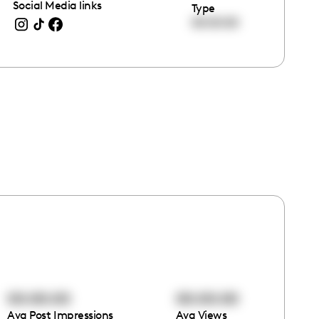
Social Media links
Type
00:00:00
00:00:00
00:00:00
Avg Post Impressions
Avg Views