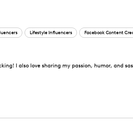
fluencers
Lifestyle Influencers
Facebook Content Cre
acking! I also love sharing my passion, humor, and s