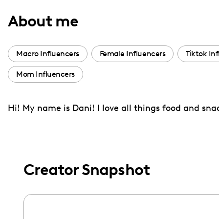
with
About me
visual
disabilities
who
Macro Influencers
Female Influencers
Tiktok In
are
Mom Influencers
using
a
screen
Hi! My name is Dani! I love all things food and sn
reader;
Press
Control-
F10
Creator Snapshot
to
open
an
accessibility