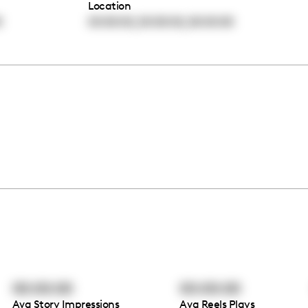
Location
,
,
0
00:00:00
00:00:00
00:00:00
00:00:00
00:00:00
Avg Story Impressions
Avg Reels Plays