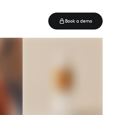
Book a demo