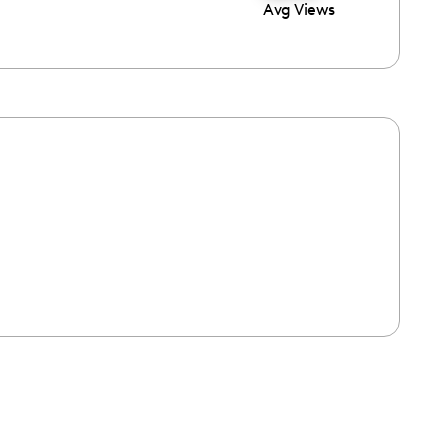
Avg Views