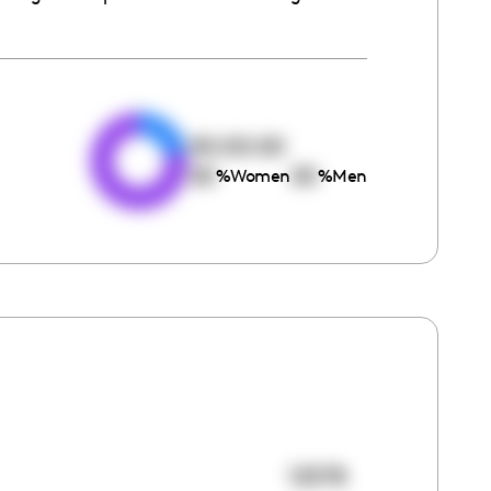
e
00:00:00
00
00
%
Women
%
Men
12578