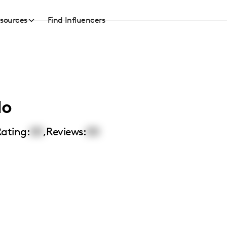
sources
Find Influencers
lo
ating:
00
,
Reviews:
00