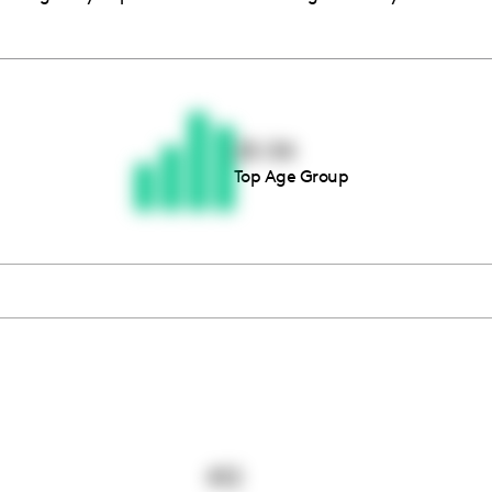
Thousands of creators ar
waiting for you
25-34
Top Age Group
Book a demo
412