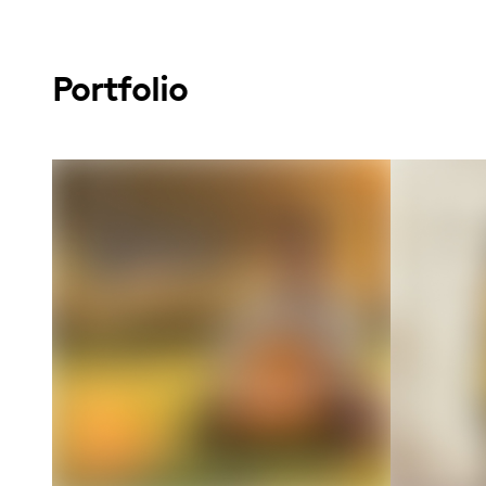
Portfolio