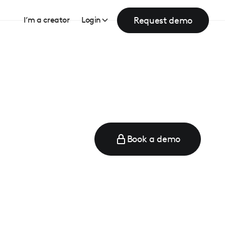
Request demo
I’m a creator
Login
Book a demo