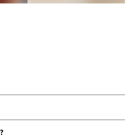
engaging and mouth-watering cooking content
?
 My style revolves around creating step-by-step
ooked and comfort meals.