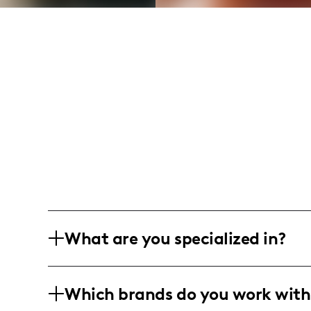
What are you specialized in?
I am a culinary influencer, crafting 
Which brands do you work with
infused with humor and practical tips.
cooking tutorials for delicious home-c