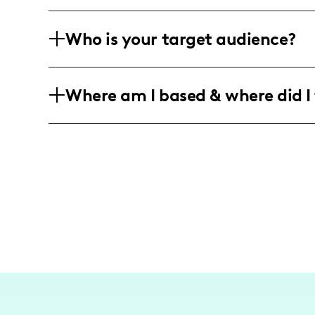
I've collaborated with major brands su
Who is your target audience?
showcasing my culinary creations and 
My audience ranges widely but often i
Where am I based & where did I 
oriented individuals, and food lovers in
I'm based in the US, and predominantl
my home base, focusing on connecting 
and fun recipes.