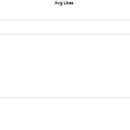
Avg Likes