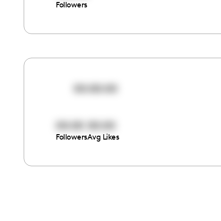
Followers
00:00:00
00:00
00:00
Followers
Avg Likes