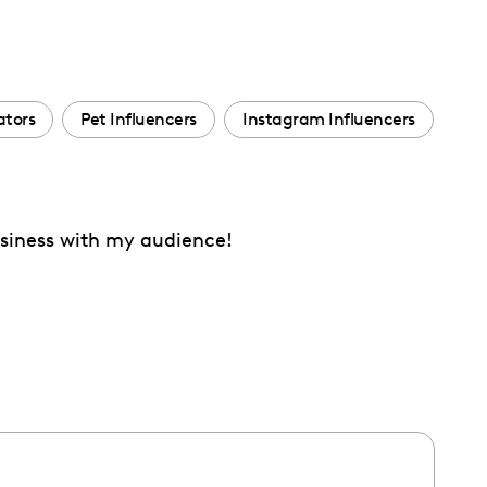
ators
Pet Influencers
Instagram Influencers
assiness with my audience!