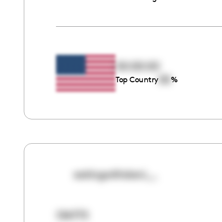
00:00:00
00
Top Country
%
eatingwithdani__
134773