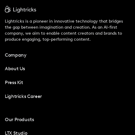
Lightricks is a pioneer in innovative technology that bridges
the gap between imagination and creation. As an AI-first
company, we aim to enable content creators and brands to
produce engaging, top-performing content.
Company
About Us
Press Kit
Lightricks Career
Our Products
LTX Studio