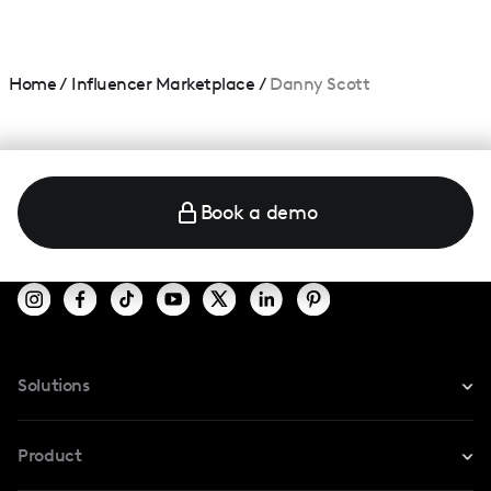
Home
/
Influencer Marketplace
/
Danny Scott
Book a demo
Solutions
For Instagram
Product
For TikTok