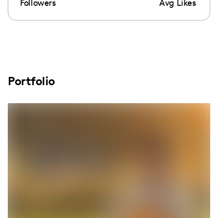
Followers
Avg Likes
Portfolio