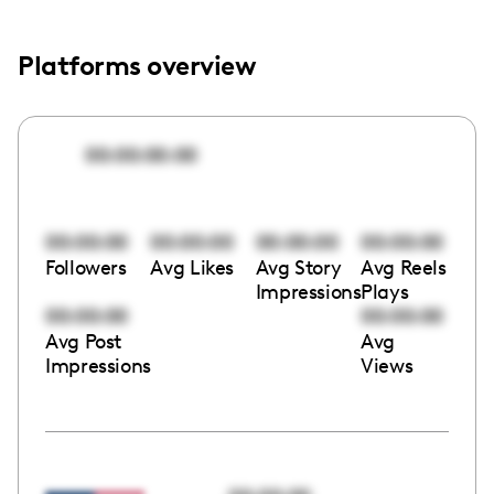
Platforms overview
00:00:00:00
00:00:00
00:00:00
00:00:00
00:00:00
Followers
Avg Likes
Avg Story
Avg Reels
Impressions
Plays
00:00:00
00:00:00
Avg Post
Avg
Impressions
Views