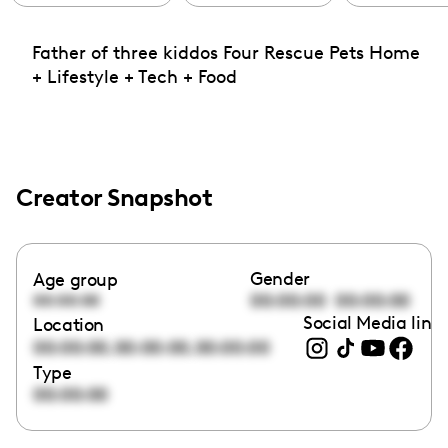
Father of three kiddos Four Rescue Pets Home
+ Lifestyle + Tech + Food
Creator Snapshot
Gender
Age group
00:00:00
00:00:00
00:00:00
Social Media link
Location
,
,
00:00:00
00:00:00
00:00:00
Type
00:00:00