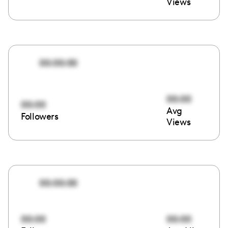
Views
00:00:00
00:00
00:00
Avg
Followers
Views
00:00:00
00:00
00:00