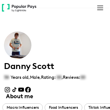
Please
note:
This
website
includes
an
accessibility
system.
Danny Scott
38
Years old,
Male
,
Rating:
00
,
Reviews:
00
About me
Macro Influencers
Food Influencers
Tiktok Influ