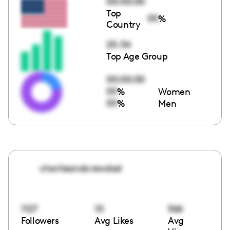
00:00:00
Top
00
%
Country
25-34
Top Age Group
00:00:00
00
%
Women
00
%
Men
charlieandcrewdad
1127
10
566
Followers
Avg Likes
Avg