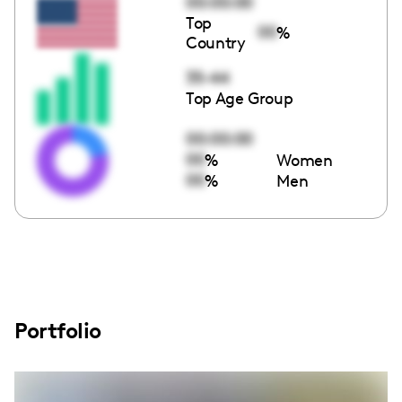
00:00:00
Top
00
%
Country
35-44
Top Age Group
00:00:00
00
%
Women
00
%
Men
Portfolio