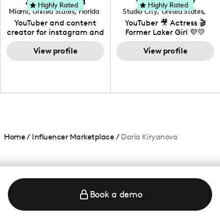
Adrian Herrera
Whitney Wiley
your brand!
Highly Rated
Highly Rated
Miami
,
United States
,
Florida
Studio City
,
United States
,
California
YouTuber and content
YouTuber 🎥 Actress 🎬
creator for instagram and
Former Laker Girl 💜💛
TikTok,blogger,traveler,fashion
and beauty lover.
View profile
View profile
Home
/
Influencer Marketplace
/
Daria Kiryanova
Book a demo