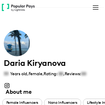
Please
note:
This
website
includes
an
accessibility
system.
Daria Kiryanova
33
Years old,
Female
,
Rating:
00
,
Reviews:
00
About me
Female Influencers
Nano Influencers
Lifestyle I