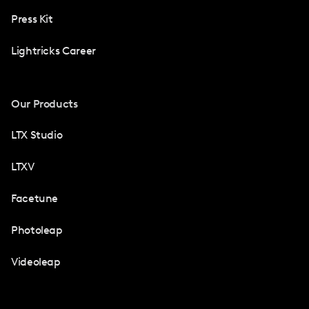
Press Kit
Lightricks Career
Our Products
LTX Studio
LTXV
Facetune
Photoleap
Videoleap