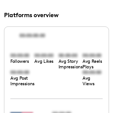
Platforms overview
00:00:00:00
00:00:00
00:00:00
00:00:00
00:00:00
Followers
Avg Likes
Avg Story
Avg Reels
Impressions
Plays
00:00:00
00:00:00
Avg Post
Avg
Impressions
Views