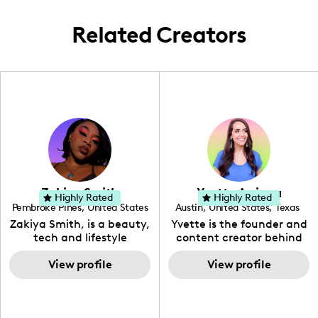
Related Creators
Zakiya Smith
Yvette Arriaga
Highly Rated
Highly Rated
Pembroke Pines
,
United States
Austin
,
United States
,
Texas
,
Florida
Zakiya Smith, is a beauty,
Yvette is the founder and
tech and lifestyle
content creator behind
creative. She has a
The Austin Tourist. Her
passion for the world of
View profile
blog features
View profile
tech, which she
recommendations
integrates with beauty
including food, drinks and
and lifestyle content to
hidden gems. Her passion