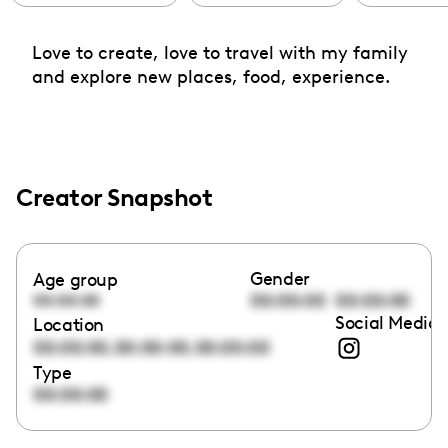
Love to create, love to travel with my family
and explore new places, food, experience.
Creator Snapshot
Gender
Age group
00:00:00
00:00:00
00:00:00
Social Media 
Location
,
,
00:00:00
00:00:00
00:00:00
Type
00:00:00