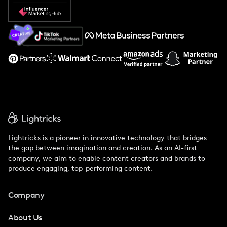
Popular Pays vs. Social Cat
About Us
Support
Lightricks is a pioneer in innovative technology that bridges
the gap between imagination and creation. As an AI-first
company, we aim to enable content creators and brands to
produce engaging, top-performing content.
Company
About Us