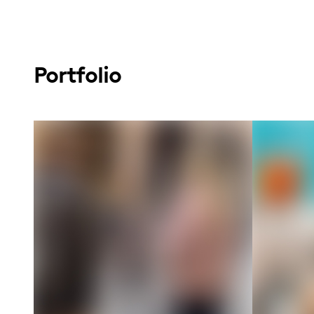
Portfolio