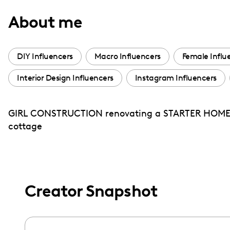
with
About me
visual
disabilities
who
DIY Influencers
Macro Influencers
Female Influ
are
Interior Design Influencers
Instagram Influencers
using
a
screen
GIRL CONSTRUCTION renovating a STARTER HOME i
reader;
cottage
Press
Control-
F10
to
Creator Snapshot
open
an
accessibility