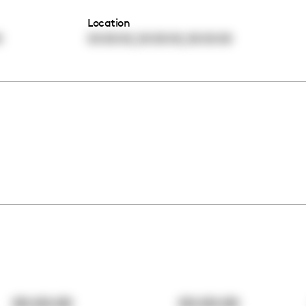
Location
,
,
0
00:00:00
00:00:00
00:00:00
00:00:00
00:00:00