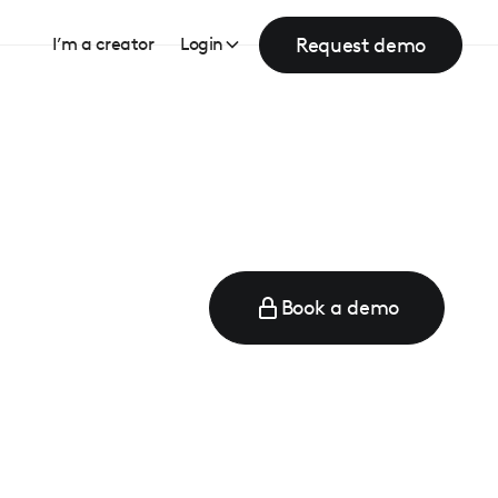
Request demo
I’m a creator
Login
Book a demo