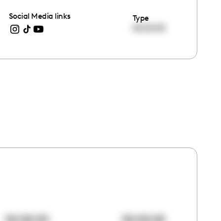
Social Media links
Type
00:00:00
00:00:00
00:00:00