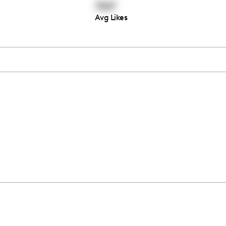
7667
Avg Likes