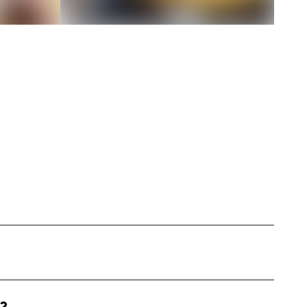
nt influencer based in Utah. I specialize in
eys, renovation tips, and cozy home decor