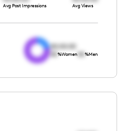
Avg Post Impressions
Avg Views
e
00:00:00
00
00
%
Women
%
Men