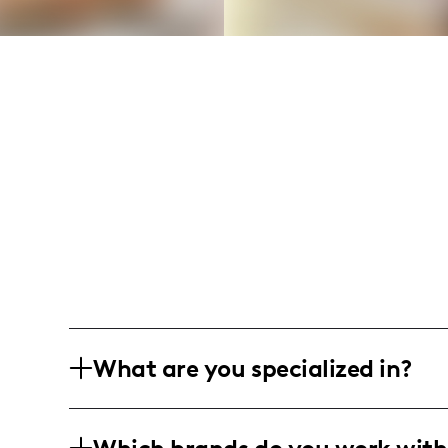
What are you specialized in?
I am a lifestyle and DIY home improveme
sharing relatable home makeover journ