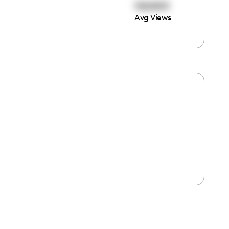
102453
Avg Views