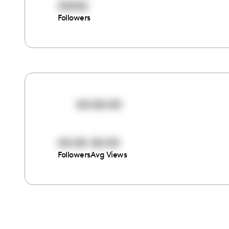
55052
Followers
00:00:00
00:00
00:00
Followers
Avg Views