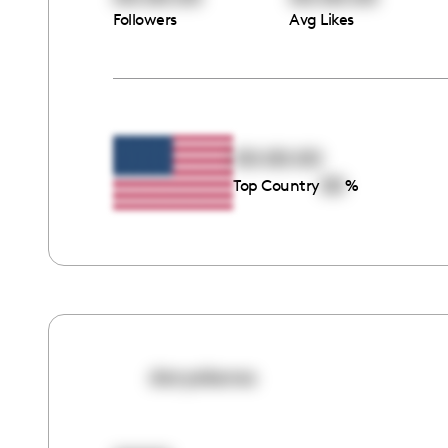
Followers
Avg Likes
00:00:00
00
Top Country
%
daryakaras