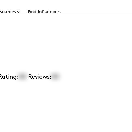
sources
Find Influencers
Rating:
00
,
Reviews:
00