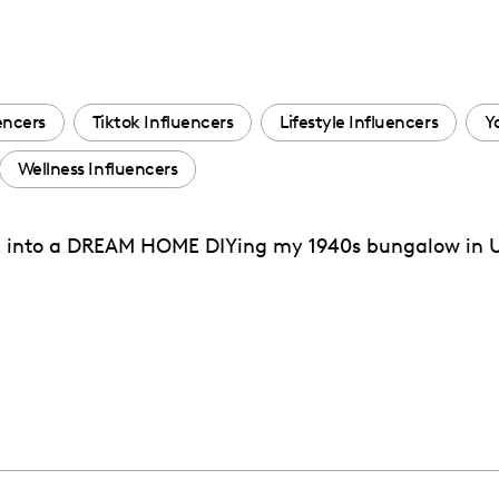
encers
Tiktok Influencers
Lifestyle Influencers
Y
Wellness Influencers
nto a DREAM HOME DIYing my 1940s bungalow in Uta