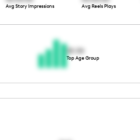
Avg Story Impressions
Avg Reels Plays
Thousands of creators ar
waiting for you
25-34
Top Age Group
Book a demo