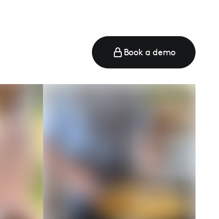
Book a demo