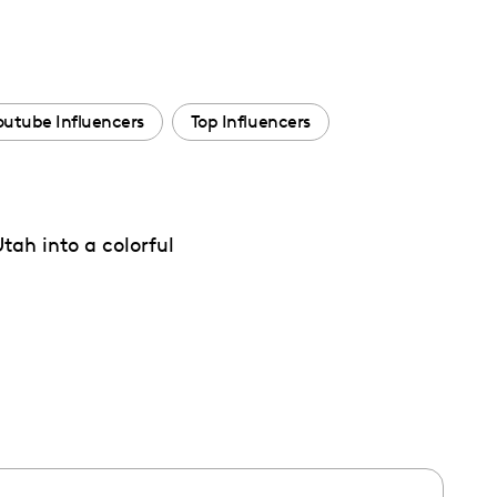
outube Influencers
Top Influencers
h into a colorful