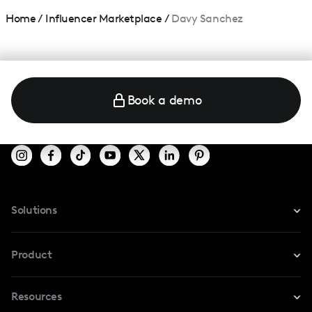
Home
/
Influencer Marketplace
/
Davy Sanchez
Book a demo
Solutions
For Instagram
Product
For TikTok
Resources
Safe Collab
For YouTube