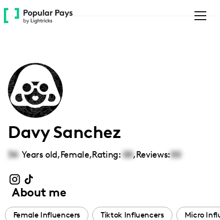
Please
note:
This
website
includes
an
accessibility
system.
Davy Sanchez
34
Years old,
Female
,
Rating:
00
,
Reviews:
00
About me
Female Influencers
Tiktok Influencers
Micro Inf