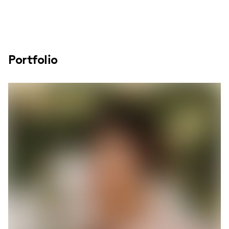
Portfolio