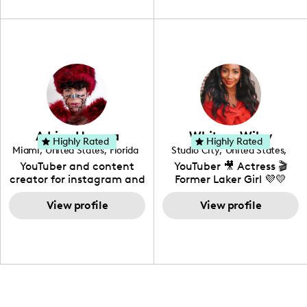
unique spin on
travel, vlog, lifestyle,
"edutainment" videos.
fashion I also have a
professional background
in videography &
photography. I love
creating: UGC, Reviews,
DIY, Before & After or any
genre I have an amazing
community that would
love to know more about
Adrian Herrera
Whitney Wiley
your brand!
Highly Rated
Highly Rated
Miami
,
United States
,
Florida
Studio City
,
United States
,
California
YouTuber and content
YouTuber 🎥 Actress 🎬
creator for instagram and
Former Laker Girl 💜💛
TikTok,blogger,traveler,fashion
and beauty lover.
View profile
View profile