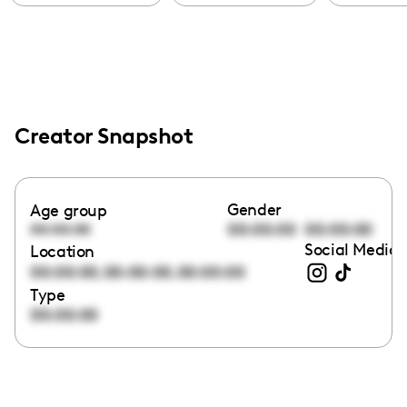
Creator Snapshot
Gender
Age group
00:00:00
00:00:00
00:00:00
Social Media 
Location
,
,
00:00:00
00:00:00
00:00:00
Type
00:00:00