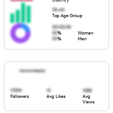
35-44
Top Age Group
00:00:00
00
%
Women
00
%
Men
lamomdeals
17399
15
1088
Followers
Avg Likes
Avg
Views