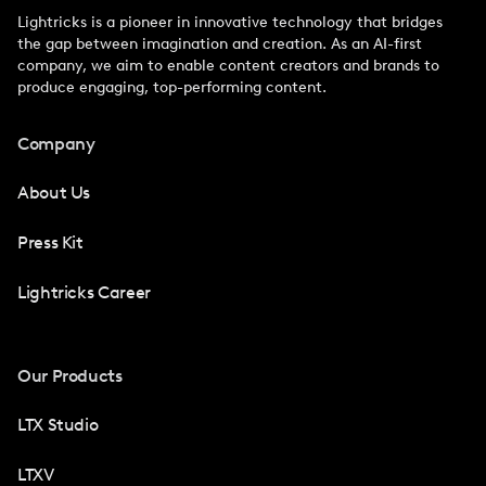
Lightricks is a pioneer in innovative technology that bridges
the gap between imagination and creation. As an AI-first
company, we aim to enable content creators and brands to
produce engaging, top-performing content.
Company
About Us
Press Kit
Lightricks Career
Our Products
LTX Studio
LTXV