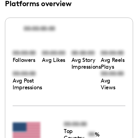
Platforms overview
00:00:00:00
00:00:00
00:00:00
00:00:00
00:00:00
Followers
Avg Likes
Avg Story
Avg Reels
Impressions
Plays
00:00:00
00:00:00
Avg Post
Avg
Impressions
Views
00:00:00
Top
00
%
Country