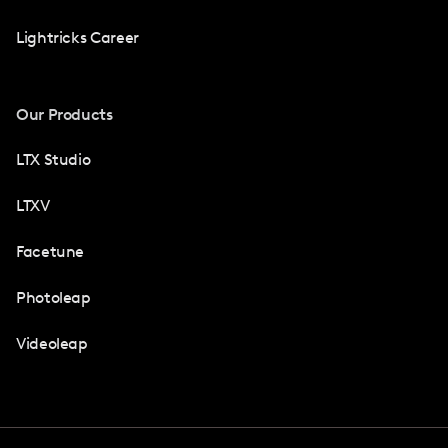
Lightricks Career
Our Products
LTX Studio
LTXV
Facetune
Photoleap
Videoleap