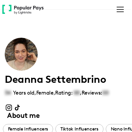
Please
note:
This
website
includes
an
accessibility
system.
Deanna Settembrino
34
Years old,
Female
,
Rating:
00
,
Reviews:
00
About me
Female Influencers
Tiktok Influencers
Nano Infl