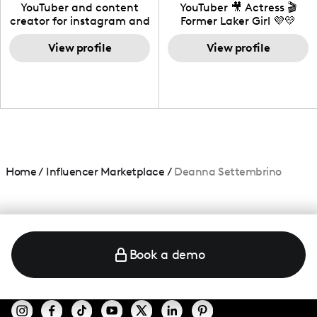
California
YouTuber and content
YouTuber 🎥 Actress 🎬
creator for instagram and
Former Laker Girl 💜💛
TikTok,blogger,traveler,fashion
and beauty lover.
View profile
View profile
Home
/
Influencer Marketplace
/
Deanna Settembrino
Book a demo