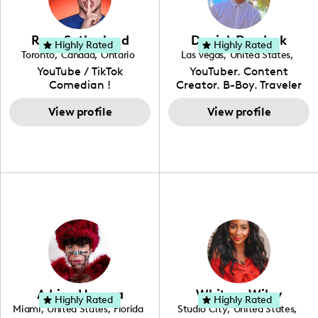
passion lies in fashion
community rooted in the
example to other women
design, Ysabel has
idea that what we fuel
and upcoming creators
founded a thriving
our bodies with has the
that have an interest in
Ryan Sutherland
Derrick Dereleek
community of DIY-ers,
biggest impact on our
Highly Rated
Highly Rated
the field of content
Toronto
,
Canada
,
Ontario
Las Vegas
,
United States
,
aspiring designers, and
overall health. Alongside
creation.
Nevada
YouTube / TikTok
YouTuber. Content
sustainable-living
her recipe and fitness
Comedian !
Creator. B-Boy. Traveler
advocates through her
content, Yovana shares a
Hello! My name is Derrick
social pages. She is a
look into family life as she
View profile
& I have been creating
View profile
free-spirited creator at
navigates parenthood
content for over 15 years!
heart, able to bring any
with her husband and
I love creating content
campaign to life with a
their daughter, Colette.
around my life: dancing,
unique spin on
travel, vlog, lifestyle,
"edutainment" videos.
fashion I also have a
professional background
in videography &
photography. I love
creating: UGC, Reviews,
DIY, Before & After or any
genre I have an amazing
community that would
love to know more about
Adrian Herrera
Whitney Wiley
your brand!
Highly Rated
Highly Rated
Miami
,
United States
,
Florida
Studio City
,
United States
,