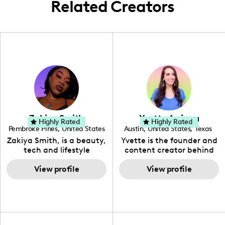
Related Creators
Zakiya Smith
Yvette Arriaga
Highly Rated
Highly Rated
Pembroke Pines
,
United States
Austin
,
United States
,
Texas
,
Florida
Zakiya Smith, is a beauty,
Yvette is the founder and
tech and lifestyle
content creator behind
creative. She has a
The Austin Tourist. Her
passion for the world of
View profile
blog features
View profile
tech, which she
recommendations
integrates with beauty
including food, drinks and
and lifestyle content to
hidden gems. Her passion
capture the attention of
is to work with brands to
her viewers. She makes
create engaging content