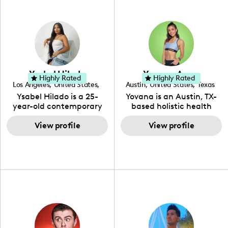
content on Instagram,
that is also beneficial for
TikTok and YouTube where
her audience. You will love
she aims to entertain and
her online presence,
educate her viewers by
which is fun, upbeat,
using unconventional
vibrant, and helpful. As a
methods to bring across
social media expert by
her content. She is a very
trade, she genuinely
vibrant and passionate
knows what it takes to
Ysabel Hilado
Yovana Ayres
individual when it comes
create standout, highly
Highly Rated
Highly Rated
Los Angeles
,
United States
,
Austin
,
United States
,
Texas
to the various art forms
engaging content. She
California
Ysabel Hilado is a 25-
Yovana is an Austin, TX-
ranging from dancing,
developed her brand in
year-old contemporary
based holistic health
singing, and since
2021 and has quickly
fashion designer and
coach, yoga instructor,
recently she has been
gained popularity in the
digital content creator
View profile
and founder of the
View profile
introduced to acting.
Texas scene. The Austin
from Los Angeles, CA.
SimpleFit App who shares
Zakiya is a well rounded,
Tourist was featured in
Fashion has been an
her passions for health
talented, intellectual and
Bucketlisters, Canvas
extensive part of Ysabel's
and wellness across
self-driven young
Rebel Magazine, Edible
life for over a decade. Her
Instagram, YouTube and
enthusiast, (as she lives
Austin 2022 Magazine,
design aesthetic can be
TikTok. As she embraces
up to the meaning of her
and Voyage Magazine:
described as street chic,
her Hispanic heritage and
name) and with
RISING STARS LIST.
where she is inspired by
audience by creating
continued practice and
streetwear while also
content in both English
dedication, she aims to
incorporating a feminine
and Spanish, Yovana has
become a top creator in
flair. While her true
cultivated a tight-knit
her field and be an