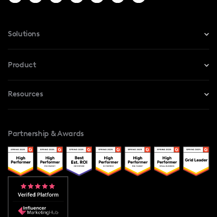
Solutions
For Instagram
Product
For TikTok
Resources
Safe Collab
For YouTube
Blog
Influencers Marketplace
For Creators
Partnership & Awards
Case Studies
Creator And Influencer Management
Popular Pays vs. Upfluence
Popular Pays vs. Aspire
Popular Pays vs. Social Cat