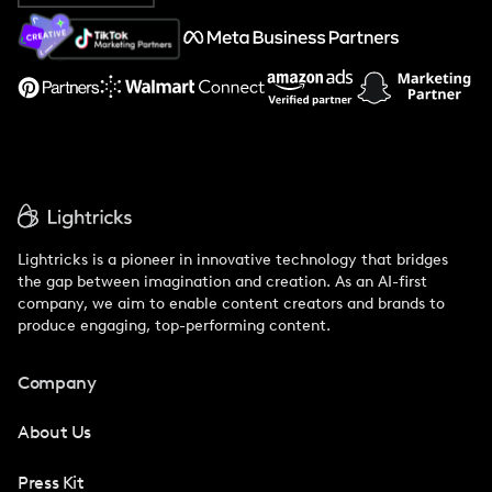
About Us
Support
Lightricks is a pioneer in innovative technology that bridges
the gap between imagination and creation. As an AI-first
company, we aim to enable content creators and brands to
produce engaging, top-performing content.
Company
About Us
Press Kit