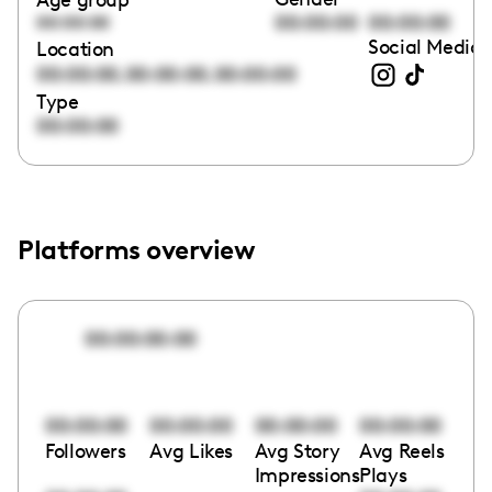
00:00:00
00:00:00
00:00:00
Social Media 
Location
,
,
00:00:00
00:00:00
00:00:00
Type
00:00:00
Platforms overview
00:00:00:00
00:00:00
00:00:00
00:00:00
00:00:00
Followers
Avg Likes
Avg Story
Avg Reels
Impressions
Plays