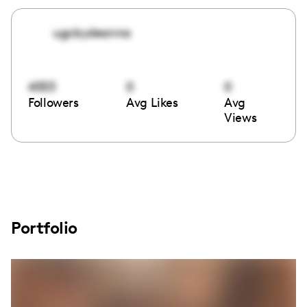
ugcbydeanna
4553
0
0
Followers
Avg Likes
Avg
Views
Portfolio