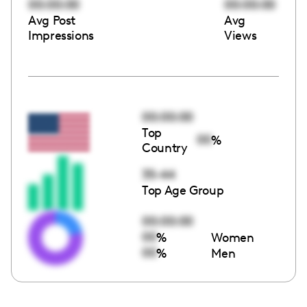
00:00:00
00:00:00
Avg Post
Avg
Impressions
Views
00:00:00
Top
00
%
Country
35-44
Top Age Group
00:00:00
00
%
Women
00
%
Men