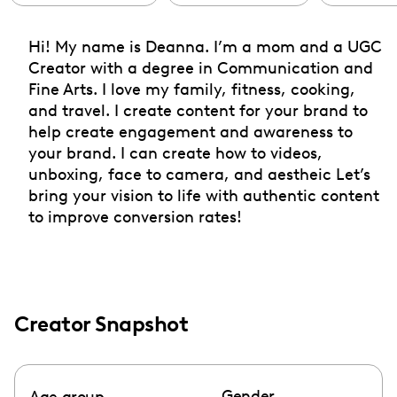
Hi! My name is Deanna. I’m a mom and a UGC
Creator with a degree ​in Communication and
Fine Arts. I love my family, fitness, cooking,
and travel. I create content for your brand to
help create engagement and awareness to
your brand. I can create how to videos,
unboxing, face to camera, and aestheic Let’s
bring your vision to life with authentic ​content
to improve conversion rates!
Creator Snapshot
Gender
Age group