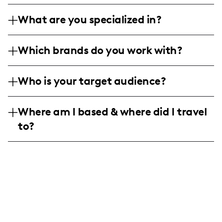
What are you specialized in?
Hey there! I'm Deanna, a lifestyle and
Which brands do you work with?
beauty influencer. I'm all about sharing
authentic and relatable experiences from
I've had the privilege to collaborate with
my mom life and daily routines. My content
Who is your target audience?
wonderful brands in the beauty and
is full of vibrant energy, focusing on UGC
wellness industry. Looking forward to
My audience is a dynamic community of
that highlights personal care, wellness, and
working with even more exciting names! 🌟
Where am I based & where did I travel
individuals, predominantly women in their
beauty routines!
to?
late 20s to early 40s, interested in beauty,
wellness, and lifestyle insights.
I am based in a lively city, creating content
that feels like home and everywhere my
daily life may take me!