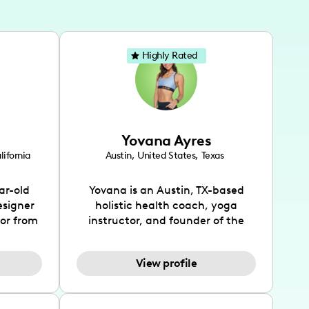
Highly Rated
Yovana Ayres
lifornia
Austin
,
United States
,
Texas
ar-old
Yovana is an Austin, TX-based
esigner
holistic health coach, yoga
tor from
instructor, and founder of the
has been
SimpleFit App who shares her
l's life
passions for health and wellness
View profile
design
across Instagram, YouTube and
bed as
TikTok. As she embraces her
inspired
Hispanic heritage and audience