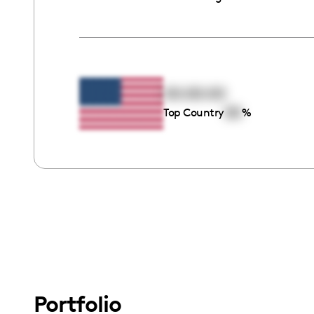
00:00:00
00
Top Country
%
Portfolio