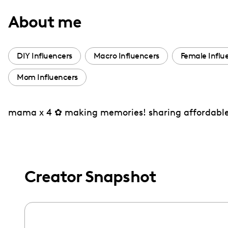
with
About me
visual
disabilities
who
DIY Influencers
Macro Influencers
Female Influ
are
Mom Influencers
using
a
screen
mama x 4 ✿ making memories! sharing affordable d
reader;
Press
Control-
F10
Creator Snapshot
to
open
an
accessibility