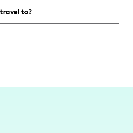
, mostly aged 25-44, who are all about
travel to?
jects, and a sprinkle of everyday joy. We’re
 a cozy corner right here in sunny California!
San Juan Capistrano, California. I love sharing
th a few adventures near and far to keep the