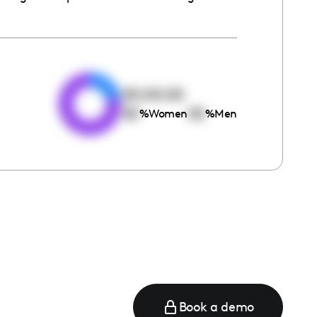
e
00:00:00
00
00
%
Women
%
Men
Book a demo