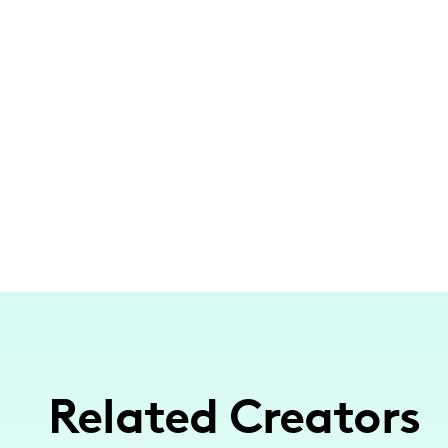
Related Creators