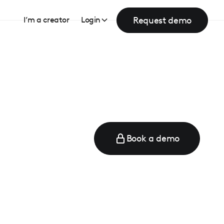
Request demo
I’m a creator
Login
Book a demo