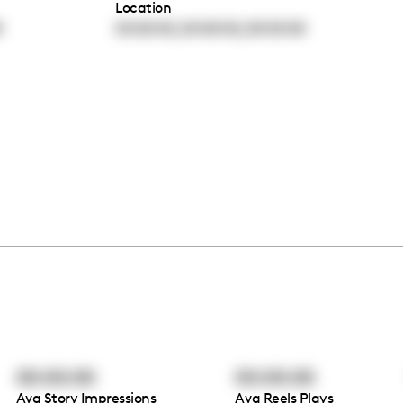
Location
,
,
0
00:00:00
00:00:00
00:00:00
00:00:00
00:00:00
Avg Story Impressions
Avg Reels Plays