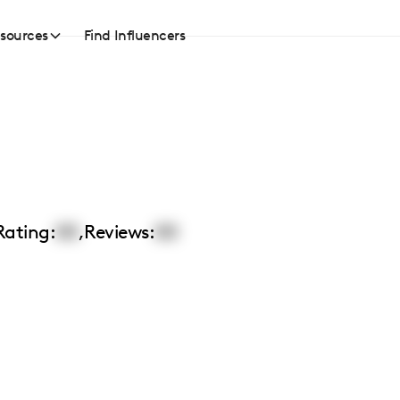
sources
Find Influencers
Rating:
00
,
Reviews:
00