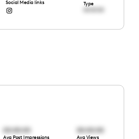
Social Media links
Type
00:00:00
00:00:00
00:00:00
Avg Post Impressions
Avg Views