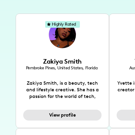
Highly Rated
Zakiya Smith
Pembroke Pines
,
United States
,
Florida
Aus
Zakiya Smith, is a beauty, tech
Yvette 
and lifestyle creative. She has a
creator
passion for the world of tech,
which she integrates with beauty
recomme
and lifestyle content to capture
drin
View profile
the attention of her viewers. She
passion
makes content on Instagram,
create
TikTok and YouTube where she
also be