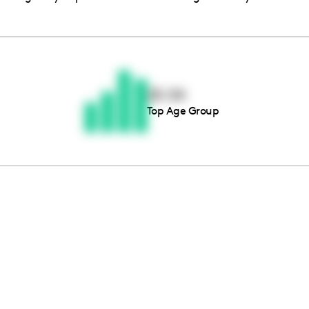
Thousands of creators ar
waiting for you
25-34
Top Age Group
Book a demo