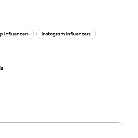
p Influencers
Instagram Influencers
ds