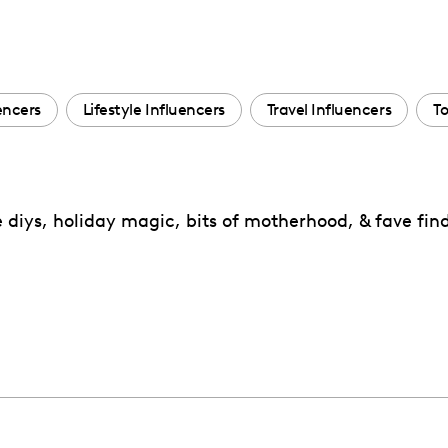
encers
Lifestyle Influencers
Travel Influencers
To
iys, holiday magic, bits of motherhood, & fave fin