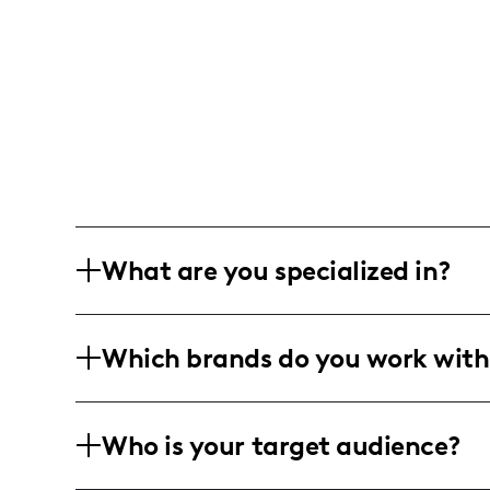
What are you specialized in?
Hi, I’m Deb – a mama of four busy bee
Which brands do you work with
California, I sprinkle affordable magic
crafty DIY projects, a touch of holiday
I team up with family-friendly, lifesty
Who is your target audience?
to-earth campaigns that speak to the 
creative twist, I bring stories to life, k