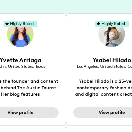
Highly Rated
Highly Rated
Yvette Arriaga
Ysabel Hilado
tin
,
United States
,
Texas
Los Angeles
,
United States
,
Ca
is the founder and content
Ysabel Hilado is a 25-ye
 behind The Austin Tourist.
contemporary fashion d
Her blog features
and digital content crea
ndations including food,
Los Angeles, CA. Fashion 
ks and hidden gems. Her
an extensive part of Ysabe
View profile
View profile
 is to work with brands to
for over a decade. Her 
 engaging content that is
aesthetic can be descri
neficial for her audience.
street chic, where she is 