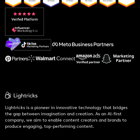
Popular Pays vs. Aspire
Popular Pays vs. Social Cat
About Us
Support
Lightricks is a pioneer in innovative technology that bridges
the gap between imagination and creation. As an AI-first
company, we aim to enable content creators and brands to
produce engaging, top-performing content.