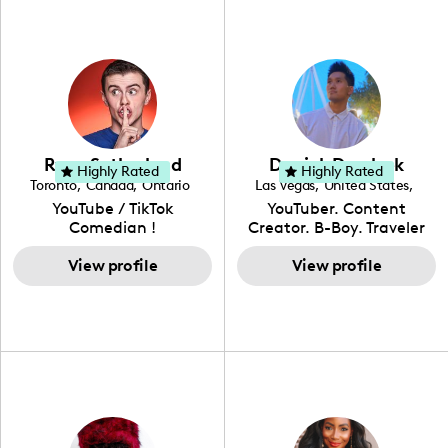
design aesthetic can be
TikTok. As she embraces
up to the meaning of her
and Voyage Magazine:
described as street chic,
her Hispanic heritage and
name) and with
RISING STARS LIST.
where she is inspired by
audience by creating
continued practice and
streetwear while also
content in both English
dedication, she aims to
incorporating a feminine
and Spanish, Yovana has
become a top creator in
flair. While her true
cultivated a tight-knit
her field and be an
passion lies in fashion
community rooted in the
example to other women
design, Ysabel has
idea that what we fuel
and upcoming creators
founded a thriving
our bodies with has the
that have an interest in
Ryan Sutherland
Derrick Dereleek
community of DIY-ers,
biggest impact on our
Highly Rated
Highly Rated
the field of content
Toronto
,
Canada
,
Ontario
Las Vegas
,
United States
,
aspiring designers, and
overall health. Alongside
creation.
Nevada
YouTube / TikTok
YouTuber. Content
sustainable-living
her recipe and fitness
Comedian !
Creator. B-Boy. Traveler
advocates through her
content, Yovana shares a
Hello! My name is Derrick
social pages. She is a
look into family life as she
View profile
& I have been creating
View profile
free-spirited creator at
navigates parenthood
content for over 15 years!
heart, able to bring any
with her husband and
I love creating content
campaign to life with a
their daughter, Colette.
around my life: dancing,
unique spin on
travel, vlog, lifestyle,
"edutainment" videos.
fashion I also have a
professional background
in videography &
photography. I love
creating: UGC, Reviews,