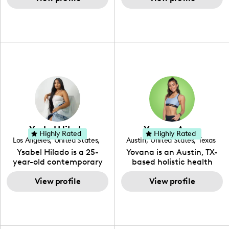
tech, which she
recommendations
integrates with beauty
including food, drinks and
and lifestyle content to
hidden gems. Her passion
capture the attention of
is to work with brands to
her viewers. She makes
create engaging content
content on Instagram,
that is also beneficial for
TikTok and YouTube where
her audience. You will love
she aims to entertain and
her online presence,
educate her viewers by
which is fun, upbeat,
using unconventional
vibrant, and helpful. As a
methods to bring across
social media expert by
her content. She is a very
trade, she genuinely
vibrant and passionate
knows what it takes to
Ysabel Hilado
Yovana Ayres
individual when it comes
create standout, highly
Highly Rated
Highly Rated
Los Angeles
,
United States
,
Austin
,
United States
,
Texas
to the various art forms
engaging content. She
California
Ysabel Hilado is a 25-
Yovana is an Austin, TX-
ranging from dancing,
developed her brand in
year-old contemporary
based holistic health
singing, and since
2021 and has quickly
fashion designer and
coach, yoga instructor,
recently she has been
gained popularity in the
digital content creator
View profile
and founder of the
View profile
introduced to acting.
Texas scene. The Austin
from Los Angeles, CA.
SimpleFit App who shares
Zakiya is a well rounded,
Tourist was featured in
Fashion has been an
her passions for health
talented, intellectual and
Bucketlisters, Canvas
extensive part of Ysabel's
and wellness across
self-driven young
Rebel Magazine, Edible
life for over a decade. Her
Instagram, YouTube and
enthusiast, (as she lives
Austin 2022 Magazine,