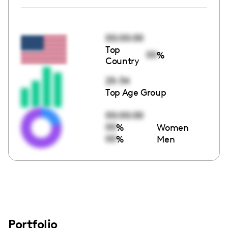
00:00:00
Top
00
%
Country
25-34
Top Age Group
00:00:00
00
%
Women
00
%
Men
Portfolio