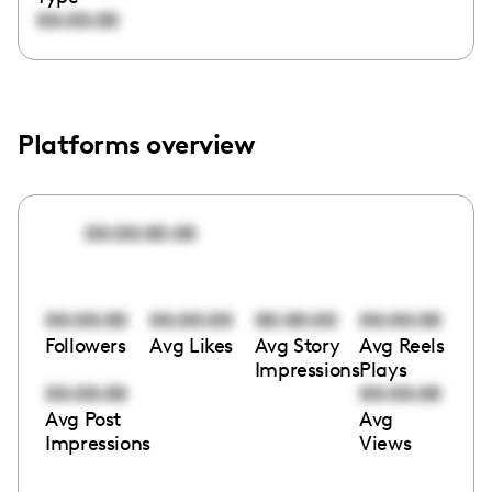
00:00:00
Platforms overview
00:00:00:00
00:00:00
00:00:00
00:00:00
00:00:00
Followers
Avg Likes
Avg Story
Avg Reels
Impressions
Plays
00:00:00
00:00:00
Avg Post
Avg
Impressions
Views