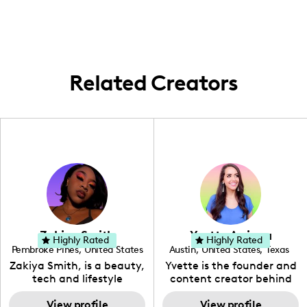
but also hidden spots and travel tales from
as well as across the UK, Russia, and more.
far-off places. Whether I'm strutting down
Let's just say we’re gal-palling all over the
a runway or cozying up somewhere in
world!
Brooklyn, my location changes but my
passion for local charm and global stories
Related Creators
never does.
Zakiya Smith
Yvette Arriaga
Highly Rated
Highly Rated
Pembroke Pines
,
United States
Austin
,
United States
,
Texas
,
Florida
Zakiya Smith, is a beauty,
Yvette is the founder and
tech and lifestyle
content creator behind
creative. She has a
The Austin Tourist. Her
passion for the world of
View profile
blog features
View profile