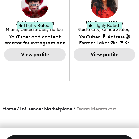
DIY, Before & After or any
genre I have an amazing
community that would
love to know more about
Adrian Herrera
Whitney Wiley
your brand!
Highly Rated
Highly Rated
Miami
,
United States
,
Florida
Studio City
,
United States
,
California
YouTuber and content
YouTuber 🎥 Actress 🎬
creator for instagram and
Former Laker Girl 💜💛
TikTok,blogger,traveler,fashion
and beauty lover.
View profile
View profile
Home
/
Influencer Marketplace
/
Diana Merimskaia