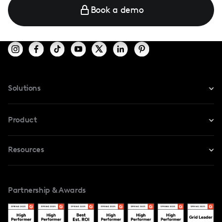
Book a demo
Solutions
For Instagram
Product
For TikTok
Resources
Safe Collab
For YouTube
Blog
Influencers Marketplace
For Creators
Partnership & Awards
Case Studies
Creator And Influencer Management
Popular Pays vs. Upfluence