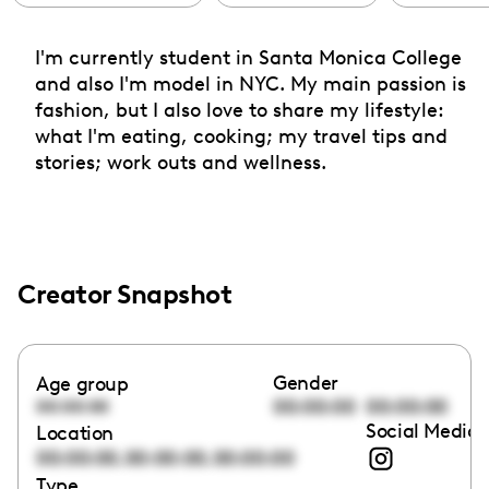
I'm currently student in Santa Monica College
and also I'm model in NYC. My main passion is
fashion, but I also love to share my lifestyle:
what I'm eating, cooking; my travel tips and
stories; work outs and wellness.
Creator Snapshot
Gender
Age group
00:00:00
00:00:00
00:00:00
Social Media 
Location
,
,
00:00:00
00:00:00
00:00:00
Type