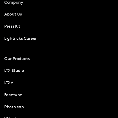
Company
About Us
Press Kit
Lightricks Career
Our Products
LTX Studio
LTXV
Facetune
Photoleap