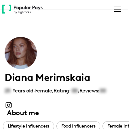
Please
note:
This
website
includes
an
accessibility
system.
Diana Merimskaia
25
Years old,
Female
,
Rating:
00
,
Reviews:
00
About me
Lifestyle Influencers
Food Influencers
Female In