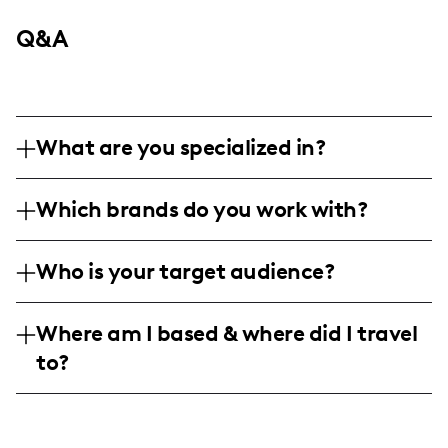
Q&A
What are you specialized in?
Hey there! I'm Diana Merimskaia, modeling
Which brands do you work with?
my way through both streets and catwalks
of New York City while pursuing my studies
I love collaborating with brands that vibe
—all fueled by a deep love for fashion. I live
Who is your target audience?
with fashion, lifestyle, travel, food, and
for sharing the sparkle of my everyday life,
wellness. I create campaigns that bring
My audience is brimming with fabulous
what I’m dishing up in the kitchen, and the
authenticity and style to the forefront,
Where am I based & where did I travel
young women mostly in the buzzing 18-34
magic of my travels! From fashion tidbits to
making every snapshot more than just a
to?
age range, who just like me, have an eye
fitness tips, my content captures it all
picture—it’s a story! From haute couture to
for fashion and a heart for adventure. They
through photos, vibrant videos, and more.
healthy living gear, I keep it local but my
Based in the heart of NYC, I capture and
tune in, from countless parts of the globe,
heart and camera roam internationally!
share not just the iconic glam of the city
with a fierce following right here in the US,