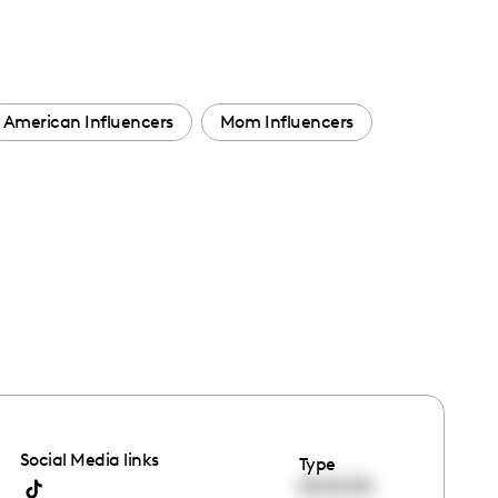
American Influencers
Mom Influencers
Social Media links
Type
00:00:00