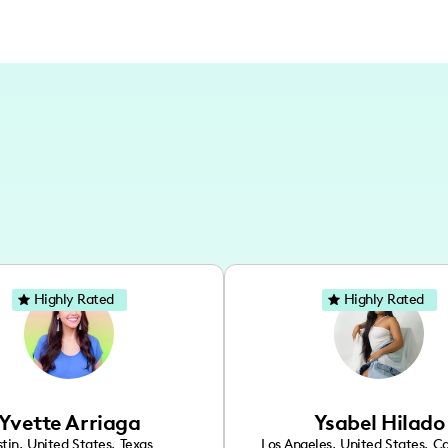
Highly Rated
Highly Rated
Yvette Arriaga
Ysabel Hilado
tin
,
United States
,
Texas
Los Angeles
,
United States
,
Ca