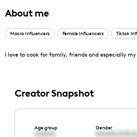
with
About me
visual
disabilities
who
Macro Influencers
Female Influencers
Tiktok In
are
using
I love to cook for family, friends and especially m
a
screen
reader;
Press
Control-
Creator Snapshot
F10
to
open
an
Age group
Gender
accessibility
00:00:00
00:00:00
00:00:0