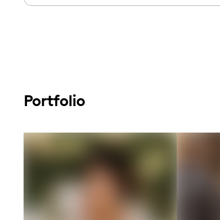
Portfolio