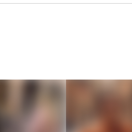
Thousands of creators ar
waiting for you
Book a demo