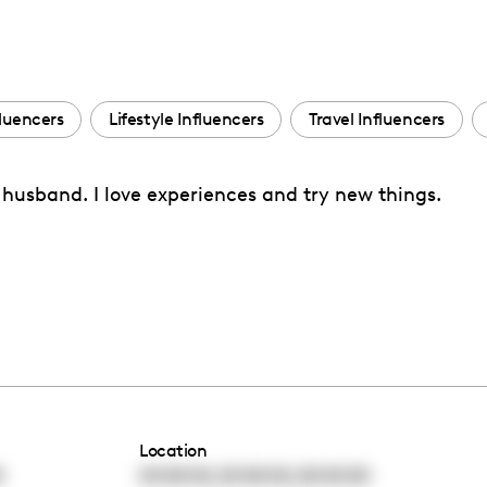
fluencers
Lifestyle Influencers
Travel Influencers
y husband. I love experiences and try new things.
Location
,
,
0
00:00:00
00:00:00
00:00:00