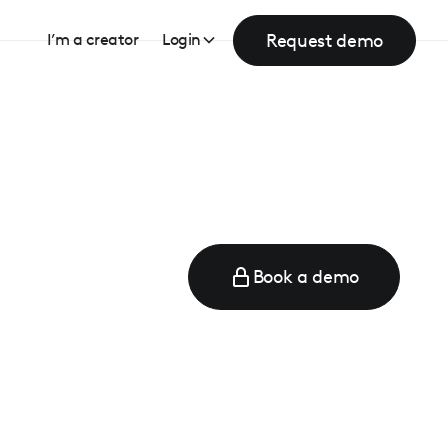
Request demo
I’m a creator
Login
Book a demo