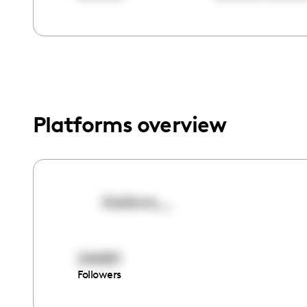
menu.
Platforms overview
iitsdiane__
244811
Followers