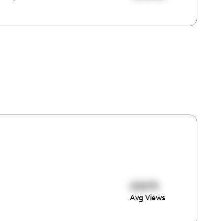
20075
Avg Views