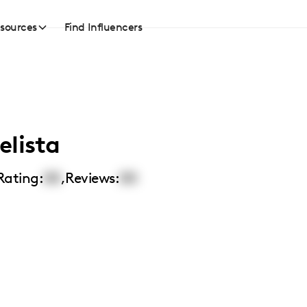
sources
Find Influencers
elista
Rating:
00
,
Reviews:
00