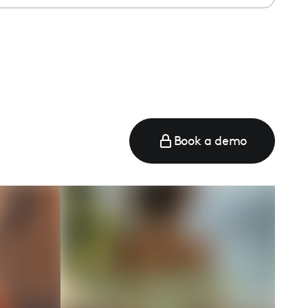
e
Book a demo