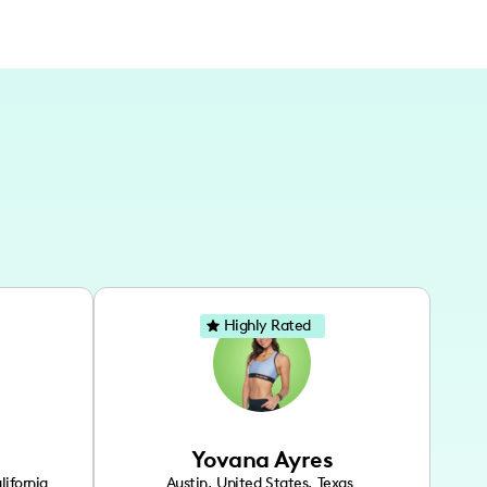
Highly Rated
Yovana Ayres
lifornia
Austin
,
United States
,
Texas