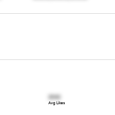
2042
Avg Likes