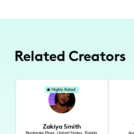
Related Creators
Highly Rated
Zakiya Smith
Pembroke Pines
,
United States
,
Florida
Aus