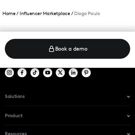
Home
/
Influencer Marketplace
/
Diogo Paulo
Book a demo
Solutions
For Instagram
Product
For TikTok
Resources