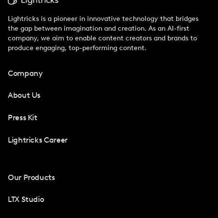
Lightricks is a pioneer in innovative technology that bridges
the gap between imagination and creation. As an AI-first
company, we aim to enable content creators and brands to
produce engaging, top-performing content.
Company
About Us
Press Kit
Lightricks Career
Our Products
LTX Studio