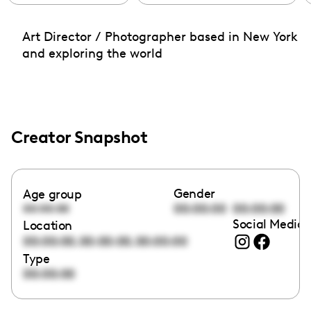
Art Director / Photographer based in New York
and exploring the world
Creator Snapshot
Gender
Age group
00:00:00
00:00:00
00:00:00
Social Media 
Location
,
,
00:00:00
00:00:00
00:00:00
Type
00:00:00