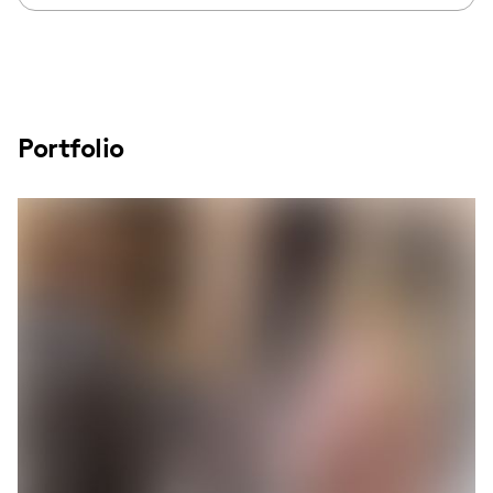
Portfolio