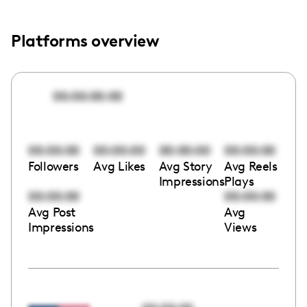
Platforms overview
00:00:00:00
00:00:00
00:00:00
00:00:00
00:00:00
Followers
Avg Likes
Avg Story
Avg Reels
Impressions
Plays
00:00:00
00:00:00
Avg Post
Avg
Impressions
Views