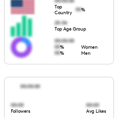
00:00:00
Top
00
%
Country
25-34
Top Age Group
00:00:00
00
%
Women
00
%
Men
00:00:00
00:00
00:00
Followers
Avg Likes