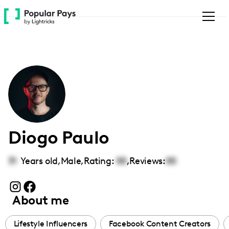
Please
note:
This
website
includes
an
accessibility
system.
Diogo Paulo
31
Years old,
Male
,
Rating:
00
,
Reviews:
00
About me
Lifestyle Influencers
Facebook Content Creators