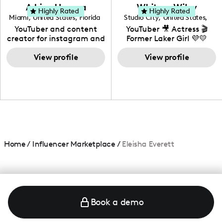
love to know more about
Adrian Herrera
Whitney Wiley
your brand!
Highly Rated
Highly Rated
Miami
,
United States
,
Florida
Studio City
,
United States
,
California
YouTuber and content
YouTuber 🎥 Actress 🎬
creator for instagram and
Former Laker Girl 💜💛
TikTok,blogger,traveler,fashion
and beauty lover.
View profile
View profile
Home
/
Influencer Marketplace
/
Eleisha Everett
Book a demo