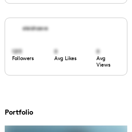
eleishaeve
1213
0
0
Followers
Avg Likes
Avg
Views
Portfolio