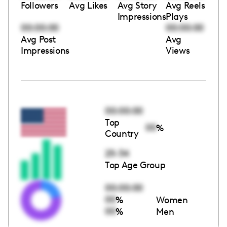
Followers
Avg Likes
Avg Story
Avg Reels
Impressions
Plays
00:00:00
00:00:00
Avg Post
Avg
Impressions
Views
00:00:00
Top
00
%
Country
25-34
Top Age Group
00:00:00
00
%
Women
00
%
Men