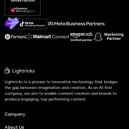
Popular Pays vs. Social Cat
About Us
Support
Lightricks is a pioneer in innovative technology that bridges
the gap between imagination and creation. As an AI-first
company, we aim to enable content creators and brands to
produce engaging, top-performing content.
Company
About Us