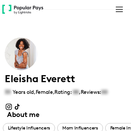
Please
note:
This
website
includes
an
accessibility
system.
Eleisha Everett
33
Years old,
Female
,
Rating:
00
,
Reviews:
00
About me
Lifestyle Influencers
Mom Influencers
Female In