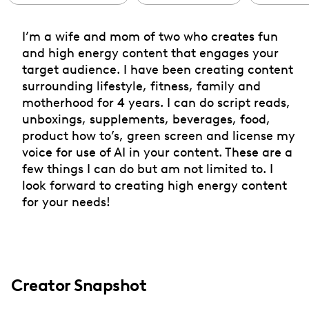
I’m a wife and mom of two who creates fun
and high energy content that engages your
target audience. I have been creating content
surrounding lifestyle, fitness, family and
motherhood for 4 years. I can do script reads,
unboxings, supplements, beverages, food,
product how to’s, green screen and license my
voice for use of AI in your content. These are a
few things I can do but am not limited to. I
look forward to creating high energy content
for your needs!
Creator Snapshot