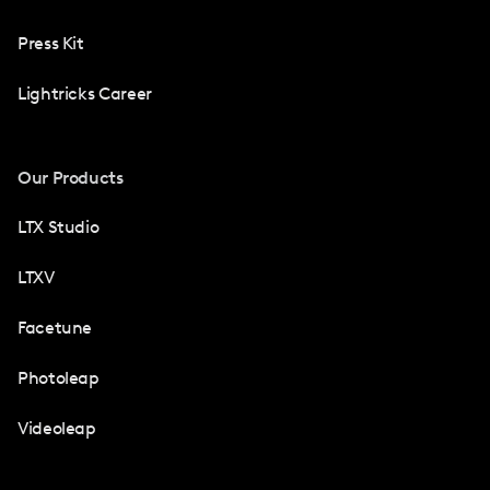
Press Kit
Lightricks Career
Our Products
LTX Studio
LTXV
Facetune
Photoleap
Videoleap