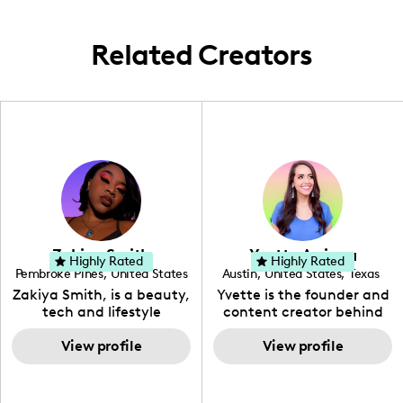
Related Creators
Zakiya Smith
Yvette Arriaga
Highly Rated
Highly Rated
Pembroke Pines
,
United States
Austin
,
United States
,
Texas
,
Florida
Zakiya Smith, is a beauty,
Yvette is the founder and
tech and lifestyle
content creator behind
creative. She has a
The Austin Tourist. Her
passion for the world of
View profile
blog features
View profile
tech, which she
recommendations
integrates with beauty
including food, drinks and
and lifestyle content to
hidden gems. Her passion