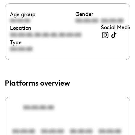
Gender
Age group
00:00:00
00:00:00
00:00:00
Social Media 
Location
,
,
00:00:00
00:00:00
00:00:00
Type
00:00:00
Platforms overview
00:00:00:00
00:00:00
00:00:00
00:00:00
00:00:00