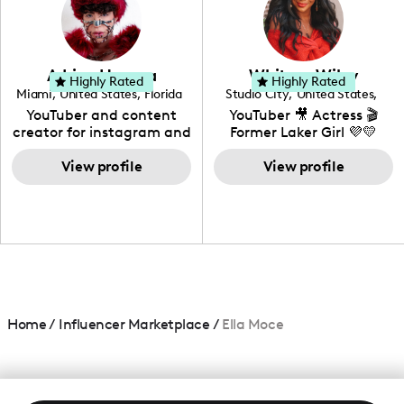
DIY, Before & After or any
genre I have an amazing
community that would
love to know more about
Adrian Herrera
Whitney Wiley
your brand!
Highly Rated
Highly Rated
Miami
,
United States
,
Florida
Studio City
,
United States
,
California
YouTuber and content
YouTuber 🎥 Actress 🎬
creator for instagram and
Former Laker Girl 💜💛
TikTok,blogger,traveler,fashion
and beauty lover.
View profile
View profile
Home
/
Influencer Marketplace
/
Ella Moce