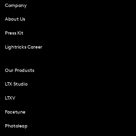
Company
About Us
Press Kit
Lightricks Career
Our Products
LTX Studio
LTXV
Facetune
Photoleap