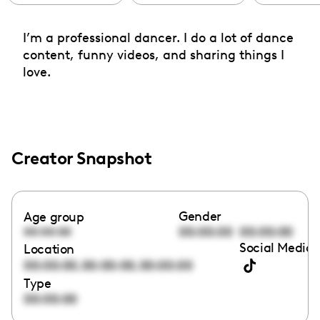
I’m a professional dancer. I do a lot of dance
content, funny videos, and sharing things I
love.
Creator Snapshot
Gender
Age group
00:00:00
00:00:00
00:00:00
Social Media 
Location
,
,
00:00:00
00:00:00
00:00:00
Type
00:00:00