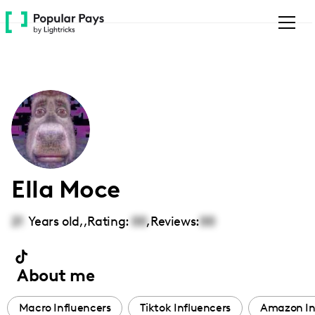
Please
note:
This
website
includes
an
accessibility
system.
Ella Moce
21
Years old,
,
Rating:
00
,
Reviews:
00
About me
Macro Influencers
Tiktok Influencers
Amazon In