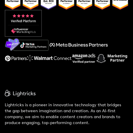
Popular Pays vs. Upfluence
Popular Pays vs. Aspire
Popular Pays vs. Social Cat
About Us
Support
Lightricks is a pioneer in innovative technology that bridges
the gap between imagination and creation. As an AI-first
company, we aim to enable content creators and brands to
produce engaging, top-performing content.