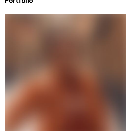
Portfolio