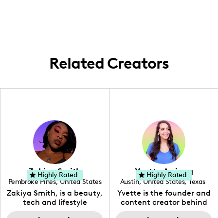
lively streets and capturing all the local
flair in every video.
Related Creators
Zakiya Smith
Yvette Arriaga
Highly Rated
Highly Rated
Pembroke Pines
,
United States
Austin
,
United States
,
Texas
,
Florida
Zakiya Smith, is a beauty,
Yvette is the founder and
tech and lifestyle
content creator behind
creative. She has a
The Austin Tourist. Her