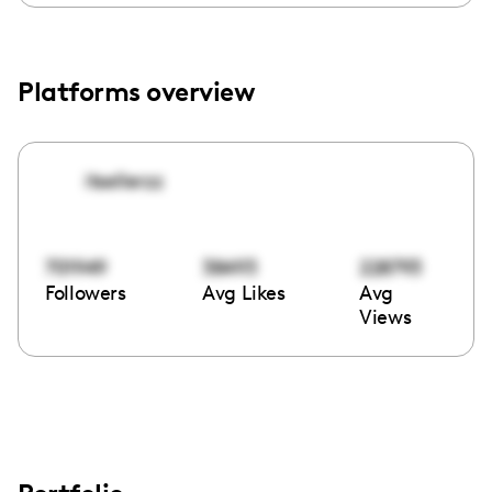
Platforms overview
itsellerzz
701949
38493
228793
Followers
Avg Likes
Avg
Views