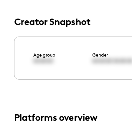
menu.
Creator Snapshot
Age group
Gender
00:00:00
00:00:00
00:00:0
Platforms overview