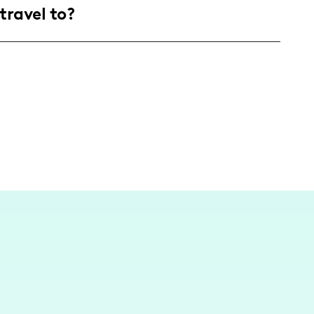
travel to?
ect with empowered individuals, particularly
 who crave authenticity and genuine connection
da, crafting local content that resonates well
 bay or styling a shoot on our stunning
ant flair of my hometown with a sprinkle of