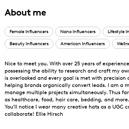
with
About me
visual
disabilities
who
Female Influencers
Nano Influencers
Lifestyle I
are
Beauty Influencers
American Influencers
Welln
using
a
screen
Nice to meet you. With over 25 years of experience 
reader;
possessing the ability to research and craft my own 
Press
is overlooked and every goal is met with precision
Control-
helping brands organically convert leads. I am a m
F10
manage multiple projects simultaneously. Thus far,
as healthcare, food, hair care, bedding, and more
to
You'll notice I wear many creative hats as a UGC c
open
collaborate! Ellie Hirsch
an
accessibility