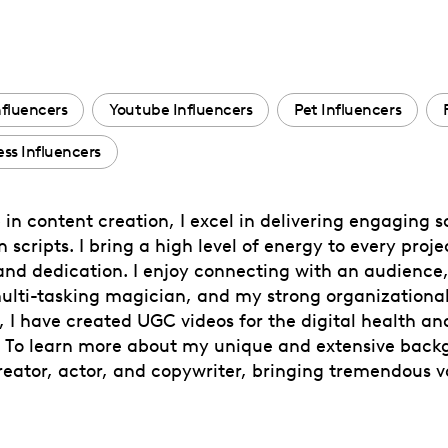
nfluencers
Youtube Influencers
Pet Influencers
ess Influencers
in content creation, I excel in delivering engaging sc
scripts. I bring a high level of energy to every proje
 and dedication. I enjoy connecting with an audience,
ulti-tasking magician, and my strong organizational 
 I have created UGC videos for the digital health and
. To learn more about my unique and extensive back
reator, actor, and copywriter, bringing tremendous va