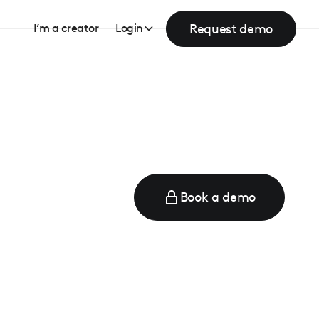
Request demo
I’m a creator
Login
Book a demo