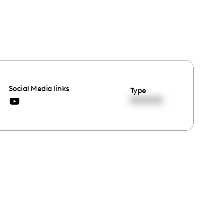
Social Media links
Type
00:00:00