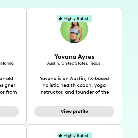
Highly Rated
Yovana Ayres
lifornia
Austin
,
United States
,
Texas
ar-old
Yovana is an Austin, TX-based
esigner
holistic health coach, yoga
tor from
instructor, and founder of the
has been
SimpleFit App who shares her
l's life
passions for health and wellness
View profile
design
across Instagram, YouTube and
bed as
TikTok. As she embraces her
inspired
Hispanic heritage and audience
lso
by creating content in both
Highly Rated