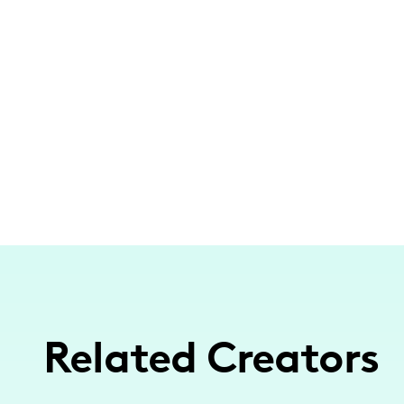
Related Creators