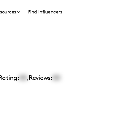
sources
Find Influencers
Rating:
00
,
Reviews:
00