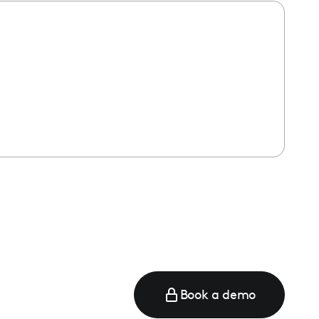
e
Book a demo