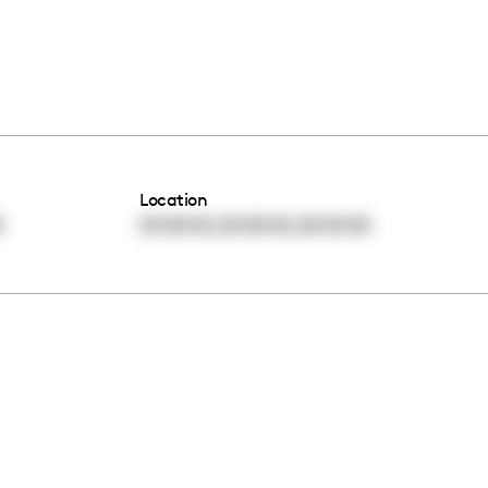
Location
,
,
0
00:00:00
00:00:00
00:00:00