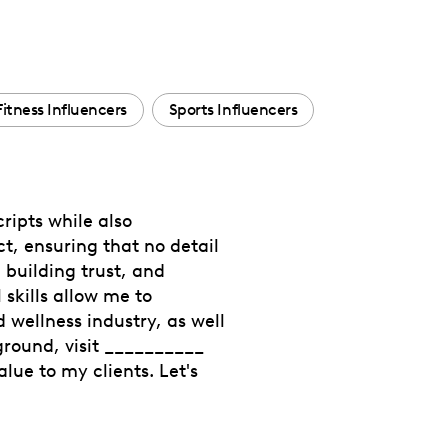
Fitness Influencers
Sports Influencers
ripts while also
ct, ensuring that no detail
 building trust, and
skills allow me to
 wellness industry, as well
ground, visit __________
lue to my clients. Let's