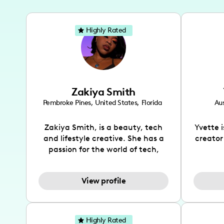
Highly Rated
Zakiya Smith
Pembroke Pines
,
United States
,
Florida
Aus
Zakiya Smith, is a beauty, tech
Yvette 
and lifestyle creative. She has a
creator
passion for the world of tech,
which she integrates with beauty
recomme
and lifestyle content to capture
drin
View profile
the attention of her viewers. She
passion
makes content on Instagram,
create
TikTok and YouTube where she
also be
aims to entertain and educate
You wil
Highly Rated