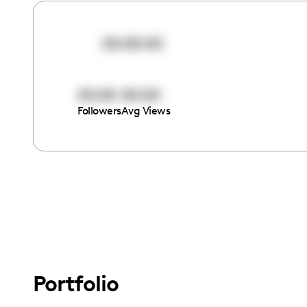
00:00:00
00:00
00:00
Followers
Avg Views
Portfolio