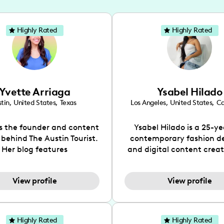
Highly Rated
Highly Rated
Yvette Arriaga
Ysabel Hilado
tin
,
United States
,
Texas
Los Angeles
,
United States
,
Ca
is the founder and content
Ysabel Hilado is a 25-ye
 behind The Austin Tourist.
contemporary fashion d
Her blog features
and digital content crea
ndations including food,
Los Angeles, CA. Fashion 
ks and hidden gems. Her
an extensive part of Ysabe
View profile
View profile
 is to work with brands to
for over a decade. Her 
 engaging content that is
aesthetic can be descri
neficial for her audience.
street chic, where she is 
l love her online presence,
by streetwear while a
Highly Rated
Highly Rated