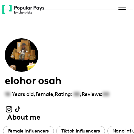
Please
note:
This
website
includes
an
accessibility
system.
elohor osah
18
Years old,
Female
,
Rating:
00
,
Reviews:
00
About me
Female Influencers
Tiktok Influencers
Nano Infl