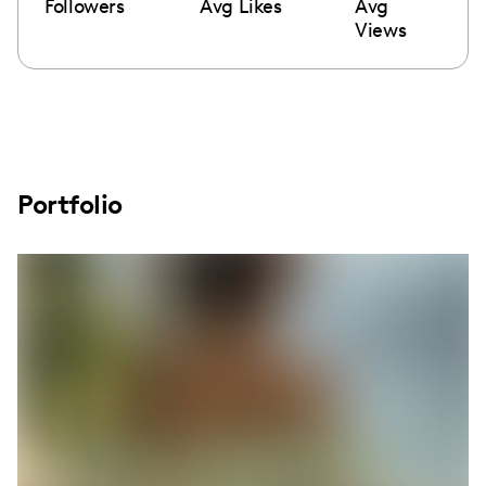
Followers
Avg Likes
Avg
Views
Portfolio