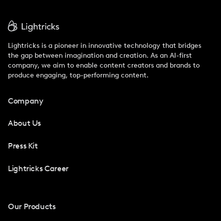
Lightricks is a pioneer in innovative technology that bridges
the gap between imagination and creation. As an AI-first
company, we aim to enable content creators and brands to
produce engaging, top-performing content.
Company
About Us
Press Kit
Lightricks Career
Our Products