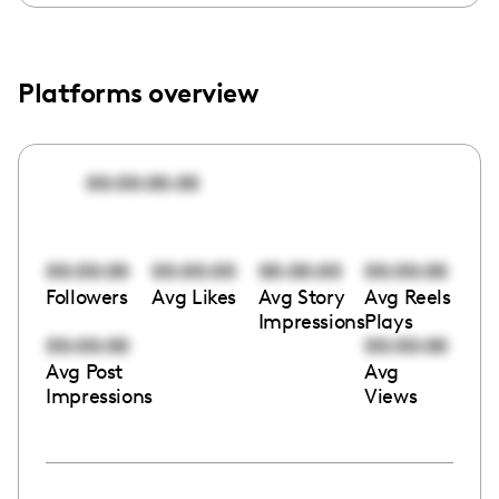
Platforms overview
00:00:00:00
00:00:00
00:00:00
00:00:00
00:00:00
Followers
Avg Likes
Avg Story
Avg Reels
Impressions
Plays
00:00:00
00:00:00
Avg Post
Avg
Impressions
Views