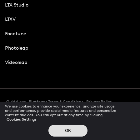
LTX Studio
LTXV
Facetune
Photoleap
Videoleap
Guidelines
Platforms Terms & Conditions
Privacy Policy
We use cookies to enhance your experience, analyze site usage
Cookie Preferences
Accessibility
CCPA Privacy Notice
and performance, provide social media features and personalize
Creator Terms Of Service
Trust Center
content and ads. You can opt out at any time by clicking
Cookies Settings
Request demo
© 2026 All rights reserved
OK