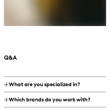
Q&A
What are you specialized in?
I am a beauty and skincare influencer
Which brands do you work with?
specializing in product reviews and candid
lifestyle content. My focus is on skincare
I've collaborated with brands such as Peach