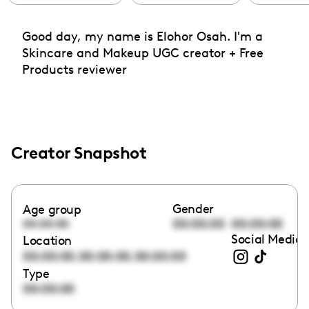
Good day, my name is Elohor Osah. I'm a
Skincare and Makeup UGC creator + Free
Products reviewer
Creator Snapshot
Gender
Age group
00:00:00
00:00:00
00:00:00
Social Media 
Location
,
,
00:00:00
00:00:00
00:00:00
Type
00:00:00