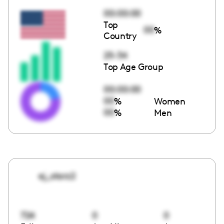
00:00:00
Top
00
%
Country
25-34
Top Age Group
00:00:00
00
%
Women
00
%
Men
ej_starz2
724
0
0