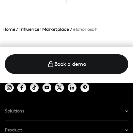
Home
/
Influencer Marketplace
/
elohor osah
Book a demo
Solutions
For Instagram
Product