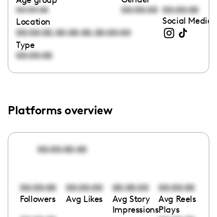
00:00:00
00:00:00
00:00:00
Social Media 
Location
,
,
00:00:00
00:00:00
00:00:00
Type
00:00:00
Platforms overview
00:00:00:00
00:00:00
00:00:00
00:00:00
00:00:00
Followers
Avg Likes
Avg Story
Avg Reels
Impressions
Plays