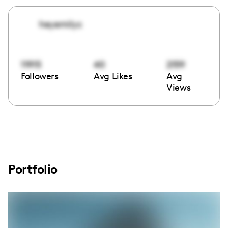
heyemilyc
11915
40
2159
Followers
Avg Likes
Avg
Views
Portfolio