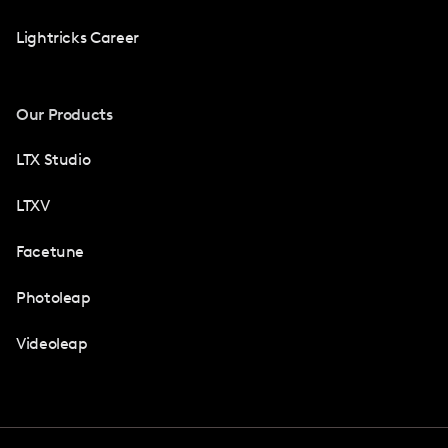
Lightricks Career
Our Products
LTX Studio
LTXV
Facetune
Photoleap
Videoleap