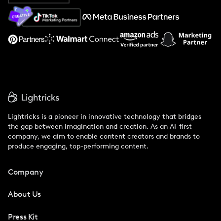
About Us
Support
Lightricks is a pioneer in innovative technology that bridges
the gap between imagination and creation. As an AI-first
company, we aim to enable content creators and brands to
produce engaging, top-performing content.
Company
About Us
Press Kit