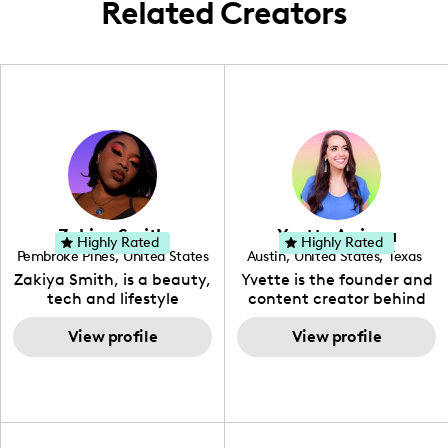
Related Creators
Zakiya Smith
Yvette Arriaga
Highly Rated
Highly Rated
Pembroke Pines
,
United States
Austin
,
United States
,
Texas
,
Florida
Zakiya Smith, is a beauty,
Yvette is the founder and
tech and lifestyle
content creator behind
creative. She has a
The Austin Tourist. Her
passion for the world of
View profile
blog features
View profile
tech, which she
recommendations
integrates with beauty
including food, drinks and
and lifestyle content to
hidden gems. Her passion
capture the attention of
is to work with brands to
her viewers. She makes
create engaging content