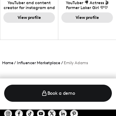
California
YouTuber and content
YouTuber 🎥 Actress 🎬
creator for instagram and
Former Laker Girl 💜💛
TikTok,blogger,traveler,fashion
and beauty lover.
View profile
View profile
Home
/
Influencer Marketplace
/
Emily Adams
Book a demo