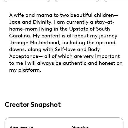
A wife and mama to two beautiful children—
Jace and Divinity. I am currently a stay-at-
home-mom living in the Upstate of South
Carolina. My content is all about my journey
through Motherhood, including the ups and
downs, along with Self-love and Body
Acceptance— all of which are very important
to me I will always be authentic and honest on
my platform.
Creator Snapshot
Gender
Age group