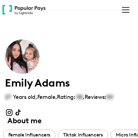
Please
note:
This
website
includes
an
accessibility
system.
Emily Adams
27
Years old,
Female
,
Rating:
00
,
Reviews:
00
About me
Female Influencers
Tiktok Influencers
Micro Inf