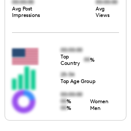
00:00:00
00:00:00
Avg Post
Avg
Impressions
Views
00:00:00
Top
00
%
Country
25-34
Top Age Group
00:00:00
00
%
Women
00
%
Men