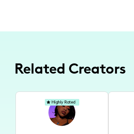
Related Creators
Highly Rated