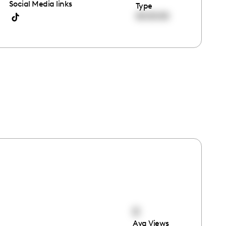
Social Media links
Type
00:00:00
0
Avg Views