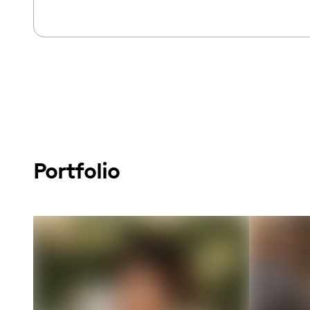
Portfolio