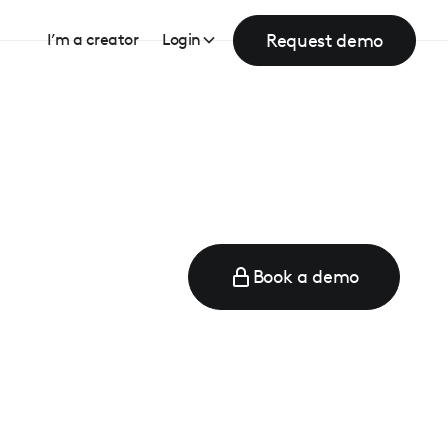
Request demo
I’m a creator
Login
Book a demo