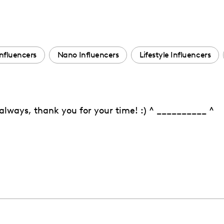
nfluencers
Nano Influencers
Lifestyle Influencers
s always, thank you for your time! :) ^ __________ ^