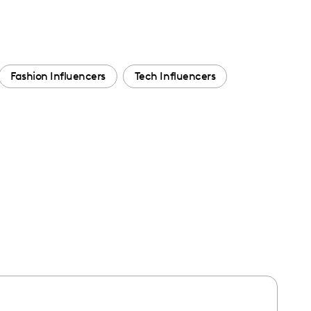
Fashion Influencers
Tech Influencers