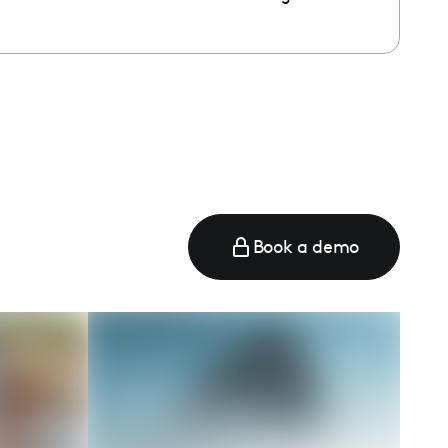
e
Book a demo