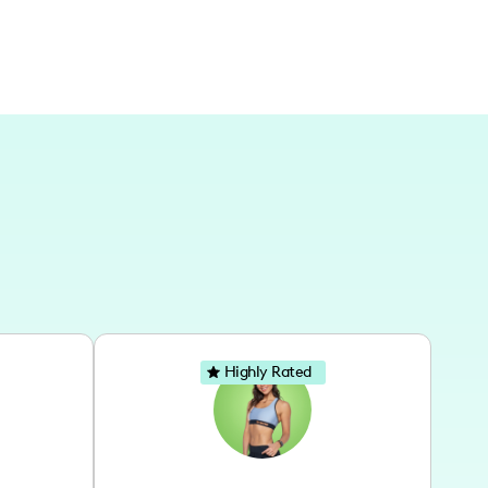
Highly Rated