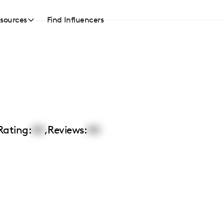
sources
Find Influencers
Rating:
00
,
Reviews:
00