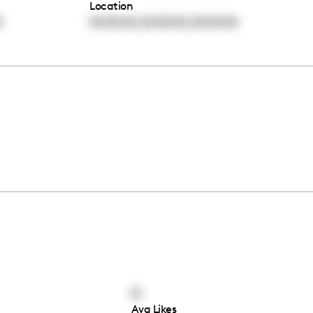
Location
,
,
0
00:00:00
00:00:00
00:00:00
0
Avg Likes