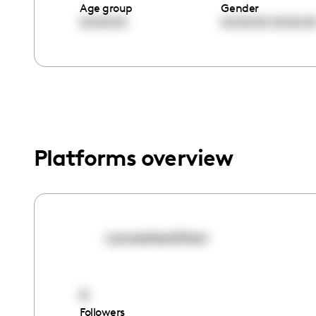
menu.
Age group
Gender
00:00:00
00:00:00
00:00:0
Platforms overview
cocreatewithen
9
Followers