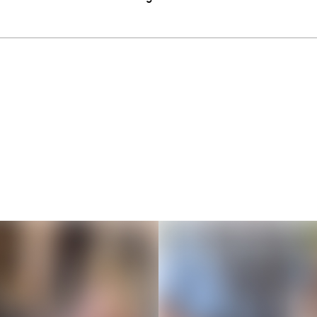
Thousands of creators ar
waiting for you
Book a demo