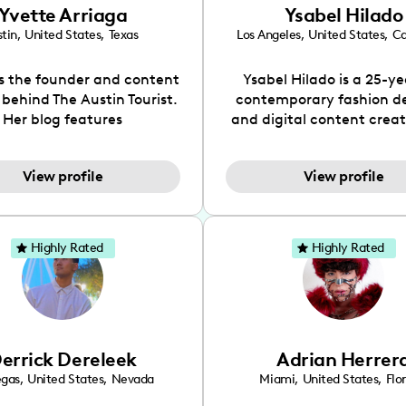
Yvette Arriaga
Ysabel Hilado
tin
,
United States
,
Texas
Los Angeles
,
United States
,
Ca
is the founder and content
Ysabel Hilado is a 25-ye
 behind The Austin Tourist.
contemporary fashion d
Her blog features
and digital content crea
ndations including food,
Los Angeles, CA. Fashion 
ks and hidden gems. Her
an extensive part of Ysabe
View profile
View profile
 is to work with brands to
for over a decade. Her 
 engaging content that is
aesthetic can be descri
neficial for her audience.
street chic, where she is 
l love her online presence,
by streetwear while a
Highly Rated
Highly Rated
s fun, upbeat, vibrant, and
incorporating a feminine
. As a social media expert
While her true passion l
ade, she genuinely knows
fashion design, Ysabel
 takes to create standout,
founded a thriving comm
y engaging content. She
DIY-ers, aspiring designe
errick Dereleek
Adrian Herrer
ped her brand in 2021 and
sustainable-living adv
ickly gained popularity in
through her social pages. 
egas
,
United States
,
Nevada
Miami
,
United States
,
Flo
s scene. The Austin Tourist
free-spirited creator at