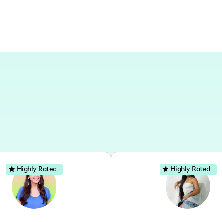
Highly Rated
Highly Rated