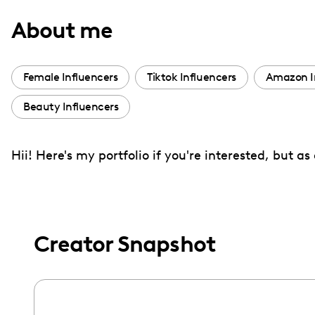
with
About me
visual
disabilities
who
Female Influencers
Tiktok Influencers
Amazon I
are
Beauty Influencers
using
a
screen
Hii! Here's my portfolio if you're interested, but a
reader;
Press
Control-
F10
Creator Snapshot
to
open
an
accessibility