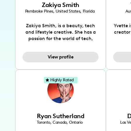
Zakiya Smith
Pembroke Pines
,
United States
,
Florida
Aus
Zakiya Smith, is a beauty, tech
Yvette 
and lifestyle creative. She has a
creator
passion for the world of tech,
which she integrates with beauty
recomme
and lifestyle content to capture
drin
View profile
the attention of her viewers. She
passion
makes content on Instagram,
create
TikTok and YouTube where she
also be
aims to entertain and educate
You wil
Highly Rated
her viewers by using
which i
unconventional methods to bring
helpful
across her content. She is a very
by tr
vibrant and passionate individual
what it
when it comes to the various art
highl
Ryan Sutherland
D
forms ranging from dancing,
develo
singing, and since recently she
has qu
Toronto
,
Canada
,
Ontario
Las V
has been introduced to acting.
the Texa