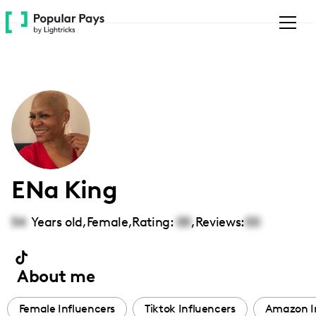
Please
note:
This
website
includes
an
accessibility
system.
ENa King
54
Years old,
Female
,
Rating:
00
,
Reviews:
00
About me
Female Influencers
Tiktok Influencers
Amazon I