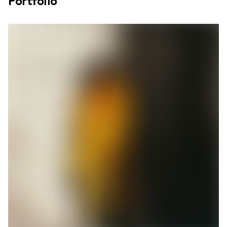
Portfolio