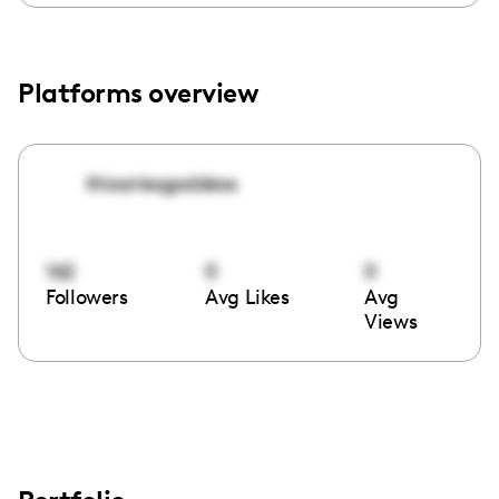
Platforms overview
thisariesgoddess
162
0
0
Followers
Avg Likes
Avg
Views