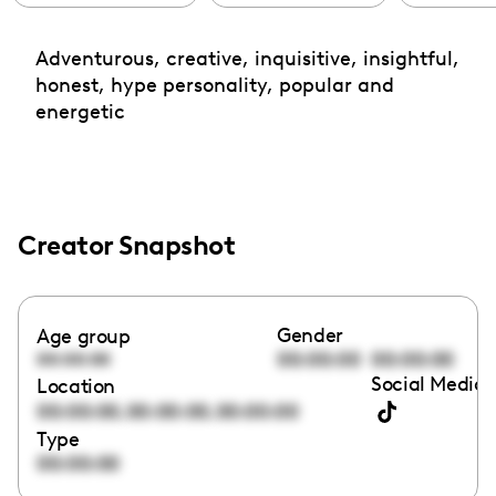
Adventurous, creative, inquisitive, insightful,
honest, hype personality, popular and
energetic
Creator Snapshot
Gender
Age group
00:00:00
00:00:00
00:00:00
Social Media 
Location
,
,
00:00:00
00:00:00
00:00:00
Type
00:00:00