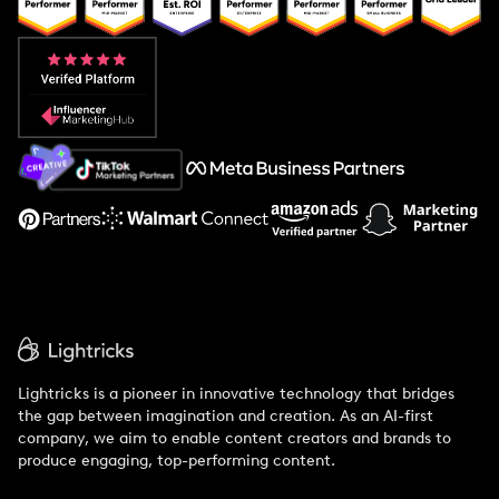
Popular Pays vs. Upfluence
Popular Pays vs. Aspire
Popular Pays vs. Social Cat
About Us
Support
Lightricks is a pioneer in innovative technology that bridges
the gap between imagination and creation. As an AI-first
company, we aim to enable content creators and brands to
produce engaging, top-performing content.