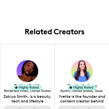
collaborating with brands and creating
content that resonates with my audience's
lifestyle and interests.
Related Creators
Zakiya Smith
Yvette Arriaga
Highly Rated
Highly Rated
Pembroke Pines
,
United States
Austin
,
United States
,
Texas
,
Florida
Zakiya Smith, is a beauty,
Yvette is the founder and
tech and lifestyle
content creator behind
creative. She has a
The Austin Tourist. Her