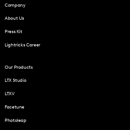
Company
About Us
Press Kit
Lightricks Career
Our Products
LTX Studio
LTXV
Facetune
Photoleap