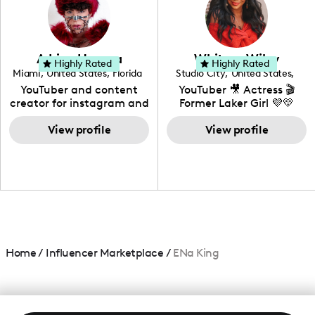
DIY, Before & After or any
genre I have an amazing
community that would
love to know more about
Adrian Herrera
Whitney Wiley
your brand!
Highly Rated
Highly Rated
Miami
,
United States
,
Florida
Studio City
,
United States
,
California
YouTuber and content
YouTuber 🎥 Actress 🎬
creator for instagram and
Former Laker Girl 💜💛
TikTok,blogger,traveler,fashion
and beauty lover.
View profile
View profile
Home
/
Influencer Marketplace
/
ENa King