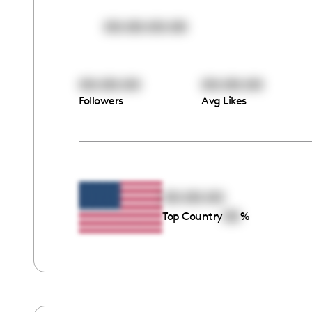
00:00:00:00
00:00:00
00:00:00
Followers
Avg Likes
00:00:00
00
Top Country
%