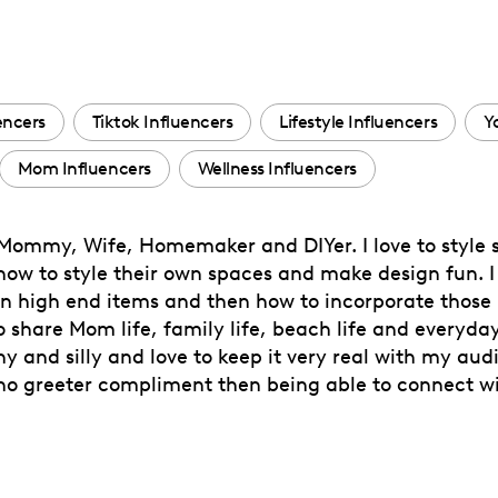
encers
Tiktok Influencers
Lifestyle Influencers
Y
Mom Influencers
Wellness Influencers
r, Mommy, Wife, Homemaker and DIYer. I love to style
 to style their own spaces and make design fun. I lo
n high end items and then how to incorporate those 
o share Mom life, family life, beach life and everyda
and silly and love to keep it very real with my audien
s no greeter compliment then being able to connect 