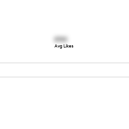
8765
Avg Likes