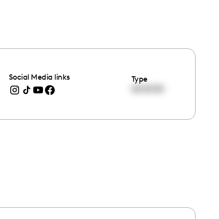
Social Media links
Type
00:00:00