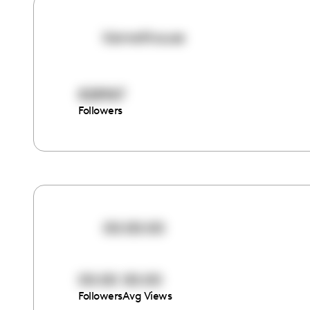
kismethouse
828967
Followers
00:00:00
00:00
00:00
Followers
Avg Views