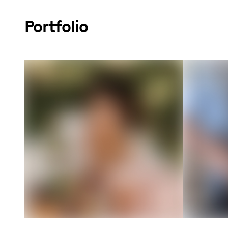
Portfolio