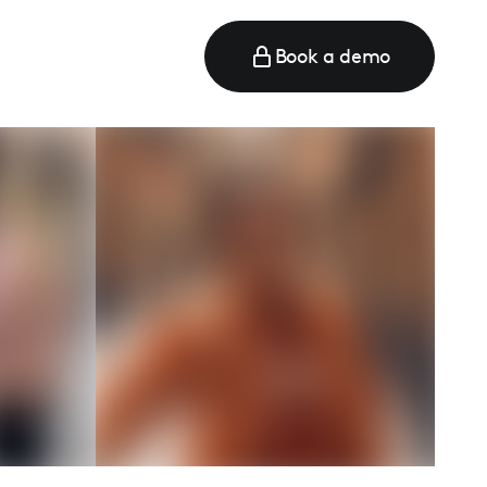
Book a demo