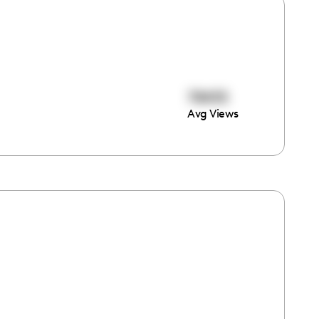
78455
Avg Views