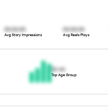
00:00:00
00:00:00
Avg Story Impressions
Avg Reels Plays
Thousands of creators ar
waiting for you
35-44
Top Age Group
Book a demo