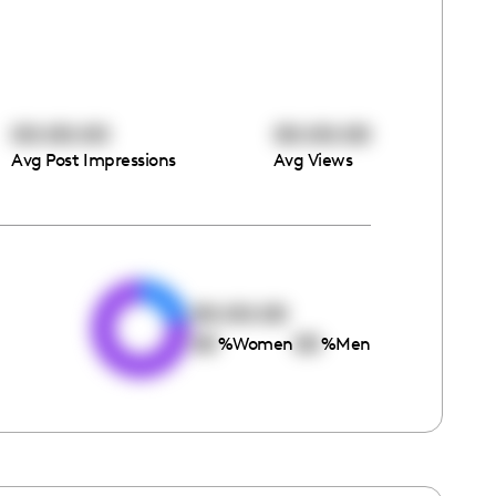
00:00:00
00:00:00
Avg Post Impressions
Avg Views
e
00:00:00
00
00
%
Women
%
Men