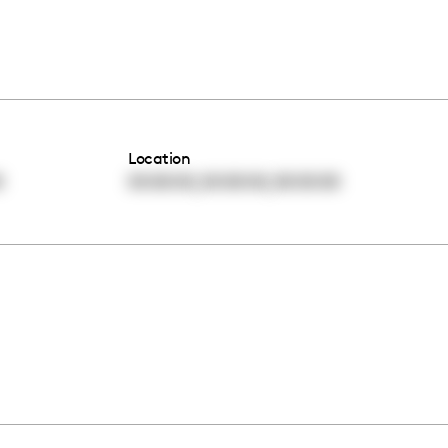
Location
,
,
0
00:00:00
00:00:00
00:00:00