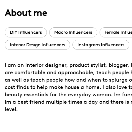
with
About me
visual
disabilities
who
DIY Influencers
Macro Influencers
Female Influ
are
Interior Design Influencers
Instagram Influencers
using
a
screen
I am an interior designer, product stylist, blogge
reader;
are comfortable and approachable, teach people how
Press
as well as teach people how and when to splurge o
Control-
cost finds to help make house a home. I also love t
F10
beauty essentials for the everyday woman. Im funny 
Im a best friend multiple times a day and there i
to
level.
open
an
accessibility