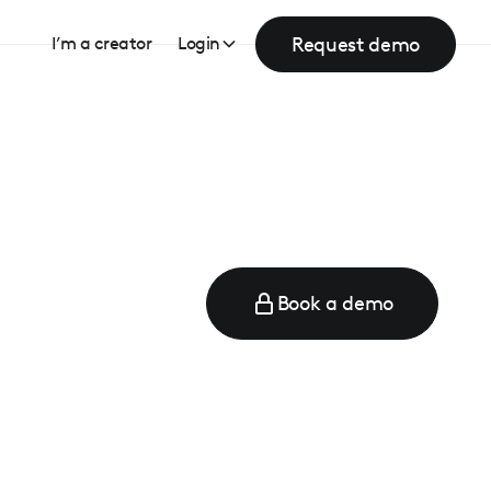
Request demo
I’m a creator
Login
Book a demo