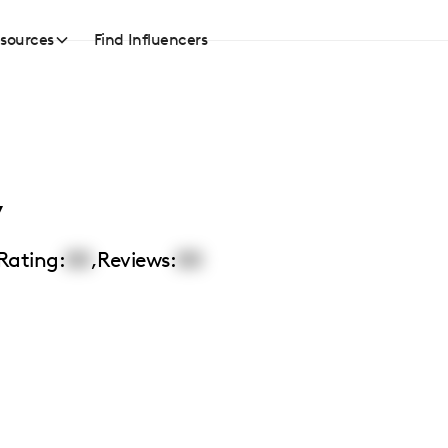
sources
Find Influencers
y
Rating:
00
,
Reviews:
00