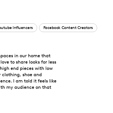
outube Influencers
Facebook Content Creators
 spaces in our home that
ve to share looks for less
high end pieces with low
y clothing, shoe and
ce. I am told it feels like
with my audience on that