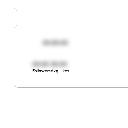
00:00:00
00:00
00:00
Followers
Avg Likes