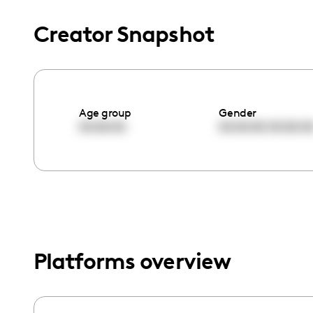
menu.
Creator Snapshot
Age group
Gender
00:00:00
00:00:00
00:00:0
Platforms overview