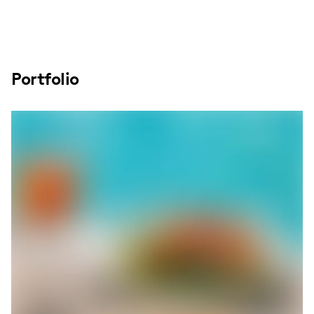
Portfolio