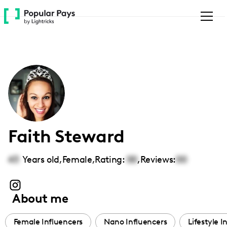
Please
note:
This
website
includes
an
accessibility
system.
Faith Steward
43
Years old,
Female
,
Rating:
00
,
Reviews:
00
About me
Female Influencers
Nano Influencers
Lifestyle I