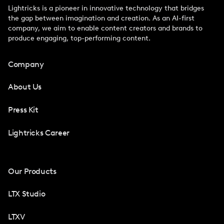
Lightricks is a pioneer in innovative technology that bridges
the gap between imagination and creation. As an AI-first
company, we aim to enable content creators and brands to
produce engaging, top-performing content.
Company
About Us
Press Kit
Lightricks Career
Our Products
LTX Studio
LTXV