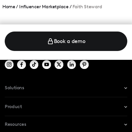
Home
/
Influencer Marketplace
/
Faith Steward
Book a demo
Solutions
For Instagram
Product
For TikTok
Resources
Safe Collab
For YouTube