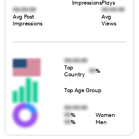
Impressions
Plays
00:00:00
00:00:00
Avg Post
Avg
Impressions
Views
00:00:00
Top
00
%
Country
Top Age Group
00:00:00
00
%
Women
00
%
Men