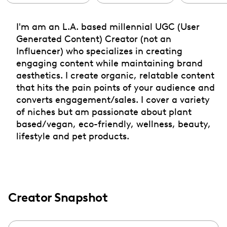
I'm am an L.A. based millennial UGC (User
Generated Content) Creator (not an
Influencer) who specializes in creating
engaging content while maintaining brand
aesthetics. I create organic, relatable content
that hits the pain points of your audience and
converts engagement/sales. I cover a variety
of niches but am passionate about plant
based/vegan, eco-friendly, wellness, beauty,
lifestyle and pet products.
Creator Snapshot