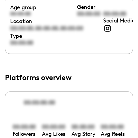
Gender
Age group
00:00:00
00:00:00
00:00:00
Social Media 
Location
,
,
00:00:00
00:00:00
00:00:00
Type
00:00:00
Platforms overview
00:00:00:00
00:00:00
00:00:00
00:00:00
00:00:00
Followers
Avg Likes
Avg Story
Avg Reels