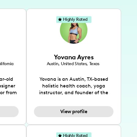
Highly Rated
Yovana Ayres
lifornia
Austin
,
United States
,
Texas
ar-old
Yovana is an Austin, TX-based
esigner
holistic health coach, yoga
tor from
instructor, and founder of the
has been
SimpleFit App who shares her
l's life
passions for health and wellness
View profile
design
across Instagram, YouTube and
bed as
TikTok. As she embraces her
inspired
Hispanic heritage and audience
lso
by creating content in both
Highly Rated