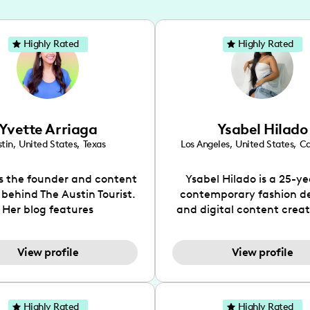
Highly Rated
Highly Rated
Yvette Arriaga
Ysabel Hilado
tin
,
United States
,
Texas
Los Angeles
,
United States
,
Ca
is the founder and content
Ysabel Hilado is a 25-ye
 behind The Austin Tourist.
contemporary fashion d
Her blog features
and digital content crea
ndations including food,
Los Angeles, CA. Fashion 
ks and hidden gems. Her
an extensive part of Ysabe
View profile
View profile
 is to work with brands to
for over a decade. Her 
 engaging content that is
aesthetic can be descri
neficial for her audience.
street chic, where she is 
l love her online presence,
by streetwear while a
Highly Rated
Highly Rated