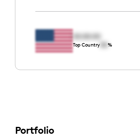
00:00:00
00
Top Country
%
Portfolio