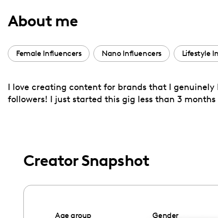
with
About me
visual
disabilities
who
Female Influencers
Nano Influencers
Lifestyle I
are
using
I love creating content for brands that I genuinely
a
followers! I just started this gig less than 3 mon
screen
reader;
Press
Control-
F10
Creator Snapshot
to
open
an
accessibility
Age group
Gender