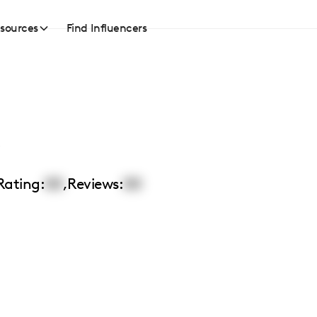
sources
Find Influencers
w
Rating:
00
,
Reviews:
00