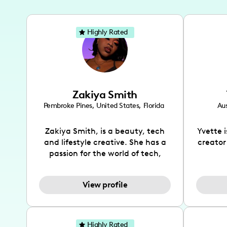
Highly Rated
Zakiya Smith
Pembroke Pines
,
United States
,
Florida
Aus
Zakiya Smith, is a beauty, tech
Yvette 
and lifestyle creative. She has a
creator
passion for the world of tech,
which she integrates with beauty
recomme
and lifestyle content to capture
drin
View profile
the attention of her viewers. She
passion
makes content on Instagram,
create
TikTok and YouTube where she
also be
aims to entertain and educate
You wil
Highly Rated