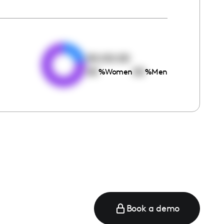
e
00:00:00
00
00
%
Women
%
Men
Book a demo