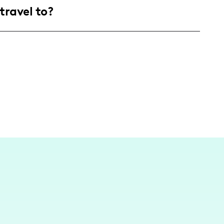
travel to?
are enthusiastic about culinary exploration
content is created and inspired by my
where I transform spaces and culinary ideas