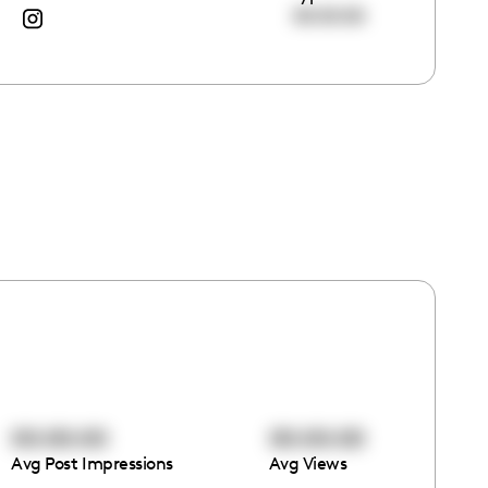
00:00:00
00:00:00
00:00:00
Avg Post Impressions
Avg Views