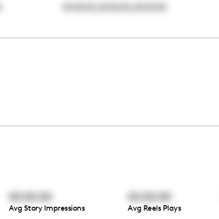
,
,
0
00:00:00
00:00:00
00:00:00
00:00:00
00:00:00
Avg Story Impressions
Avg Reels Plays