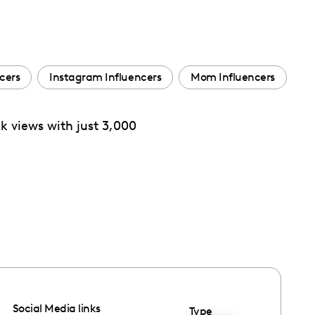
ncers
Instagram Influencers
Mom Influencers
2k views with just 3,000
Social Media links
Type