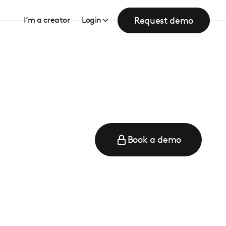
Request demo
I’m a creator
Login
Book a demo