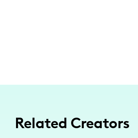
Related Creators