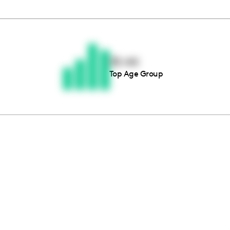
Thousands of creators ar
waiting for you
35-44
Top Age Group
Book a demo