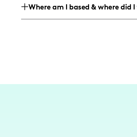
Where am I based & where did I 
even split between men and women who 
and home design.
While I am not a travel influencer, my 
experiences and home life in the U.S., 
into vibrant social content.