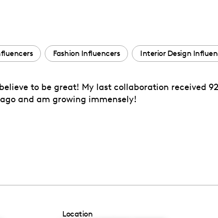
nfluencers
Fashion Influencers
Interior Design Influe
 believe to be great! My last collaboration received 9
ths ago and am growing immensely!
Location