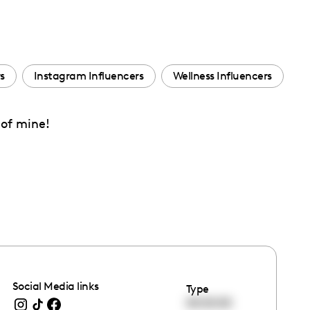
s
Instagram Influencers
Wellness Influencers
 of mine!
Social Media links
Type
00:00:00