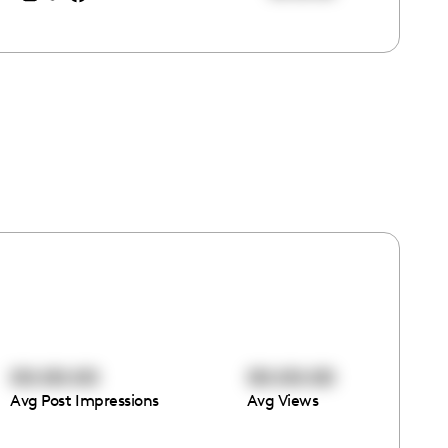
00:00:00
00:00:00
Avg Post Impressions
Avg Views