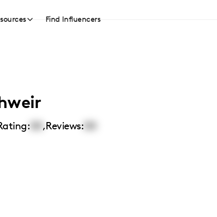
sources
Find Influencers
hweir
Rating:
00
,
Reviews:
00