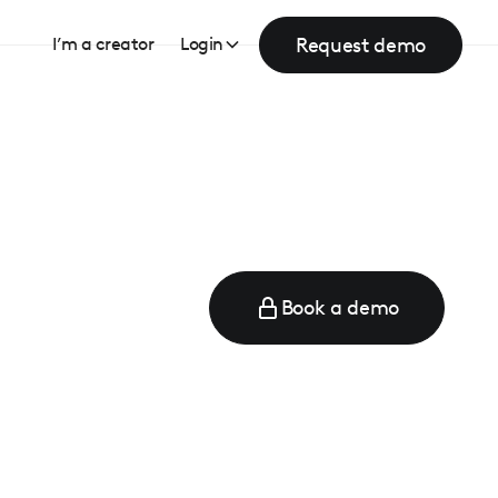
Request demo
I’m a creator
Login
Book a demo