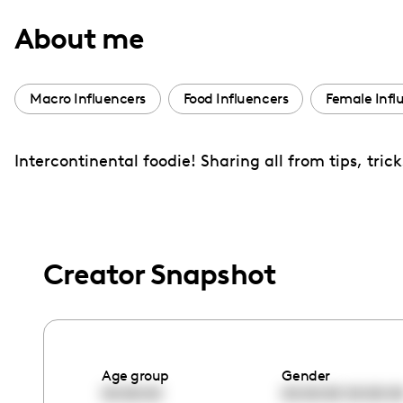
with
About me
visual
disabilities
who
Macro Influencers
Food Influencers
Female Infl
are
using
Intercontinental foodie! Sharing all from tips, tric
a
screen
reader;
Press
Control-
Creator Snapshot
F10
to
open
an
Age group
Gender
accessibility
00:00:00
00:00:00
00:00:0