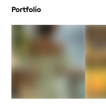
Portfolio