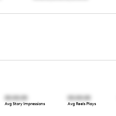
00:00:00
00:00:00
Avg Story Impressions
Avg Reels Plays