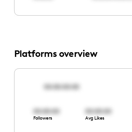
menu.
Platforms overview
00:00:00:00
00:00:00
00:00:00
Followers
Avg Likes