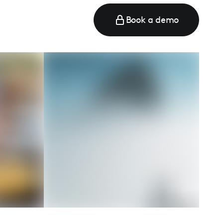
Book a demo