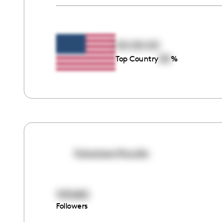
00:00:00
00
Top Country
%
falasteenifoodie
105682
Followers