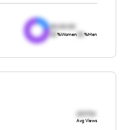
e
00:00:00
00
00
%
Women
%
Men
201734
Avg Views