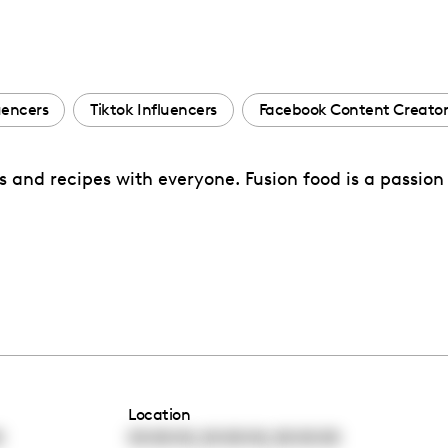
uencers
Tiktok Influencers
Facebook Content Creator
ks and recipes with everyone. Fusion food is a passion
Location
,
,
0
00:00:00
00:00:00
00:00:00