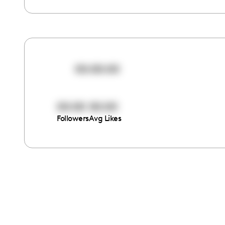
00:00:00
00:00
00:00
Followers
Avg Likes