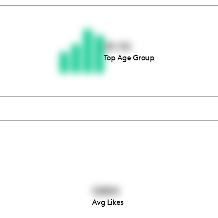
Thousands of creators ar
waiting for you
25-34
Top Age Group
Book a demo
12800
Avg Likes