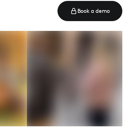
Book a demo