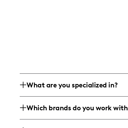
What are you specialized in?
I am a lifestyle and wellness influencer
Which brands do you work with
Generated Content) that builds human 
and photo/video editing.
I've collaborated with Vita Coco and H