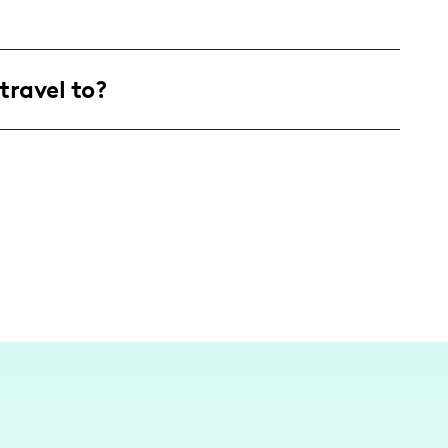
products.
ged 25-34, who are interested in lifestyle,
travel to?
 spanning across the United States and
 inspired by my local surroundings and
nt cities.