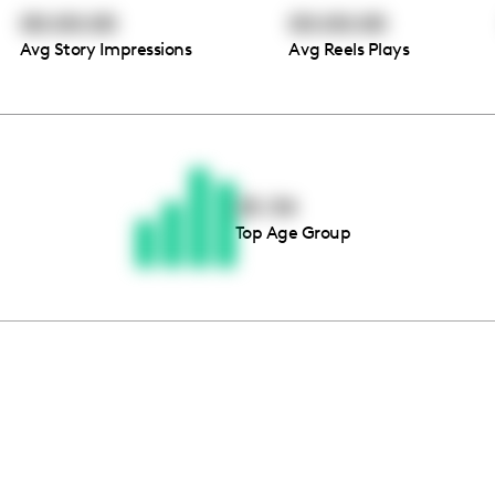
00:00:00
00:00:00
Avg Story Impressions
Avg Reels Plays
Thousands of creators ar
waiting for you
25-34
Top Age Group
Book a demo