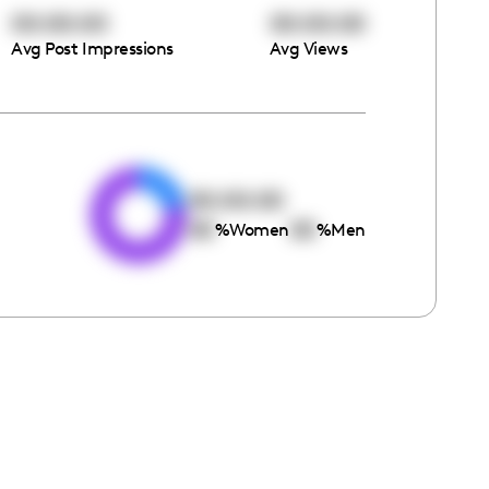
00:00:00
00:00:00
Avg Post Impressions
Avg Views
e
00:00:00
00
00
%
Women
%
Men