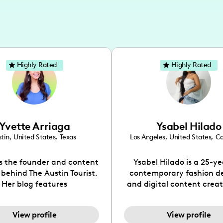
Highly Rated
Highly Rated
Yvette Arriaga
Ysabel Hilado
tin
,
United States
,
Texas
Los Angeles
,
United States
,
Ca
is the founder and content
Ysabel Hilado is a 25-ye
 behind The Austin Tourist.
contemporary fashion d
Her blog features
and digital content crea
ndations including food,
Los Angeles, CA. Fashion 
ks and hidden gems. Her
an extensive part of Ysabe
View profile
View profile
 is to work with brands to
for over a decade. Her 