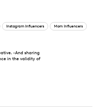
Instagram Influencers
Mom Influencers
eative. -And sharing
ce in the validity of