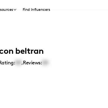
sources
Find Influencers
con beltran
Rating:
00
,
Reviews:
00