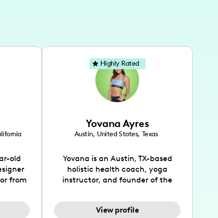
Highly Rated
Yovana Ayres
lifornia
Austin
,
United States
,
Texas
ar-old
Yovana is an Austin, TX-based
esigner
holistic health coach, yoga
tor from
instructor, and founder of the
has been
SimpleFit App who shares her
l's life
passions for health and wellness
View profile
design
across Instagram, YouTube and