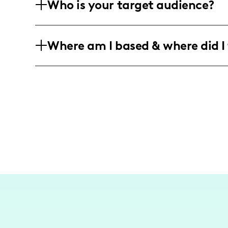
Who is your target audience?
that highlights wellness and self-care 
My audience is predominantly female, a
Where am I based & where did I 
wellness, and personal growth content,
internationally.
I am based in Florida, sharing content
occasional travels across different vibra