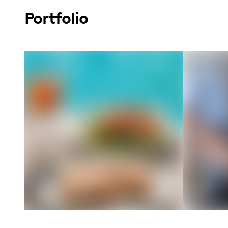
Portfolio