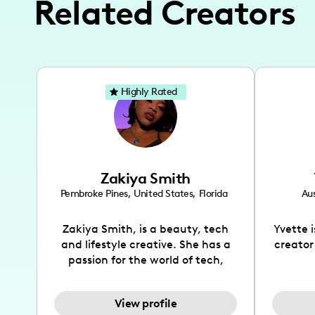
Related Creators
Highly Rated
Zakiya Smith
Pembroke Pines
,
United States
,
Florida
Aus
Zakiya Smith, is a beauty, tech
Yvette 
and lifestyle creative. She has a
creator
passion for the world of tech,
which she integrates with beauty
recomme
and lifestyle content to capture
drin
View profile
the attention of her viewers. She
passion