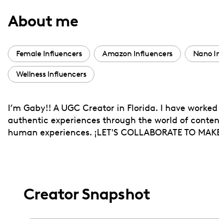
with
About me
visual
disabilities
who
Female Influencers
Amazon Influencers
Nano I
are
Wellness Influencers
using
a
screen
I’m Gaby!! A UGC Creator in Florida. I have worked
reader;
authentic experiences through the world of content 
Press
human experiences. ¡LET'S COLLABORATE TO MA
Control-
F10
to
open
Creator Snapshot
an
accessibility