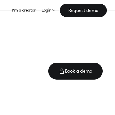
Request demo
I’m a creator
Login
Book a demo