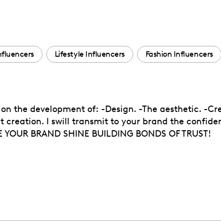
nfluencers
Lifestyle Influencers
Fashion Influencers
 on the development of: -Design. -The aesthetic. -Cr
creation. I swill transmit to your brand the confiden
KE YOUR BRAND SHINE BUILDING BONDS OF TRUST!