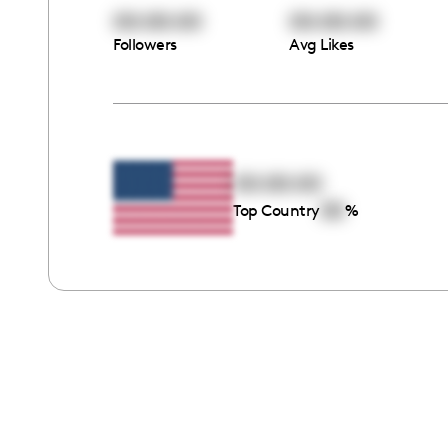
00:00:00
00:00:00
Followers
Avg Likes
00:00:00
00
Top Country
%