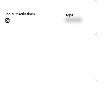
Social Media links
Type
00:00:00