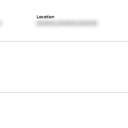
Location
,
,
0
00:00:00
00:00:00
00:00:00