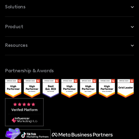
Solutions
For Instagram
Product
For TikTok
Resources
Safe Collab
For YouTube
Blog
Influencers Marketplace
For Creators
Partnership & Awards
Case Studies
Creator And Influencer Management
Popular Pays vs. Upfluence
Popular Pays vs. Aspire
Popular Pays vs. Social Cat
About Us