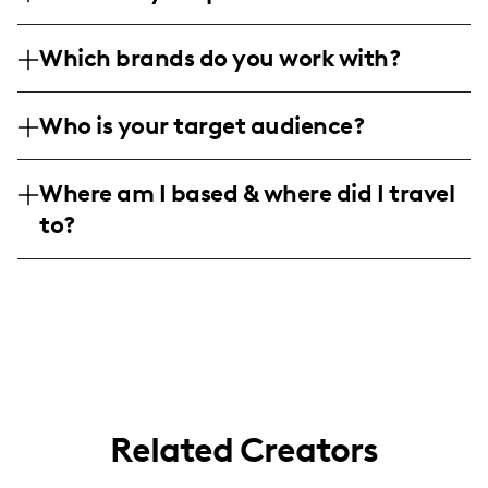
I am a lifestyle and food influencer based
Which brands do you work with?
in New York, specializing in creating
relatable couples' comedy content and
I've collaborated with a diverse range of
culinary creativity. My content includes
Who is your target audience?
brands, particularly those in the lifestyle
short-form videos and photo series
and food sectors, though specific names
My content resonates strongly with women
showcasing delicious recipes such as my
were not provided in the data.
Where am I based & where did I travel
aged 35-44, followed by those aged 45-54,
air-fryer snacks and soulful gumbo, often
to?
and I've nurtured an engaged audience
paired with humorous, heartwarming
predominantly based in the United States,
narratives.
As a lifestyle content creator based in New
with significant followings in the UK and
York City, my work often leads me to
Canada. While the majority of my
explore vibrant urban settings and cultural
community comprises female viewers, I
experiences throughout major cities in the
also reach a diverse audience with various
US, such as Los Angeles, Chicago, and
interests in food, lifestyle, and comedy
Atlanta, as well as connections to
content.
international hubs like London and Toronto.
Related Creators