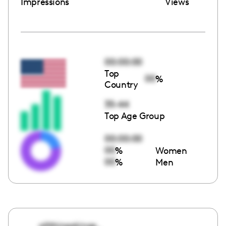
Impressions
Views
00:00:00
Top
00
%
Country
35-44
Top Age Group
00:00:00
00
%
Women
00
%
Men
allthingskings_