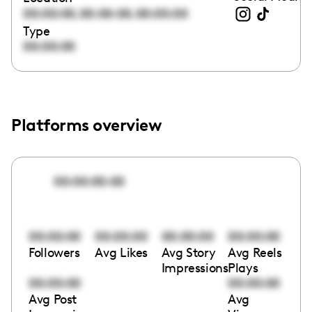
,
,
00:00:00
00:00:00
00:00:00
Type
00:00:00
Platforms overview
00:00:00:00
00:00:00
00:00:00
00:00:00
00:00:00
Followers
Avg Likes
Avg Story
Avg Reels
Impressions
Plays
00:00:00
00:00:00
Avg Post
Avg