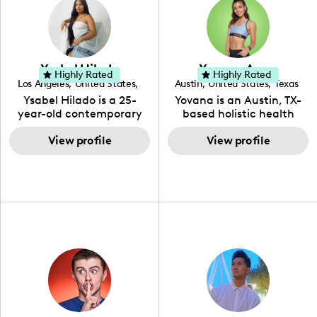
educate her viewers by
which is fun, upbeat,
using unconventional
vibrant, and helpful. As a
methods to bring across
social media expert by
her content. She is a very
trade, she genuinely
vibrant and passionate
knows what it takes to
Ysabel Hilado
Yovana Ayres
individual when it comes
create standout, highly
Highly Rated
Highly Rated
Los Angeles
,
United States
,
Austin
,
United States
,
Texas
to the various art forms
engaging content. She
California
Ysabel Hilado is a 25-
Yovana is an Austin, TX-
ranging from dancing,
developed her brand in
year-old contemporary
based holistic health
singing, and since
2021 and has quickly
fashion designer and
coach, yoga instructor,
recently she has been
gained popularity in the
digital content creator
View profile
and founder of the
View profile
introduced to acting.
Texas scene. The Austin
from Los Angeles, CA.
SimpleFit App who shares
Zakiya is a well rounded,
Tourist was featured in
Fashion has been an
her passions for health
talented, intellectual and
Bucketlisters, Canvas
extensive part of Ysabel's
and wellness across
self-driven young
Rebel Magazine, Edible
life for over a decade. Her
Instagram, YouTube and
enthusiast, (as she lives
Austin 2022 Magazine,
design aesthetic can be
TikTok. As she embraces
up to the meaning of her
and Voyage Magazine:
described as street chic,
her Hispanic heritage and
name) and with
RISING STARS LIST.
where she is inspired by
audience by creating
continued practice and
streetwear while also
content in both English
dedication, she aims to
incorporating a feminine
and Spanish, Yovana has
become a top creator in
flair. While her true
cultivated a tight-knit
her field and be an
passion lies in fashion
community rooted in the
example to other women
design, Ysabel has
idea that what we fuel
and upcoming creators
founded a thriving
our bodies with has the