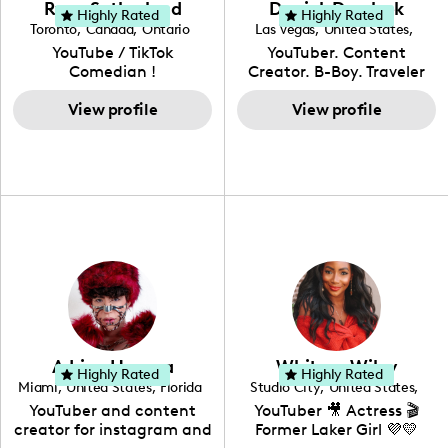
that have an interest in
Ryan Sutherland
Derrick Dereleek
community of DIY-ers,
biggest impact on our
Highly Rated
Highly Rated
the field of content
Toronto
,
Canada
,
Ontario
Las Vegas
,
United States
,
aspiring designers, and
overall health. Alongside
creation.
Nevada
YouTube / TikTok
YouTuber. Content
sustainable-living
her recipe and fitness
Comedian !
Creator. B-Boy. Traveler
advocates through her
content, Yovana shares a
Hello! My name is Derrick
social pages. She is a
look into family life as she
View profile
& I have been creating
View profile
free-spirited creator at
navigates parenthood
content for over 15 years!
heart, able to bring any
with her husband and
I love creating content
campaign to life with a
their daughter, Colette.
around my life: dancing,
unique spin on
travel, vlog, lifestyle,
"edutainment" videos.
fashion I also have a
professional background
in videography &
photography. I love
creating: UGC, Reviews,
DIY, Before & After or any
genre I have an amazing
community that would
love to know more about
Adrian Herrera
Whitney Wiley
your brand!
Highly Rated
Highly Rated
Miami
,
United States
,
Florida
Studio City
,
United States
,
California
YouTuber and content
YouTuber 🎥 Actress 🎬
creator for instagram and
Former Laker Girl 💜💛