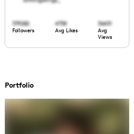
379282
4738
36431
Followers
Avg Likes
Avg
Views
Portfolio