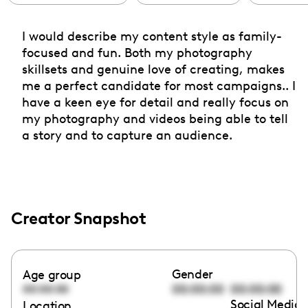
I would describe my content style as family-
focused and fun. Both my photography
skillsets and genuine love of creating, makes
me a perfect candidate for most campaigns.. I
have a keen eye for detail and really focus on
my photography and videos being able to tell
a story and to capture an audience.
Creator Snapshot
Gender
Age group
00:00:00
00:00:00
00:00:00
Social Media 
Location