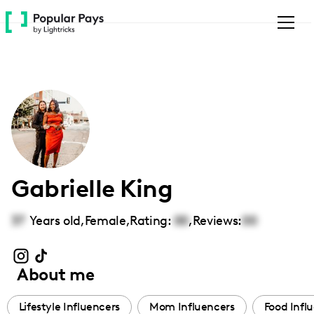
Please
note:
This
website
includes
an
accessibility
system.
Gabrielle King
37
Years old,
Female
,
Rating:
00
,
Reviews:
00
About me
Lifestyle Influencers
Mom Influencers
Food Infl