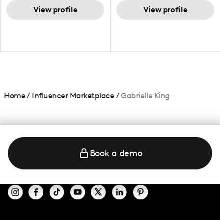
TikTok,blogger,traveler,fashion
and beauty lover.
View profile
View profile
Home
/
Influencer Marketplace
/
Gabrielle King
Book a demo