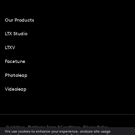
Our Products
LTX Studio
LTXV
Facetune
Photoleap
Videoleap
Guidelines
Platforms Terms & Conditions
Privacy Policy
We use cookies to enhance your experience, analyze site usage
Cookie Preferences
Accessibility
CCPA Privacy Notice