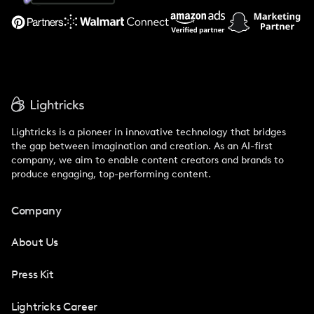
Support
Lightricks is a pioneer in innovative technology that bridges
the gap between imagination and creation. As an AI-first
company, we aim to enable content creators and brands to
produce engaging, top-performing content.
Company
About Us
Press Kit
Lightricks Career