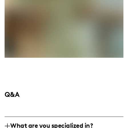
Q&A
What are you specialized in?