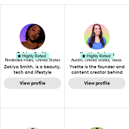
Zakiya Smith
Yvette Arriaga
Highly Rated
Highly Rated
Pembroke Pines
,
United States
Austin
,
United States
,
Texas
,
Florida
Zakiya Smith, is a beauty,
Yvette is the founder and
tech and lifestyle
content creator behind
creative. She has a
The Austin Tourist. Her
passion for the world of
View profile
blog features
View profile
tech, which she
recommendations
integrates with beauty
including food, drinks and
and lifestyle content to
hidden gems. Her passion
capture the attention of
is to work with brands to
her viewers. She makes
create engaging content
content on Instagram,
that is also beneficial for
TikTok and YouTube where
her audience. You will love
she aims to entertain and
her online presence,