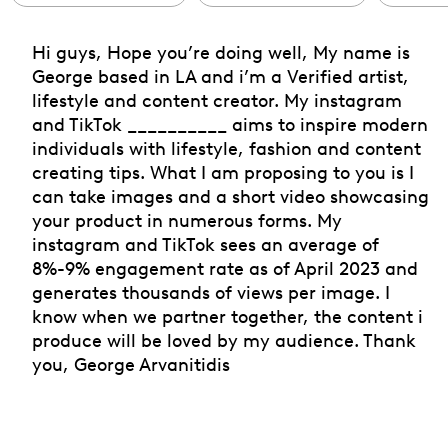
Hi guys, Hope you’re doing well, My name is
George based in LA and i’m a Verified artist,
lifestyle and content creator. My instagram
and TikTok __________ aims to inspire modern
individuals with lifestyle, fashion and content
creating tips. What I am proposing to you is I
can take images and a short video showcasing
your product in numerous forms. My
instagram and TikTok sees an average of
8%-9% engagement rate as of April 2023 and
generates thousands of views per image. I
know when we partner together, the content i
produce will be loved by my audience. Thank
you, George Arvanitidis