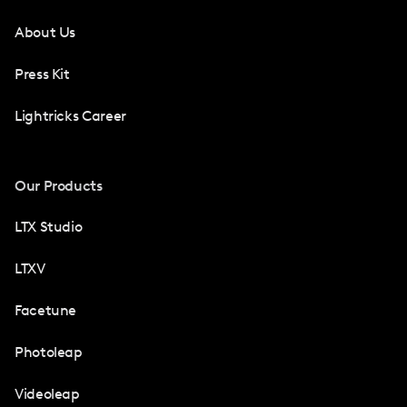
About Us
Press Kit
Lightricks Career
Our Products
LTX Studio
LTXV
Facetune
Photoleap
Videoleap