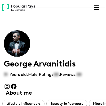
Please
note:
This
website
includes
an
accessibility
system.
George Arvanitidis
31
Years old,
Male
,
Rating:
00
,
Reviews:
00
About me
Lifestyle Influencers
Beauty Influencers
Micro I