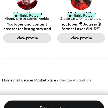
genre I have an amazing
community that would
love to know more about
Adrian Herrera
Whitney Wiley
your brand!
Highly Rated
Highly Rated
Miami
,
United States
,
Florida
Studio City
,
United States
,
California
YouTuber and content
YouTuber 🎥 Actress 🎬
creator for instagram and
Former Laker Girl 💜💛
TikTok,blogger,traveler,fashion
and beauty lover.
View profile
View profile
Home
/
Influencer Marketplace
/
George Arvanitidis