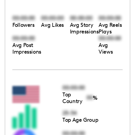
00:00:00
00:00:00
00:00:00
00:00:00
Followers
Avg Likes
Avg Story
Avg Reels
Impressions
Plays
00:00:00
00:00:00
Avg Post
Avg
Impressions
Views
00:00:00
Top
00
%
Country
25-34
Top Age Group
00:00:00