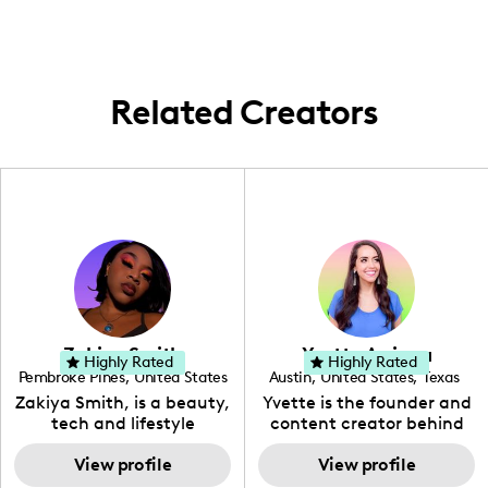
content in venues across these locales.
Related Creators
Zakiya Smith
Yvette Arriaga
Highly Rated
Highly Rated
Pembroke Pines
,
United States
Austin
,
United States
,
Texas
,
Florida
Zakiya Smith, is a beauty,
Yvette is the founder and
tech and lifestyle
content creator behind
creative. She has a
The Austin Tourist. Her
passion for the world of
View profile
blog features
View profile
tech, which she
recommendations