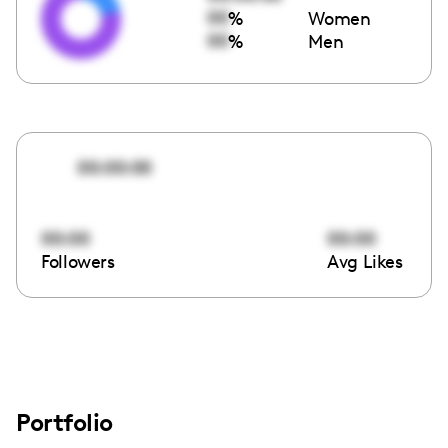
00
%
Women
00
%
Men
00:00:00
00:00
00:00
Followers
Avg Likes
Portfolio