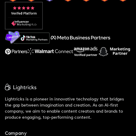
Popular Pays vs. Aspire
Popular Pays vs. Social Cat
About Us
Support
Lightricks is a pioneer in innovative technology that bridges
the gap between imagination and creation. As an AI-first
company, we aim to enable content creators and brands to
produce engaging, top-performing content.
Company