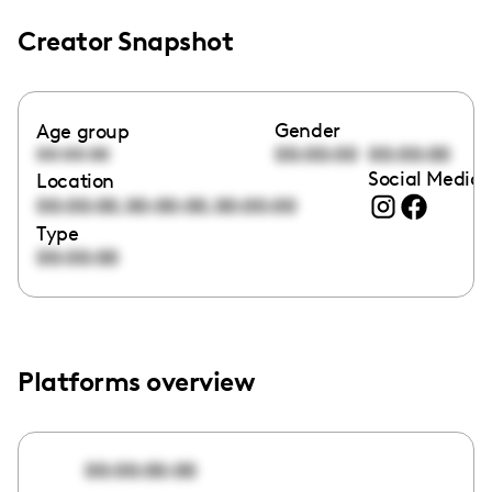
Creator Snapshot
Gender
Age group
00:00:00
00:00:00
00:00:00
Social Media 
Location
,
,
00:00:00
00:00:00
00:00:00
Type
00:00:00
Platforms overview
00:00:00:00