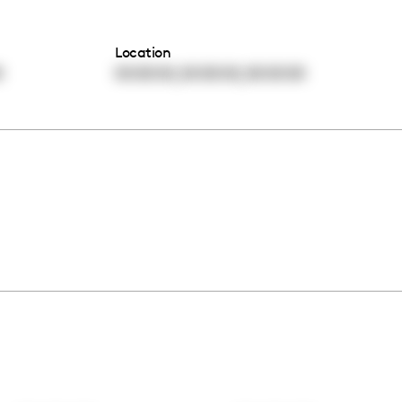
Location
,
,
0
00:00:00
00:00:00
00:00:00