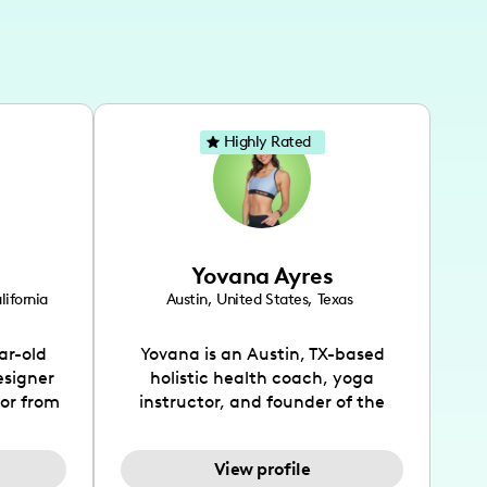
Highly Rated
Yovana Ayres
lifornia
Austin
,
United States
,
Texas
ar-old
Yovana is an Austin, TX-based
esigner
holistic health coach, yoga
tor from
instructor, and founder of the
has been
SimpleFit App who shares her
l's life
passions for health and wellness
View profile
design
across Instagram, YouTube and