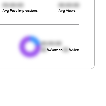
00:00:00
00:00:00
Avg Post Impressions
Avg Views
e
00:00:00
00
00
%
Women
%
Men