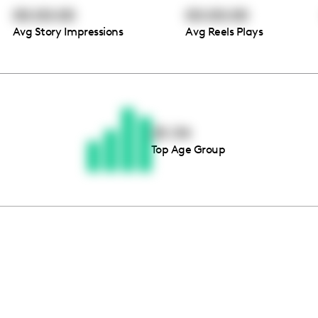
00:00:00
00:00:00
Avg Story Impressions
Avg Reels Plays
Thousands of creators ar
waiting for you
25-34
Top Age Group
Book a demo