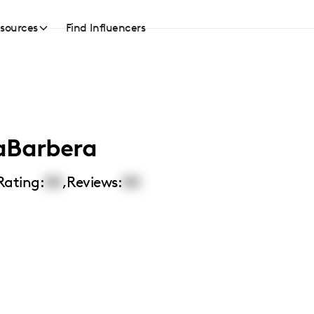
sources
Find Influencers
aBarbera
Rating:
00
,
Reviews:
00