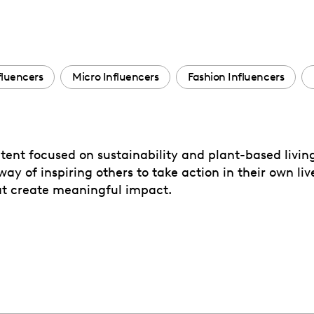
fluencers
Micro Influencers
Fashion Influencers
tent focused on sustainability and plant-based living.
 of inspiring others to take action in their own live
at create meaningful impact.