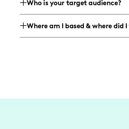
Who is your target audience?
engaging content that promotes sustain
modern families.
My audience primarily consists of you
Where am I based & where did I 
interested in sustainability, family life
the journey through motherhood and e
I am a Texas-based influencer focusing 
activities. While my content is primaril
friendly practices within my community
broader travels in the future.