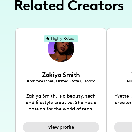
Related Creators
Highly Rated
Zakiya Smith
Pembroke Pines
,
United States
,
Florida
Aus
Zakiya Smith, is a beauty, tech
Yvette 
and lifestyle creative. She has a
creator
passion for the world of tech,
which she integrates with beauty
recomme
and lifestyle content to capture
drin
View profile
the attention of her viewers. She
passion