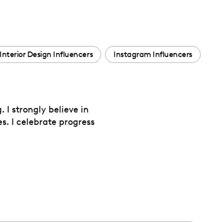
Interior Design Influencers
Instagram Influencers
 I strongly believe in
s. I celebrate progress