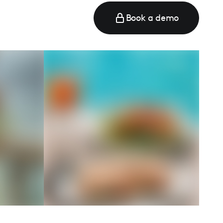
Book a demo