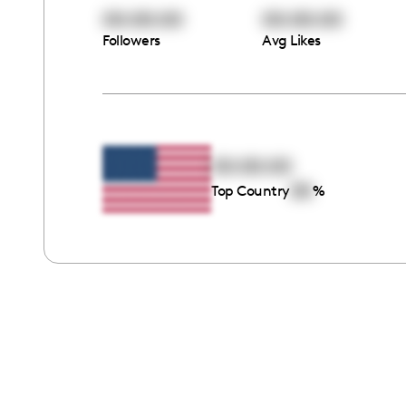
00:00:00
00:00:00
Followers
Avg Likes
00:00:00
00
Top Country
%