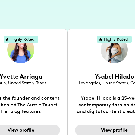
Highly Rated
Highly Rated
Yvette Arriaga
Ysabel Hilado
tin
,
United States
,
Texas
Los Angeles
,
United States
,
Ca
is the founder and content
Ysabel Hilado is a 25-ye
 behind The Austin Tourist.
contemporary fashion d
Her blog features
and digital content crea
ndations including food,
Los Angeles, CA. Fashion 
ks and hidden gems. Her
an extensive part of Ysabe
View profile
View profile
 is to work with brands to
for over a decade. Her 