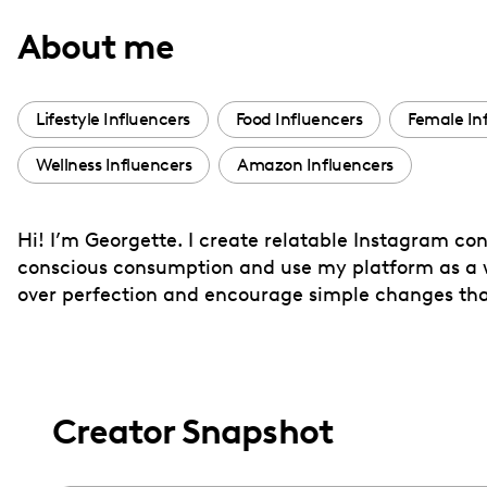
with
About me
visual
disabilities
who
Lifestyle Influencers
Food Influencers
Female In
are
Wellness Influencers
Amazon Influencers
using
a
screen
Hi! I’m Georgette. I create relatable Instagram con
reader;
conscious consumption and use my platform as a way
Press
over perfection and encourage simple changes th
Control-
F10
to
open
Creator Snapshot
an
accessibility