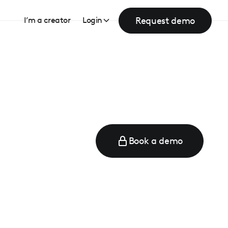
Request demo
I’m a creator
Login
Book a demo