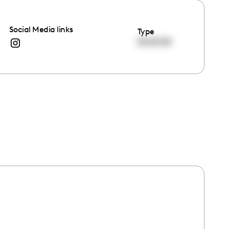
Social Media links
Type
00:00:00