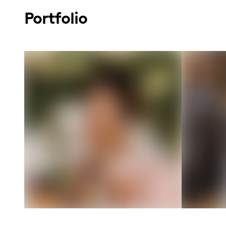
Portfolio