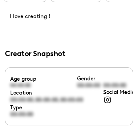
I love creating !
Creator Snapshot
Gender
Age group
00:00:00
00:00:00
00:00:00
Social Media 
Location
,
,
00:00:00
00:00:00
00:00:00
Type
00:00:00