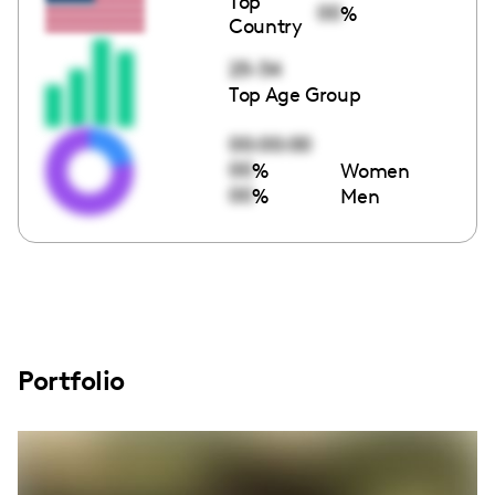
Top
00
%
Country
25-34
Top Age Group
00:00:00
00
%
Women
00
%
Men
Portfolio