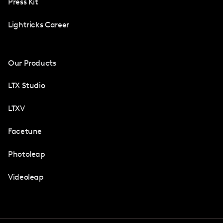
Press Kit
Lightricks Career
Our Products
LTX Studio
LTXV
Facetune
Photoleap
Videoleap