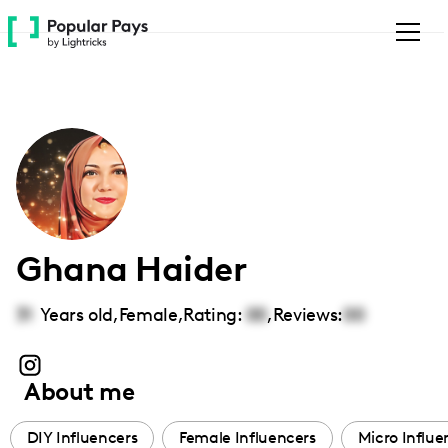
Please
note:
This
website
includes
an
accessibility
system.
Ghana Haider
31
Years old,
Female
,
Rating:
00
,
Reviews:
00
About me
DIY Influencers
Female Influencers
Micro Influe