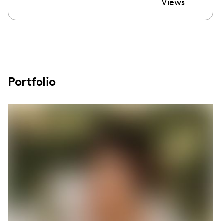
Views
Portfolio