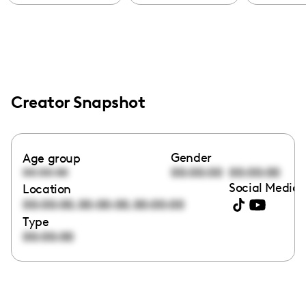
Creator Snapshot
Gender
Age group
00:00:00
00:00:00
00:00:00
Social Media 
Location
,
,
00:00:00
00:00:00
00:00:00
Type
00:00:00