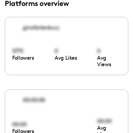
Platforms overview
ginafortenbury
3773
0
0
Followers
Avg Likes
Avg
Views
00:00:00
00:00
00:00
Avg
Followers