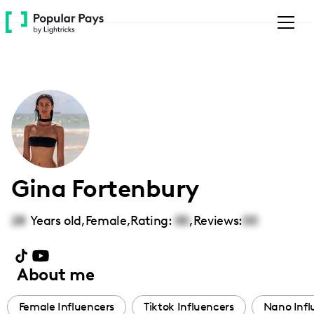
Please
note:
This
website
includes
an
accessibility
system.
Gina Fortenbury
28
Years old,
Female
,
Rating:
00
,
Reviews:
00
About me
Female Influencers
Tiktok Influencers
Nano Infl