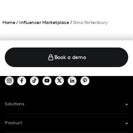
Home
/
Influencer Marketplace
/
Gina Fortenbury
Book a demo
Solutions
For Instagram
Product
For TikTok