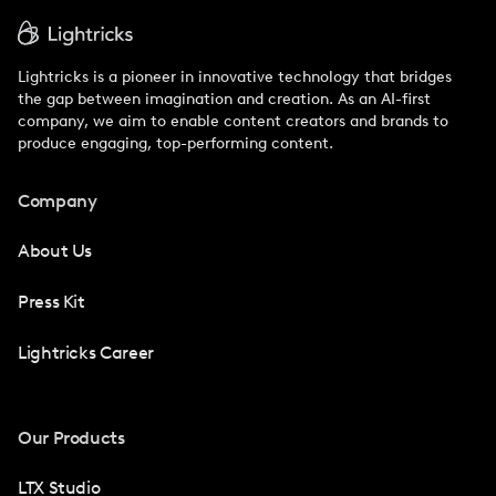
Lightricks is a pioneer in innovative technology that bridges
the gap between imagination and creation. As an AI-first
company, we aim to enable content creators and brands to
produce engaging, top-performing content.
Company
About Us
Press Kit
Lightricks Career
Our Products
LTX Studio