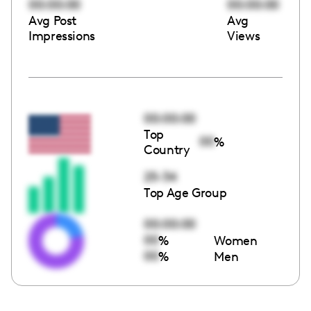
00:00:00
00:00:00
Avg Post
Avg
Impressions
Views
00:00:00
Top
00
%
Country
25-34
Top Age Group
00:00:00
00
%
Women
00
%
Men