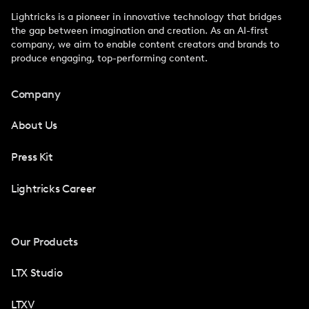
Lightricks is a pioneer in innovative technology that bridges
the gap between imagination and creation. As an AI-first
company, we aim to enable content creators and brands to
produce engaging, top-performing content.
Company
About Us
Press Kit
Lightricks Career
Our Products
LTX Studio
LTXV