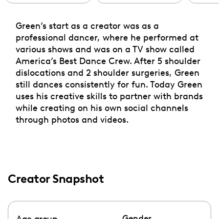
Green’s start as a creator was as a
professional dancer, where he performed at
various shows and was on a TV show called
America’s Best Dance Crew. After 5 shoulder
dislocations and 2 shoulder surgeries, Green
still dances consistently for fun. Today Green
uses his creative skills to partner with brands
while creating on his own social channels
through photos and videos.
Creator Snapshot
Gender
Age group