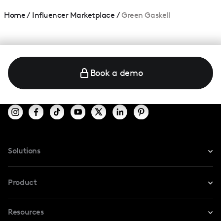
Home
/
Influencer Marketplace
/
Green Gaskell
Book a demo
Solutions
For Instagram
Product
For TikTok
Resources
Safe Collab
For YouTube