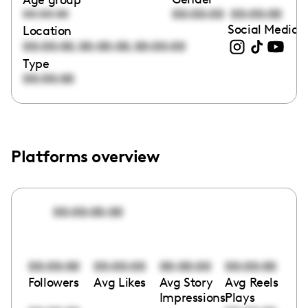
00:00:00
00:00:00
00:00:00
Social Media l
Location
,
,
00:00:00
00:00:00
00:00:00
Type
00:00:00
Platforms overview
00:00:00:00
00:00:00
00:00:00
00:00:00
00:00:00
Followers
Avg Likes
Avg Story
Avg Reels
Impressions
Plays