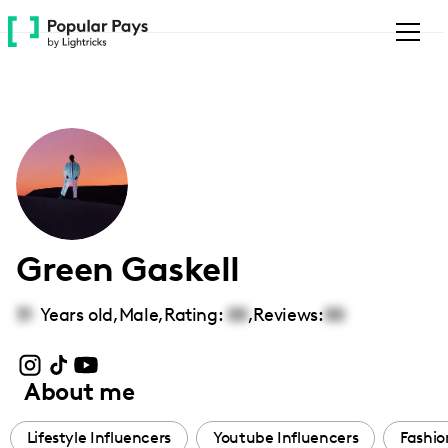
Please
note:
This
website
includes
an
accessibility
system.
Green Gaskell
31
Years old,
Male
,
Rating:
00
,
Reviews:
00
About me
Lifestyle Influencers
Youtube Influencers
Fashio