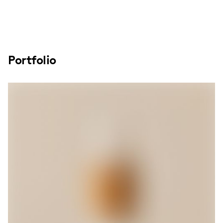
Portfolio