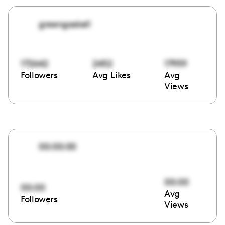
greengaskell
172642
2452
17959
Followers
Avg Likes
Avg
Views
00:00:00
00:00
00:00
Avg
Followers
Views